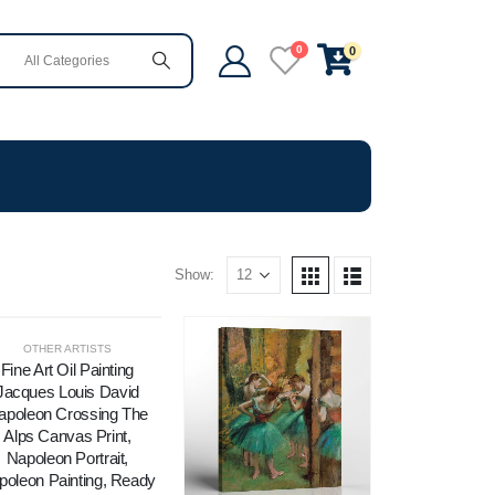
0
0
Show:
OTHER ARTISTS
Fine Art Oil Painting
Jacques Louis David
apoleon Crossing The
Alps Canvas Print,
Napoleon Portrait,
poleon Painting, Ready