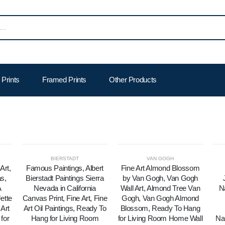
Prints
Framed Prints
Other Products
BIERSTADT
VAN GOGH
Art,
Famous Paintings, Albert
Fine Art Almond Blossom
s,
Bierstadt Paintings Sierra
by Van Gogh, Van Gogh
A
Nevada in California
Wall Art, Almond Tree Van
N
ette
Canvas Print, Fine Art, Fine
Gogh, Van Gogh Almond
Art
Art Oil Paintings, Ready To
Blossom, Ready To Hang
for
Hang for Living Room
for Living Room Home Wall
Na