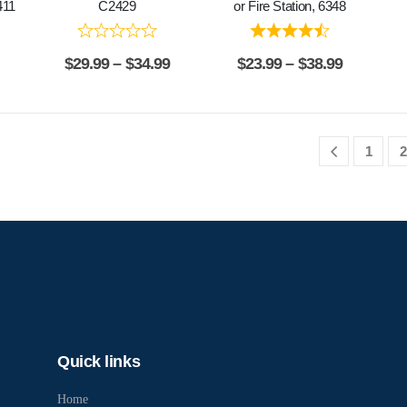
411
C2429
or Fire Station, 6348
$
29.99
–
$
34.99
$
23.99
–
$
38.99
1
2
Quick links
Home