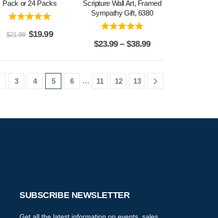
Pack or 24 Packs
Scripture Wall Art, Framed
Sympathy Gift, 6380
$
19.99
$
21.99
$
23.99
–
$
38.99
…
3
4
5
6
11
12
13
SUBSCRIBE NEWSLETTER
Get all the latest information on events, sales,