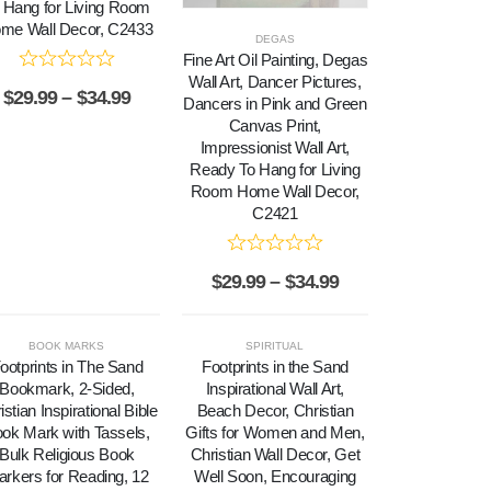
 Hang for Living Room
me Wall Decor, C2433
DEGAS
Fine Art Oil Painting, Degas
Wall Art, Dancer Pictures,
$
29.99
–
$
34.99
Dancers in Pink and Green
Canvas Print,
Impressionist Wall Art,
Ready To Hang for Living
Room Home Wall Decor,
C2421
$
29.99
–
$
34.99
BOOK MARKS
SPIRITUAL
ootprints in The Sand
Footprints in the Sand
Bookmark, 2-Sided,
Inspirational Wall Art,
istian Inspirational Bible
Beach Decor, Christian
ok Mark with Tassels,
Gifts for Women and Men,
Bulk Religious Book
Christian Wall Decor, Get
rkers for Reading, 12
Well Soon, Encouraging