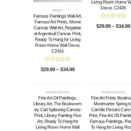
Living Room Home Wa
Decor, C2426
MONET
Famous Paintings Wall Art,
Famous Art Prints, Monet
$
29.99
–
$
34.99
Canvas Wall Art, Regattas
at Argenteuil Canvas Print,
Ready To Hang for Living
Room Home Wall Decor,
C2416
$
29.99
–
$
34.99
OTHER ARTISTS
OTHER ARTISTS
Fine Art Oil Paintings,
Fine Art Prints Boulev
Library Art, The Bookworm
Montmartre Spring b
by Carl Spitzweg Canvas
Camille Pissaro Can
Print, Library Painting Fine
Print, Fine Art Oil Paint
Art, Ready To Hang for
Famous Paintings, Re
Living Room Home Wall
To Hang for Living R