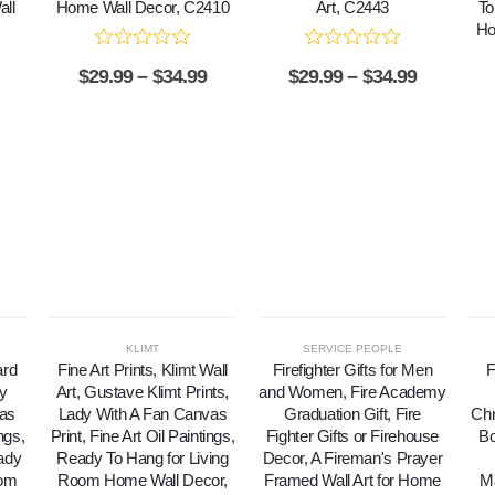
ll
Home Wall Decor, C2410
Art, C2443
To
Ho
$
29.99
–
$
34.99
$
29.99
–
$
34.99
KLIMT
SERVICE PEOPLE
ard
Fine Art Prints, Klimt Wall
Firefighter Gifts for Men
F
y
Art, Gustave Klimt Prints,
and Women, Fire Academy
vas
Lady With A Fan Canvas
Graduation Gift, Fire
Chr
ings,
Print, Fine Art Oil Paintings,
Fighter Gifts or Firehouse
Bo
ady
Ready To Hang for Living
Decor, A Fireman's Prayer
oom
Room Home Wall Decor,
Framed Wall Art for Home
Ma