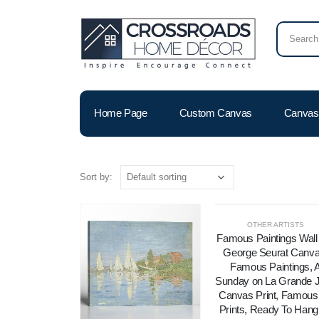
Home Page
Custom Canvas
Canvas 
Sort by:
OTHER ARTISTS
Famous Paintings Wall 
George Seurat Canva
Famous Paintings, 
Sunday on La Grande J
Canvas Print, Famous 
Prints, Ready To Hang 