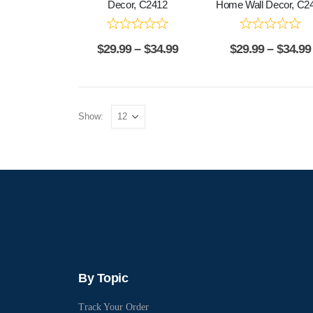
Decor, C2412
Home Wall Decor, C2
$
29.99
–
$
34.99
$
29.99
–
$
34.99
Show:
By Topic
Track Your Order