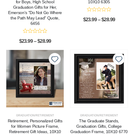
for Boys, High School
10X10 6305
Graduation Gifts for Her,
Emerson's "Do Not Go Where
the Path May Lead" Quote,
$
23.99
–
$
28.99
6456
$
23.99
–
$
28.99
GRADUATION/RETIREMENT
GRADUATION/RETIREMENT
Retirement, Personalized Gifts
The Graduate Stands,
for Women Picture Frame,
Graduation Gifts, College
Retirement Gift Ideas, 10X10
Graduation Frame, 10X10 6770