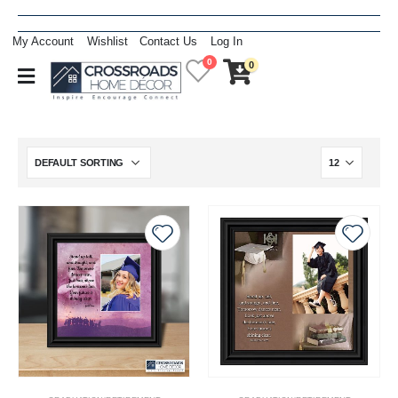
My Account
Wishlist
Contact Us
Log In
0
0