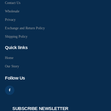
Contact Us
Wholesale
Privacy
Exchange and Return Policy
Shipping Policy
Quick links
Home
Our Story
Follow Us
SUBSCRIBE NEWSLETTER