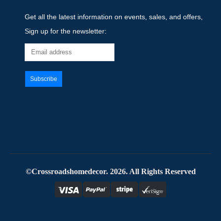
Get all the latest information on events, sales, and offers,
Sign up for the newsletter:
©Crossroadshomedecor. 2026. All Rights Reserved