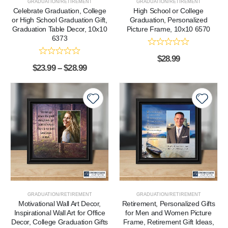
GRADUATION/RETIREMENT
GRADUATION/RETIREMENT
Celebrate Graduation, College
High School or College
or High School Graduation Gift,
Graduation, Personalized
Graduation Table Decor, 10x10
Picture Frame, 10x10 6570
6373
$
28.99
$
23.99
–
$
28.99
GRADUATION/RETIREMENT
GRADUATION/RETIREMENT
Motivational Wall Art Decor,
Retirement, Personalized Gifts
Inspirational Wall Art for Office
for Men and Women Picture
Decor, College Graduation Gifts
Frame, Retirement Gift Ideas,