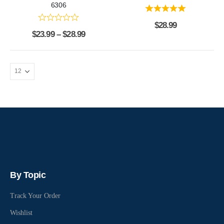
6306
$
28.99
$
23.99
–
$
28.99
By Topic
Track Your Order
Wishlist