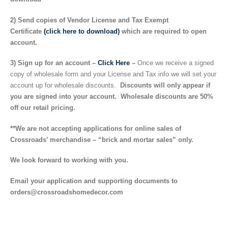
2) Send copies of Vendor License and Tax Exempt
Certificate
(click here to download)
which are required to open
account.
3) Sign up for an account –
Click Here
–
Once we receive a signed
copy of wholesale form and your License and Tax info we will set your
account up for wholesale discounts.
Discounts will only appear if
you are signed into your account. Wholesale discounts are 50%
off our retail pricing.
**We are not accepting applications for online sales of
Crossroads’ merchandise – “brick and mortar sales” only.
We look forward to working with you.
Email your application and supporting documents to
orders@crossroadshomedecor.com