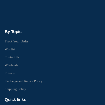
By Topic
Track Your Order
Wishlist
Contact Us
Wholesale
Privacy
Exchange and Return Policy
Shipping Policy
Quick links