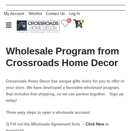
My Account
Wishlist
Contact Us
Log In
0
0
Wholesale Program from
Crossroads Home Decor
Crossroads Home Decor has unique gifts items for you to offer in
your store. We have developed a favorable wholesale program,
that includes free shipping, so we can partner together. Sign up
today!
Three easy steps to open a wholesale account:
1) Fill out the Wholesale Agreement form –
Click Here
to
download