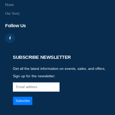
Home
Our Story
Follow Us
SUBSCRIBE NEWSLETTER
Get all the latest information on events, sales, and offers,
Sign up for the newsletter: