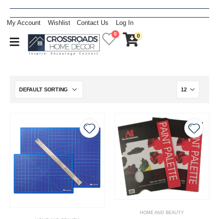
My Account
Wishlist
Contact Us
Log In
0
0
HOME AND BEAUTY