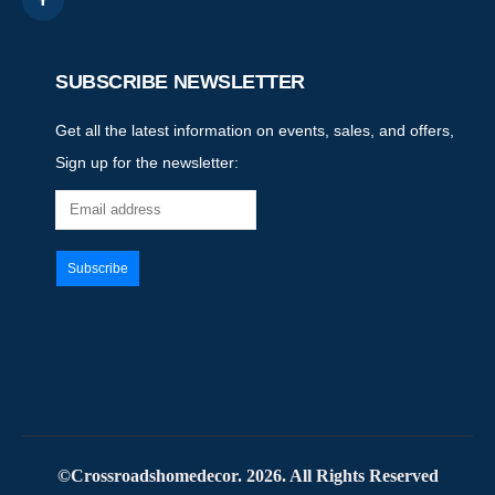
SUBSCRIBE NEWSLETTER
Get all the latest information on events, sales, and offers,
Sign up for the newsletter:
©Crossroadshomedecor. 2026. All Rights Reserved