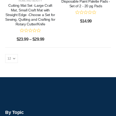
Disposable Paint Palette Pads -
HOME AND BEAUTY
Cutting Mat Set -Large Craft
Set of 2 - 20 pg Pads
Mat, Small Craft Mat with
Straight Edge -Choose a Set for
Sewing, Quilting and Crafting for
$
14.99
Rotary Cutter/Knife
$
23.99
–
$
29.99
By Topic