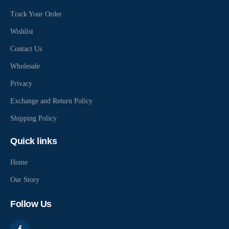
Track Your Order
Wishlist
Contact Us
Wholesale
Privacy
Exchange and Return Policy
Shipping Policy
Quick links
Home
Our Story
Follow Us