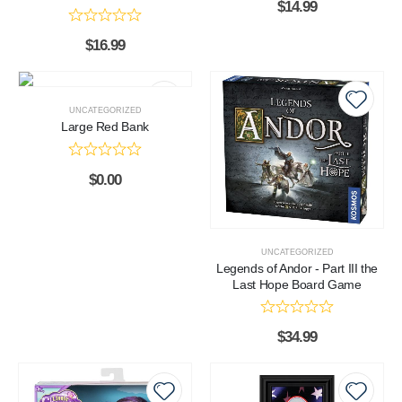
$
14.99
$
16.99
UNCATEGORIZED
Large Red Bank
$
0.00
UNCATEGORIZED
Legends of Andor - Part III the
Last Hope Board Game
$
34.99