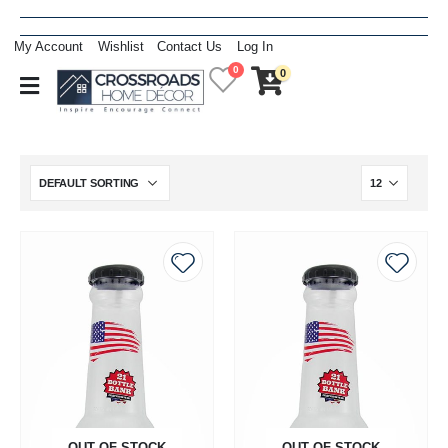
My Account
Wishlist
Contact Us
Log In
0
0
OUT OF STOCK
OUT OF STOCK