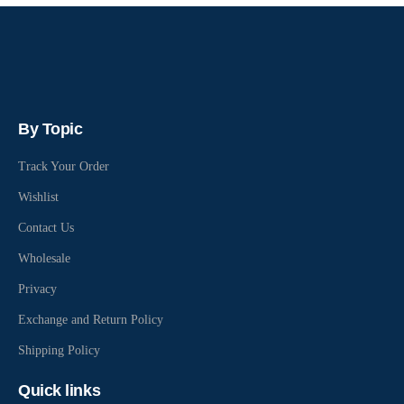
By Topic
Track Your Order
Wishlist
Contact Us
Wholesale
Privacy
Exchange and Return Policy
Shipping Policy
Quick links