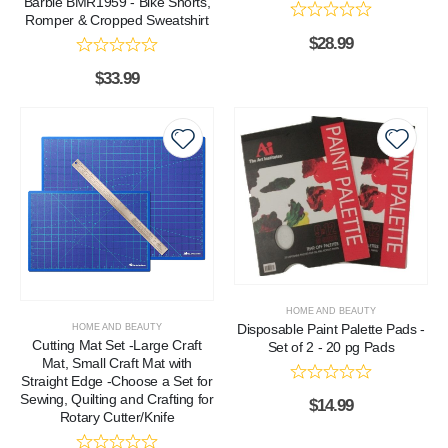
Barbie BMR1959 - Bike Shorts,
Romper & Cropped Sweatshirt
$
28.99
$
33.99
HOME AND BEAUTY
Disposable Paint Palette Pads -
HOME AND BEAUTY
Cutting Mat Set -Large Craft
Set of 2 - 20 pg Pads
Mat, Small Craft Mat with
Straight Edge -Choose a Set for
Sewing, Quilting and Crafting for
$
14.99
Rotary Cutter/Knife