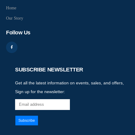
Home
Our Story
Follow Us
SUBSCRIBE NEWSLETTER
Get all the latest information on events, sales, and offers,
Sign up for the newsletter: