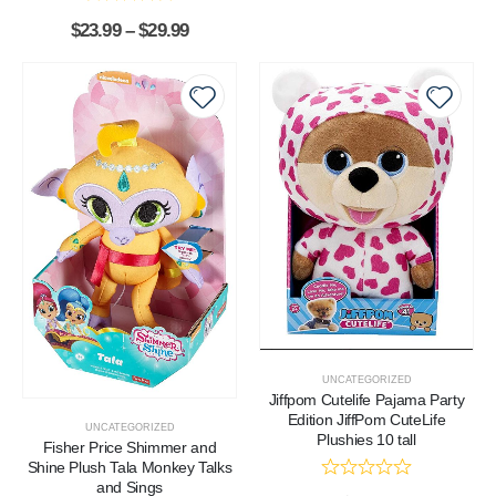
$
23.99
–
$
29.99
UNCATEGORIZED
Jiffpom Cutelife Pajama Party
Edition JiffPom CuteLife
UNCATEGORIZED
Plushies 10 tall
Fisher Price Shimmer and
Shine Plush Tala Monkey Talks
and Sings