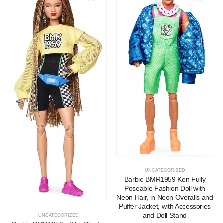
UNCATEGORIZED
Barbie BMR1959 Ken Fully
Poseable Fashion Doll with
Neon Hair, in Neon Overalls and
Puffer Jacket, with Accessories
and Doll Stand
UNCATEGORIZED