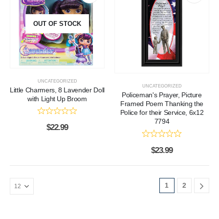
OUT OF STOCK
UNCATEGORIZED
UNCATEGORIZED
Little Charmers, 8 Lavender Doll
Policeman's Prayer, Picture
with Light Up Broom
Framed Poem Thanking the
Police for their Service, 6x12
7794
$
22.99
$
23.99
1
2