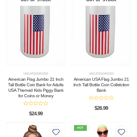
UNCATEGORIZED
UNCATEGORIZED
American Flag Jumbo 21 Inch
American USA Flag Jumbo 21
Tall Bottle Coin Bank for Adults
Inch Tall Bottle Coin Collelction
USA Themed Kids Piggy Bank
Bank
for Coins or Money
$
26.99
$
24.99
HOT