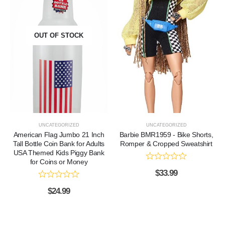
OUT OF STOCK
UNCATEGORIZED
UNCATEGORIZED
American Flag Jumbo 21 Inch
Barbie BMR1959 - Bike Shorts,
Tall Bottle Coin Bank for Adults
Romper & Cropped Sweatshirt
USA Themed Kids Piggy Bank
for Coins or Money
$
33.99
$
24.99