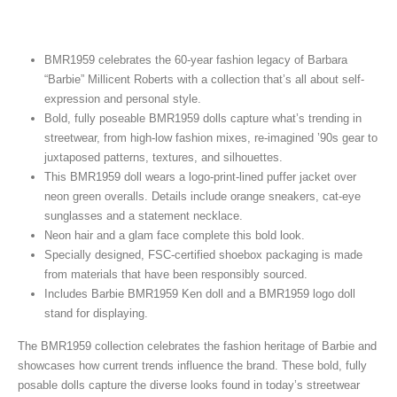
BMR1959 celebrates the 60-year fashion legacy of Barbara
“Barbie” Millicent Roberts with a collection that’s all about self-
expression and personal style.
Bold, fully poseable BMR1959 dolls capture what’s trending in
streetwear, from high-low fashion mixes, re-imagined ’90s gear to
juxtaposed patterns, textures, and silhouettes.
This BMR1959 doll wears a logo-print-lined puffer jacket over
neon green overalls. Details include orange sneakers, cat-eye
sunglasses and a statement necklace.
Neon hair and a glam face complete this bold look.
Specially designed, FSC-certified shoebox packaging is made
from materials that have been responsibly sourced.
Includes Barbie BMR1959 Ken doll and a BMR1959 logo doll
stand for displaying.
The BMR1959 collection celebrates the fashion heritage of Barbie and
showcases how current trends influence the brand. These bold, fully
posable dolls capture the diverse looks found in today’s streetwear