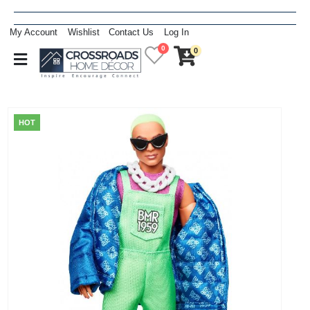
My Account
Wishlist
Contact Us
Log In
0
0
HOT