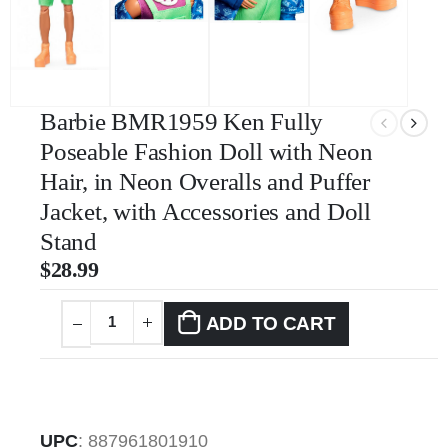
Barbie BMR1959 Ken Fully
Poseable Fashion Doll with Neon
Hair, in Neon Overalls and Puffer
Jacket, with Accessories and Doll
Stand
$
28.99
ADD TO CART
UPC
:
887961801910