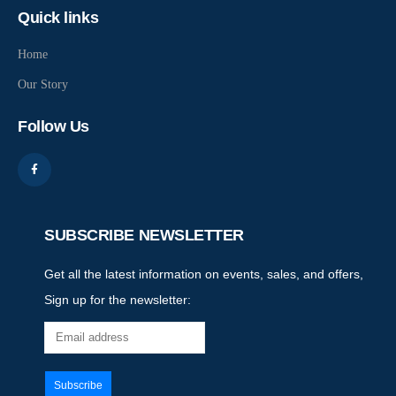
Quick links
Home
Our Story
Follow Us
SUBSCRIBE NEWSLETTER
Get all the latest information on events, sales, and offers,
Sign up for the newsletter: