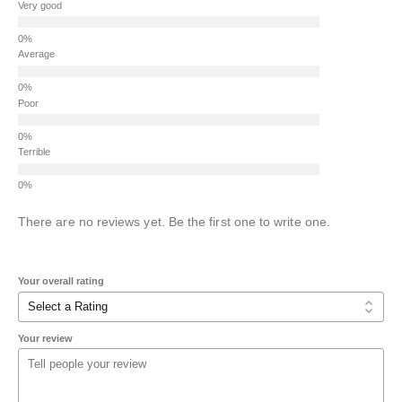
Very good
Average
Poor
Terrible
There are no reviews yet. Be the first one to write one.
Your overall rating
Your review