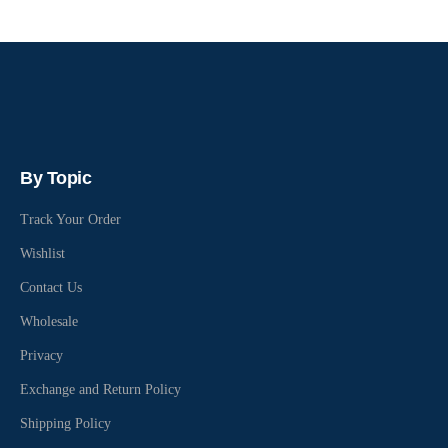
By Topic
Track Your Order
Wishlist
Contact Us
Wholesale
Privacy
Exchange and Return Policy
Shipping Policy