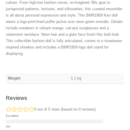
culture. From high-low fashion mixes, re-imagined ’90s gear to
juxtaposed patterns, textures, and silhouettes, this curated ensemble
is all about personal expression and style. This BMR1959 Ken doll
wears a logo-print-lined puffer jacket over neon green overalls. Details
include sneakers in vibrant orange, cat-eye sunglasses and a
statement necklace. Neon hair and a glam face finish this bold look.
This collectible fashion doll is fully articulated, comes in a streetwear-
inspired shoebox and includes a BMR1959 logo doll stand for
displaying.
Weight
1.1 kg
Reviews
0 out of 5 stars (based on 0 reviews)
Excellent