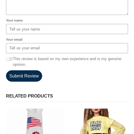
Your name
Your email
This review is based on my own experience and is my genuine
opinion.
Submit Review
RELATED PRODUCTS