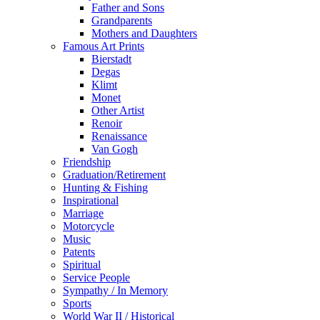
Father and Sons
Grandparents
Mothers and Daughters
Famous Art Prints
Bierstadt
Degas
Klimt
Monet
Other Artist
Renoir
Renaissance
Van Gogh
Friendship
Graduation/Retirement
Hunting & Fishing
Inspirational
Marriage
Motorcycle
Music
Patents
Spiritual
Service People
Sympathy / In Memory
Sports
World War II / Historical