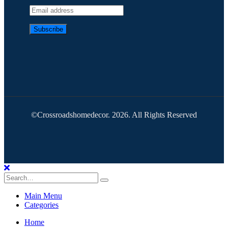
©Crossroadshomedecor. 2026. All Rights Reserved
Main Menu
Categories
Home