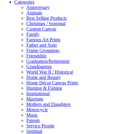
Categories
Anniversary
Animals
Best Selling Products
Christmas / Seasonal
Custom Canvas
Family
Famous Art Prints
Father and Sons
Frame Groupings
Friendship
Graduation/Retirement
Grandparents
World War II / Historical
Home and Beauty
Home Décor Canvas Prints
Hunting & Fishing
Inspirational
Marriage
Mothers and Daughters
Motorcycle
Music
Patents
Service People
Spiritual