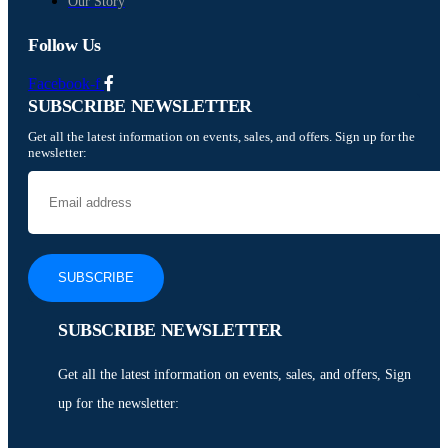
Our Story
Follow Us
Facebook-f
SUBSCRIBE NEWSLETTER
Get all the latest information on events, sales, and offers. Sign up for the
newsletter:
SUBSCRIBE NEWSLETTER
Get all the latest information on events, sales, and offers, Sign
up for the newsletter: