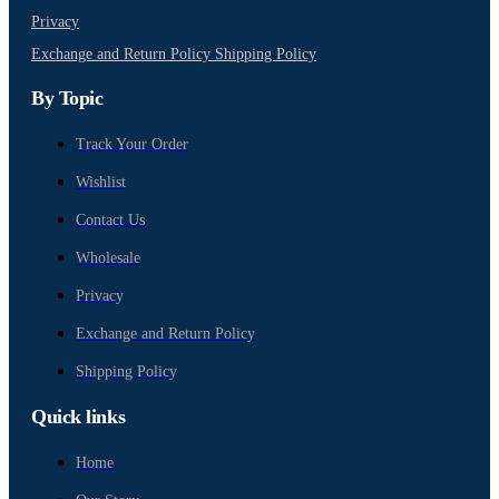
Privacy
Exchange and Return Policy
Shipping Policy
By Topic
Track Your Order
Wishlist
Contact Us
Wholesale
Privacy
Exchange and Return Policy
Shipping Policy
Quick links
Home