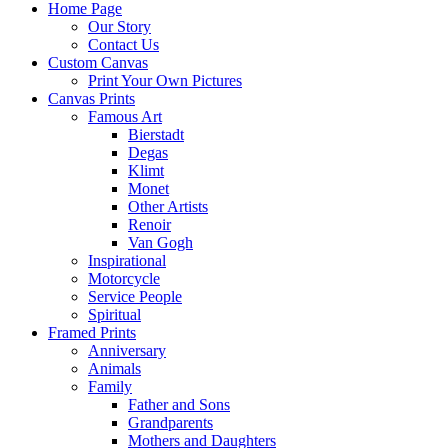
Home Page
Our Story
Contact Us
Custom Canvas
Print Your Own Pictures
Canvas Prints
Famous Art
Bierstadt
Degas
Klimt
Monet
Other Artists
Renoir
Van Gogh
Inspirational
Motorcycle
Service People
Spiritual
Framed Prints
Anniversary
Animals
Family
Father and Sons
Grandparents
Mothers and Daughters