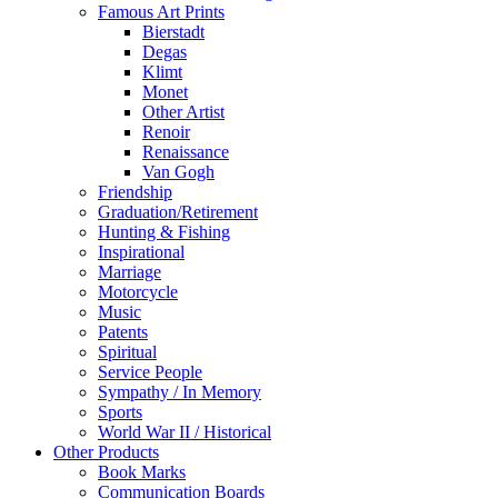
Famous Art Prints
Bierstadt
Degas
Klimt
Monet
Other Artist
Renoir
Renaissance
Van Gogh
Friendship
Graduation/Retirement
Hunting & Fishing
Inspirational
Marriage
Motorcycle
Music
Patents
Spiritual
Service People
Sympathy / In Memory
Sports
World War II / Historical
Other Products
Book Marks
Communication Boards