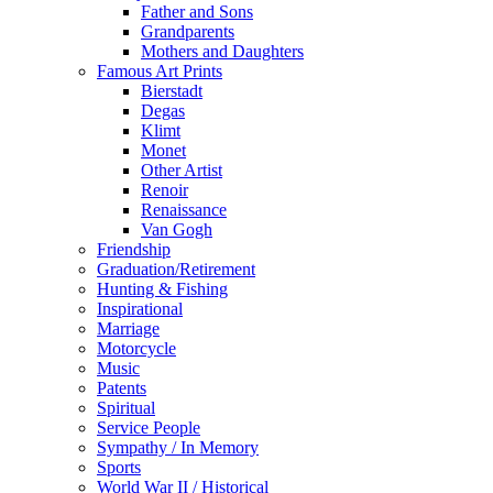
Father and Sons
Grandparents
Mothers and Daughters
Famous Art Prints
Bierstadt
Degas
Klimt
Monet
Other Artist
Renoir
Renaissance
Van Gogh
Friendship
Graduation/Retirement
Hunting & Fishing
Inspirational
Marriage
Motorcycle
Music
Patents
Spiritual
Service People
Sympathy / In Memory
Sports
World War II / Historical