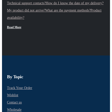
Technical support contacts?
How do I know the date of my delivery?
My product did not arrive?
What are the payment methods?
Product
availability?
Read More
By Topic
Track Your Order
Wishlist
Contact us
Wholesale