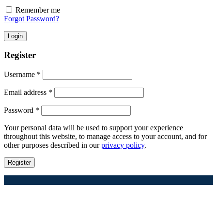
Remember me
Forgot Password?
Login
Register
Required
Username
*
Required
Email address
*
Required
Password
*
Your personal data will be used to support your experience
throughout this website, to manage access to your account, and for
other purposes described in our
privacy policy
.
Register