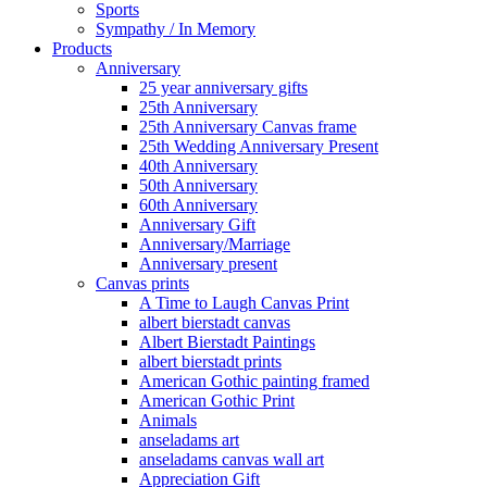
Sports
Sympathy / In Memory
Products
Anniversary
25 year anniversary gifts
25th Anniversary
25th Anniversary Canvas frame
25th Wedding Anniversary Present
40th Anniversary
50th Anniversary
60th Anniversary
Anniversary Gift
Anniversary/Marriage
Anniversary present
Canvas prints
A Time to Laugh Canvas Print
albert bierstadt canvas
Albert Bierstadt Paintings
albert bierstadt prints
American Gothic painting framed
American Gothic Print
Animals
anseladams art
anseladams canvas wall art
Appreciation Gift