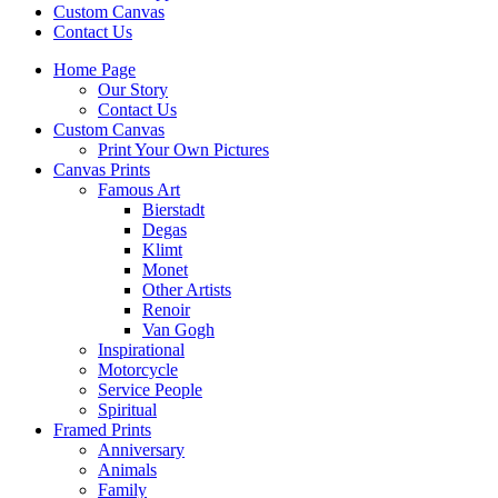
Custom Canvas
Contact Us
Home Page
Our Story
Contact Us
Custom Canvas
Print Your Own Pictures
Canvas Prints
Famous Art
Bierstadt
Degas
Klimt
Monet
Other Artists
Renoir
Van Gogh
Inspirational
Motorcycle
Service People
Spiritual
Framed Prints
Anniversary
Animals
Family