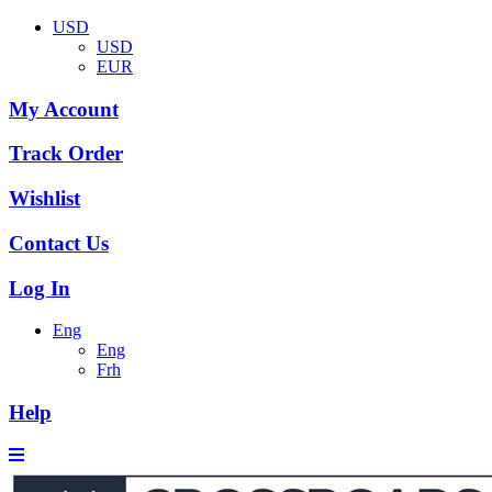
USD
USD
EUR
My Account
Track Order
Wishlist
Contact Us
Log In
Eng
Eng
Frh
Help