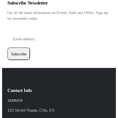
Subscribe Newsletter
Get all the latest information on Events, Sales and Offers. Sign up
for newsletter today
Subscribe
Contact Info
ADDRESS
123 Street Name, City, US