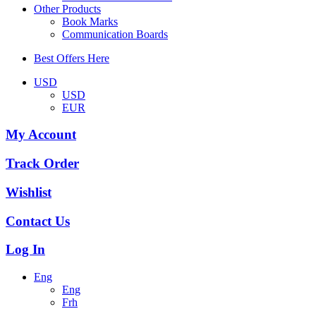
Other Products
Book Marks
Communication Boards
Best Offers Here
USD
USD
EUR
My Account
Track Order
Wishlist
Contact Us
Log In
Eng
Eng
Frh