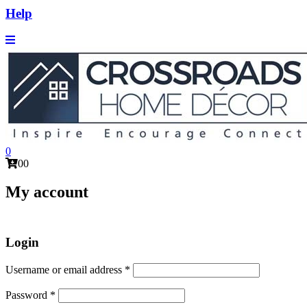
Help
0
0
0
My account
Login
Required
Username or email address
*
Required
Password
*