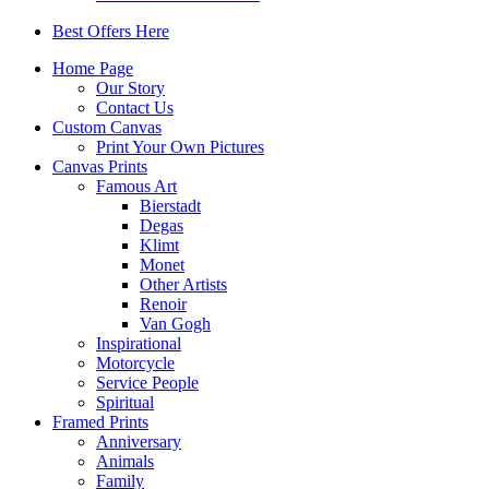
Best Offers Here
Home Page
Our Story
Contact Us
Custom Canvas
Print Your Own Pictures
Canvas Prints
Famous Art
Bierstadt
Degas
Klimt
Monet
Other Artists
Renoir
Van Gogh
Inspirational
Motorcycle
Service People
Spiritual
Framed Prints
Anniversary
Animals
Family