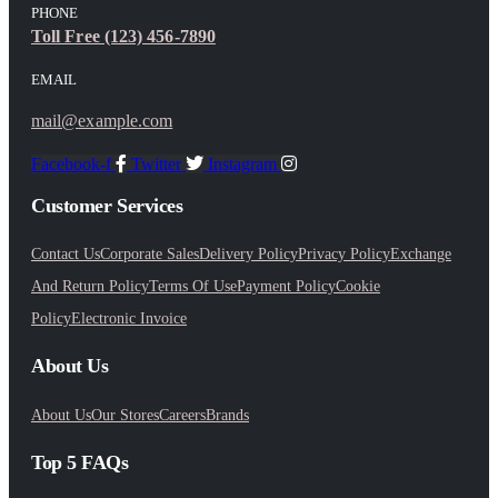
PHONE
Toll Free (123) 456-7890
EMAIL
mail@example.com
Facebook-f
Twitter
Instagram
Customer Services
Contact Us
Corporate Sales
Delivery Policy
Privacy Policy
Exchange
And Return Policy
Terms Of Use
Payment Policy
Cookie
Policy
Electronic Invoice
About Us
About Us
Our Stores
Careers
Brands
Top 5 FAQs