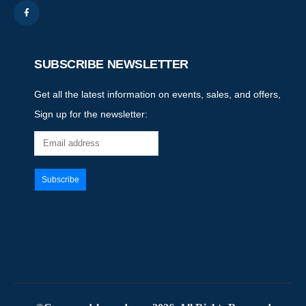
SUBSCRIBE NEWSLETTER
Get all the latest information on events, sales, and offers,
Sign up for the newsletter: