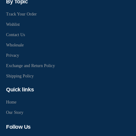
By Topic
Track Your Order
Wishlist
Contact Us
Wholesale
Privacy
Exchange and Return Policy
Shipping Policy
Quick links
Home
Our Story
Follow Us