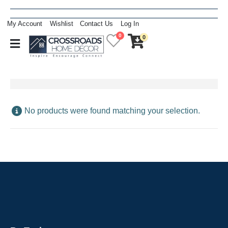
My Account
Wishlist
Contact Us
Log In
0
0
No products were found matching your selection.