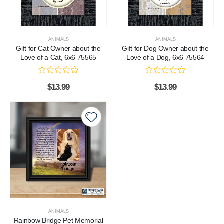
ANIMALS
ANIMALS
Gift for Cat Owner about the
Gift for Dog Owner about the
Love of a Cat, 6x6 75565
Love of a Dog, 6x6 75564
$
13.99
$
13.99
ANIMALS
Rainbow Bridge Pet Memorial