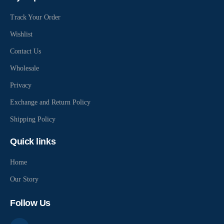
Track Your Order
Wishlist
Contact Us
Wholesale
Privacy
Exchange and Return Policy
Shipping Policy
Quick links
Home
Our Story
Follow Us