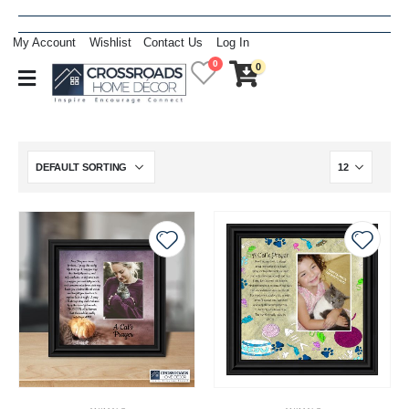
My Account
Wishlist
Contact Us
Log In
0
0