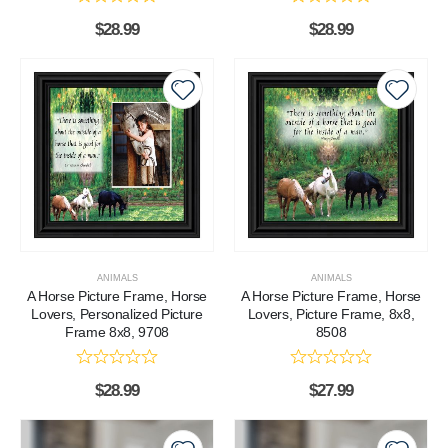
$
28.99
$
28.99
ANIMALS
ANIMALS
A Horse Picture Frame, Horse
A Horse Picture Frame, Horse
Lovers, Personalized Picture
Lovers, Picture Frame, 8x8,
Frame 8x8, 9708
8508
$
28.99
$
27.99