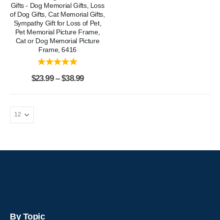
Gifts - Dog Memorial Gifts, Loss
of Dog Gifts, Cat Memorial Gifts,
Sympathy Gift for Loss of Pet,
Pet Memorial Picture Frame,
Cat or Dog Memorial Picture
Frame, 6416
$
23.99
–
$
38.99
By Topic