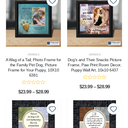
ANIMALS
ANIMALS
A Wag of a Tail, Photo Frame for
Dog's and Their Snacks Picture
the Family Pet Dog, Picture
Frame, Paw Print Room Decor,
Frame for Your Puppy, 10X10
Puppy Wall Art, 10x10 6437
6381
$
23.99
–
$
28.99
$
23.99
–
$
28.99