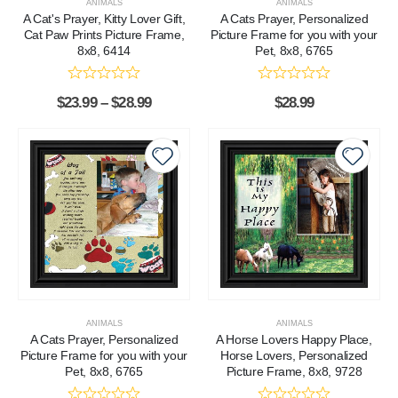
ANIMALS
ANIMALS
A Cat's Prayer, Kitty Lover Gift,
A Cats Prayer, Personalized
Cat Paw Prints Picture Frame,
Picture Frame for you with your
8x8, 6414
Pet, 8x8, 6765
$
23.99
–
$
28.99
$
28.99
ANIMALS
ANIMALS
A Cats Prayer, Personalized
A Horse Lovers Happy Place,
Picture Frame for you with your
Horse Lovers, Personalized
Pet, 8x8, 6765
Picture Frame, 8x8, 9728