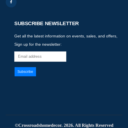
SUBSCRIBE NEWSLETTER
Get all the latest information on events, sales, and offers,
Sign up for the newsletter:
©Crossroadshomedecor. 2026. All Rights Reserved