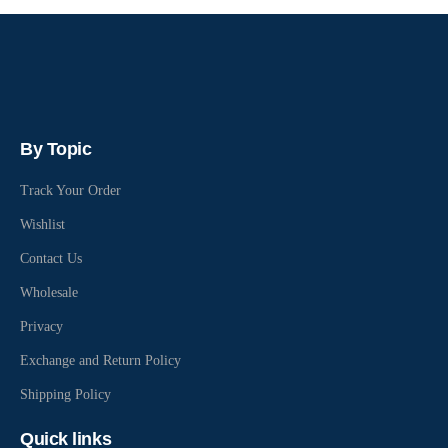
By Topic
Track Your Order
Wishlist
Contact Us
Wholesale
Privacy
Exchange and Return Policy
Shipping Policy
Quick links