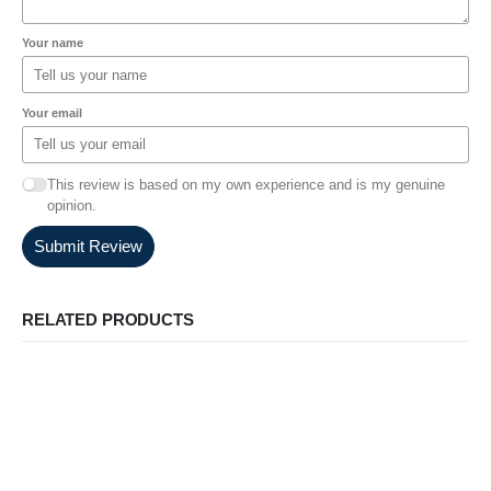
Your name
Your email
This review is based on my own experience and is my genuine
opinion.
Submit Review
RELATED PRODUCTS