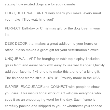
stating how excited dogs are for your crumbs!
DOG QUOTE WALL ART “Every snack you make, every meal
you make, I’ll be watching you!”
PERFECT Birthday or Christmas gift for the dog lover in your
life.
DESK DECOR that makes a great addition to your home or
office. It also makes a great gift for your veterinarian’s office.
UNIQUE WALL ART for hanging or tabletop display. Includes
glass front and easel back with easy to use wall hanger. Quickly
add your favorite 4×6 photo to make this a one-of-a-kind gift.
The finished frame size is 10″x10″. Proudly made in the USA.
INSPIRE, ENCOURAGE and CONNECT with people to show
you care. This inspirational work of art will give everyone who
sees it as an encouraging word for the day. Each frame is
carefully packed and shipped to you or whomever you choose