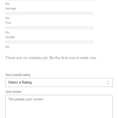
Average
Poor
Terrible
There are no reviews yet. Be the first one to write one.
Your overall rating
Your review