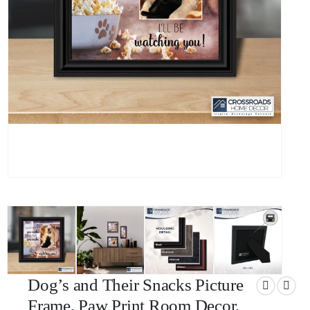
Dog’s and Their Snacks Picture
Frame, Paw Print Room Decor,