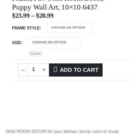
Puppy Wall Art, 10×10 6437
$
23.99
–
$
28.99
FRAME STYLE
SIZE
CLEAR
ADD TO CART
DOG ROOM DECOR for your kitchen, family room or study