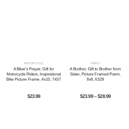
MOTORCYCLE
FAMILY
A Biker's Prayer, Gift for
A Brother, Gift to Brother from
Motorcycle Riders, Inspirational
Sister, Picture Framed Poem,
Bike Picture Frame, 4x10, 7437
8x8, 6329
$
23.99
$
23.99
–
$
28.99