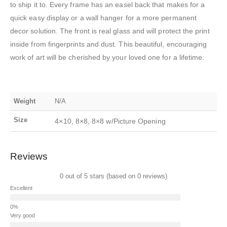
to ship it to. Every frame has an easel back that makes for a
quick easy display or a wall hanger for a more permanent
decor solution. The front is real glass and will protect the print
inside from fingerprints and dust. This beautiful, encouraging
work of art will be cherished by your loved one for a lifetime.
Weight
N/A
Size
4×10, 8×8, 8×8 w/Picture Opening
Reviews
0 out of 5 stars (based on 0 reviews)
Excellent
Very good