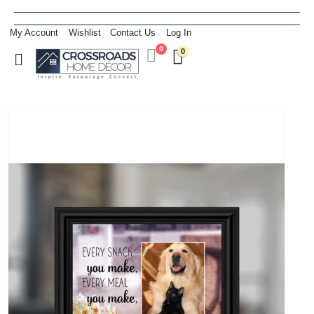
My Account
Wishlist
Contact Us
Log In
0
0