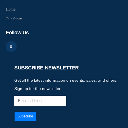
Home
Our Story
Follow Us
SUBSCRIBE NEWSLETTER
Get all the latest information on events, sales, and offers,
Sign up for the newsletter: