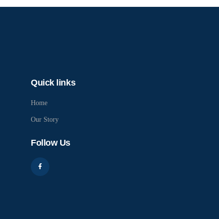
Quick links
Home
Our Story
Follow Us