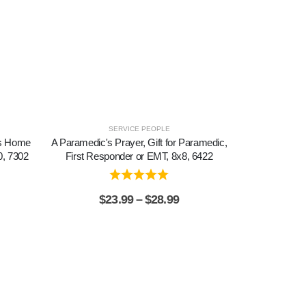
SERVICE PEOPLE
is Home
A Paramedic's Prayer, Gift for Paramedic,
A Wag of a Tai
0, 7302
First Responder or EMT, 8x8, 6422
Pet Dog, Pic
$
23.99
–
$
28.99
$
2