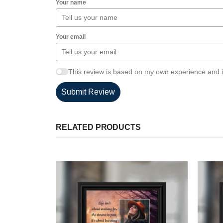
Your name
Your email
This review is based on my own experience and i
Submit Review
RELATED PRODUCTS