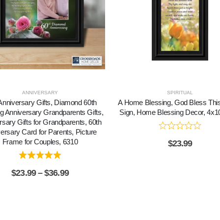
ANNIVERSARY
SPIRITUAL
Anniversary Gifts, Diamond 60th
A Home Blessing, God Bless Th
 Anniversary Grandparents Gifts,
Sign, Home Blessing Decor, 4x1
rsary Gifts for Grandparents, 60th
ersary Card for Parents, Picture
Frame for Couples, 6310
$
23.99
$
23.99
–
$
36.99