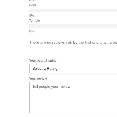
Poor
Terrible
There are no reviews yet. Be the first one to write on
Your overall rating
Your review