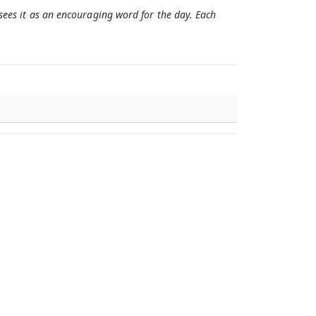
 sees it as an encouraging word for the day. Each