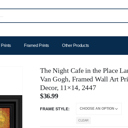
Prints
Framed Prints
Other Products
The Night Cafe in the Place La
Van Gogh, Framed Wall Art Pri
Decor, 11×14, 2447
$
36.99
FRAME STYLE
CLEAR