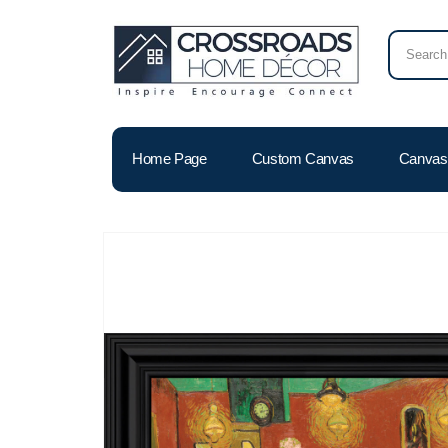
Home Page
Custom Canvas
Canvas 