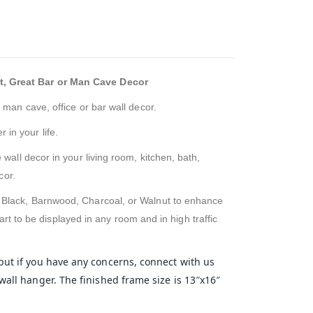
t, Great Bar or Man Cave Decor
 man cave, office or bar wall decor.
 in your life.
 wall decor in your living room, kitchen, bath,
cor.
f Black, Barnwood, Charcoal, or Walnut to enhance
rt to be displayed in any room and in high traffic
 but if you have any concerns, connect with us
wall hanger. The finished frame size is 13″x16″