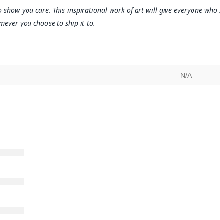
o show you care. This inspirational work of art will give everyone who
ever you choose to ship it to.
N/A
)