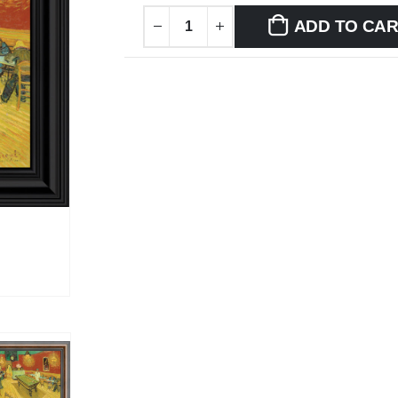
ADD TO CA