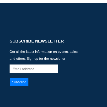
SUBSCRIBE NEWSLETTER
Get all the latest information on events, sales,
and offers, Sign up for the newsletter: