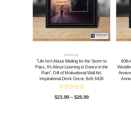
SPIRITUAL
"Life Isn't About Waiting for the Storm to
60th 
Pass, It's About Learning to Dance in the
Wedding
Rain", Gift of Motivational Wall Art,
Annive
Inspirational Desk Decor, 8x8, 6426
Anniv
$
23.99
–
$
28.99