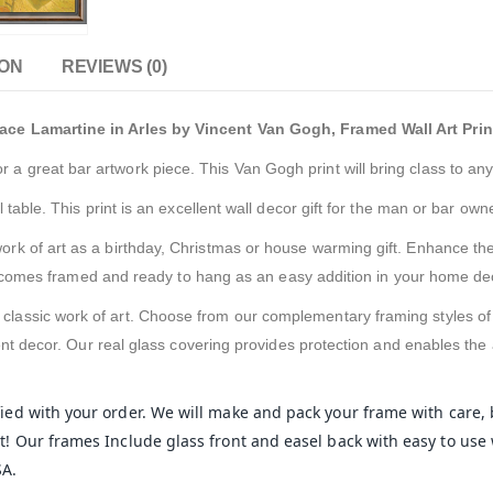
ION
REVIEWS (0)
ce Lamartine in Arles by Vincent Van Gogh, Framed Wall Art Prin
or a great bar artwork piece. This Van Gogh print will bring class to any
 table. This print is an excellent wall decor gift for the man or bar owner
 work of art as a birthday, Christmas or house warming gift. Enhance the
It comes framed and ready to hang as an easy addition in your home de
s classic work of art. Choose from our complementary framing styles o
nt decor. Our real glass covering provides protection and enables the a
sfied with your order. We will make and pack your frame with care,
! Our frames Include glass front and easel back with easy to use 
SA.