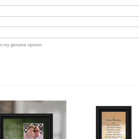
s my genuine opinion.