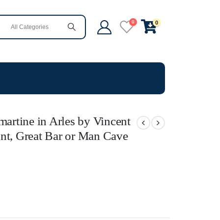
0
0
martine in Arles by Vincent
nt, Great Bar or Man Cave