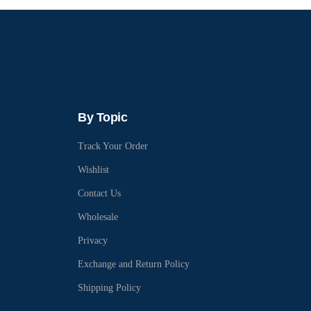
By Topic
Track Your Order
Wishlist
Contact Us
Wholesale
Privacy
Exchange and Return Policy
Shipping Policy