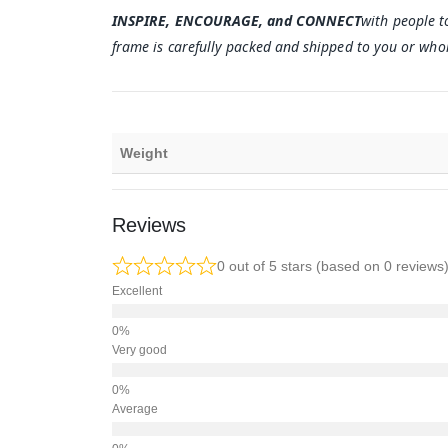
INSPIRE, ENCOURAGE, and CONNECT
with people t
frame is carefully packed and shipped to you or whom
Weight
Reviews
0 out of 5 stars (based on 0 reviews
Excellent
Very good
Average