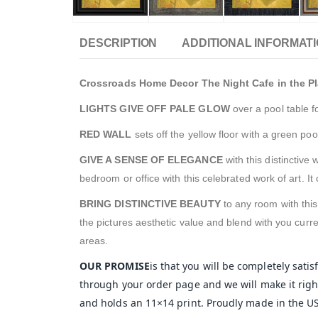
DESCRIPTION
ADDITIONAL INFORMAT
Crossroads Home Decor The Night Cafe in the Pla
LIGHTS GIVE OFF PALE GLOW
over a pool table f
RED WALL
sets off the yellow floor with a green pool
GIVE A SENSE OF ELEGANCE
with this distinctive
bedroom or office with this celebrated work of art. 
BRING DISTINCTIVE BEAUTY
to any room with thi
the pictures aesthetic value and blend with you curre
areas.
OUR PROMISE
is that you will be completely sati
through your order page and we will make it right
and holds an 11×14 print. Proudly made in the U