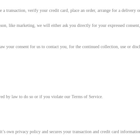
 transaction, verify your credit card, place an order, arrange for a delivery o
son, like marketing, we will either ask you directly for your expressed consent
 your consent for us to contact you, for the continued collection, use or discl
ed by law to do so or if you violate our Terms of Service.
t’s own privacy policy and secures your transaction and credit card information