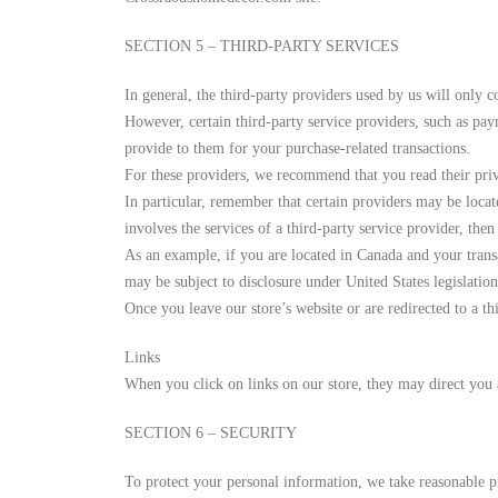
SECTION 5 – THIRD-PARTY SERVICES
In general, the third-party providers used by us will only c
However, certain third-party service providers, such as pay
provide to them for your purchase-related transactions.
For these providers, we recommend that you read their priv
In particular, remember that certain providers may be located
involves the services of a third-party service provider, then
As an example, if you are located in Canada and your trans
may be subject to disclosure under United States legislation
Once you leave our store’s website or are redirected to a t
Links
When you click on links on our store, they may direct you a
SECTION 6 – SECURITY
To protect your personal information, we take reasonable pre