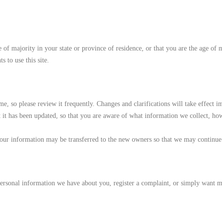
age of majority in your state or province of residence, or that you are the age of
 to use this site.
ime, so please review it frequently. Changes and clarifications will take effect
at it has been updated, so that you are aware of what information we collect, ho
our information may be transferred to the new owners so that we may continue 
 personal information we have about you, register a complaint, or simply want 