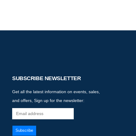
SUBSCRIBE NEWSLETTER
Get all the latest information on events, sales,
and offers, Sign up for the newsletter: