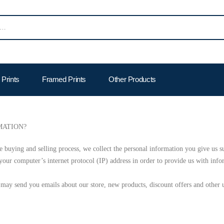
Prints
Framed Prints
Other Products
MATION?
 buying and selling process, we collect the personal information you give us s
our computer’s internet protocol (IP) address in order to provide us with info
may send you emails about our store, new products, discount offers and other 