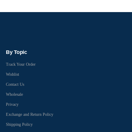
By Topic
Track Your Order
Wishlist
Contact Us
Wholesale
Privacy
Exchange and Return Policy
Shipping Policy