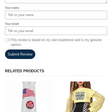
Your name
Your email
This review is based on my own experience and is my genuine
opinion.
Submit Review
RELATED PRODUCTS