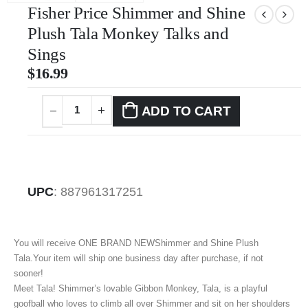
Fisher Price Shimmer and Shine
Plush Tala Monkey Talks and
Sings
$
16.99
ADD TO CART
UPC
:
887961317251
You will receive ONE BRAND NEWShimmer and Shine Plush
Tala.Your item will ship one business day after purchase, if not
sooner!
Meet Tala! Shimmer’s lovable Gibbon Monkey, Tala, is a playful
goofball who loves to climb all over Shimmer and sit on her shoulders