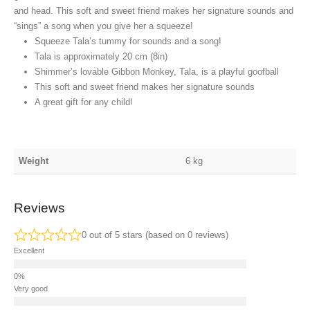
and head. This soft and sweet friend makes her signature sounds and
“sings” a song when you give her a squeeze!
Squeeze Tala’s tummy for sounds and a song!
Tala is approximately 20 cm (8in)
Shimmer’s lovable Gibbon Monkey, Tala, is a playful goofball
This soft and sweet friend makes her signature sounds
A great gift for any child!
Weight
6 kg
Reviews
0 out of 5 stars (based on 0 reviews)
Excellent
Very good