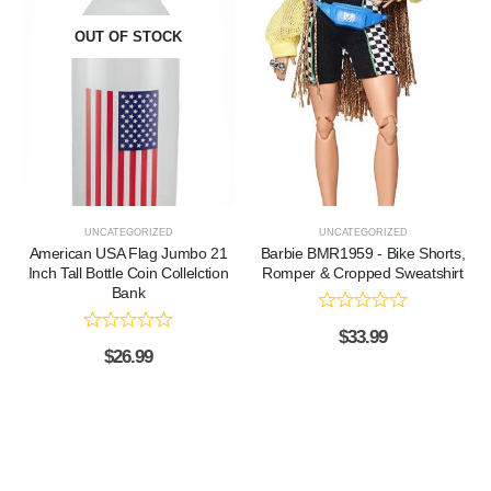
OUT OF STOCK
UNCATEGORIZED
UNCATEGORIZED
American USA Flag Jumbo 21
Barbie BMR1959 - Bike Shorts,
Inch Tall Bottle Coin Collelction
Romper & Cropped Sweatshirt
Bank
$
33.99
$
26.99