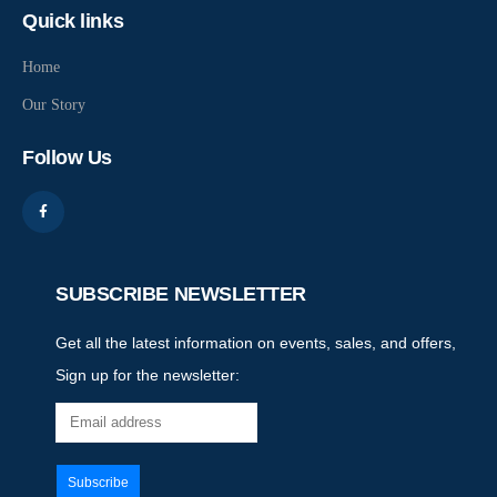
Quick links
Home
Our Story
Follow Us
SUBSCRIBE NEWSLETTER
Get all the latest information on events, sales, and offers,
Sign up for the newsletter: