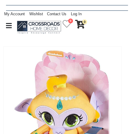
My Account
Wishlist
Contact Us
Log In
0
0