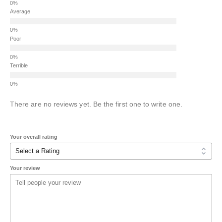
Average
Poor
Terrible
There are no reviews yet. Be the first one to write one.
Your overall rating
Your review