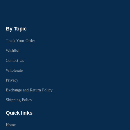
By Topic
Track Your Order
Wishlist
Contact Us
Wholesale
Privacy
Exchange and Return Policy
Shipping Policy
Quick links
Home