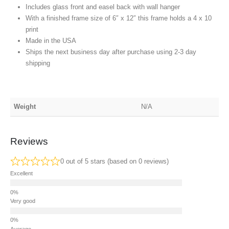
Includes glass front and easel back with wall hanger
With a finished frame size of 6″ x 12″ this frame holds a 4 x 10
print
Made in the USA
Ships the next business day after purchase using 2-3 day
shipping
Weight
N/A
Reviews
0 out of 5 stars (based on 0 reviews)
Excellent
Very good
Average