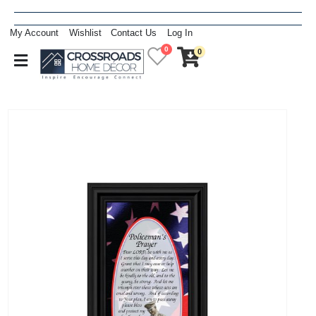
My Account
Wishlist
Contact Us
Log In
0
0