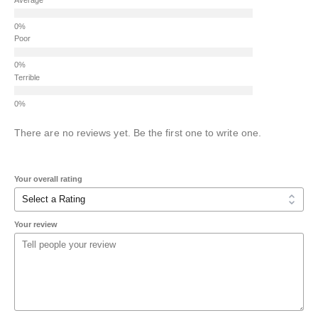
Poor
Terrible
There are no reviews yet. Be the first one to write one.
Your overall rating
Your review