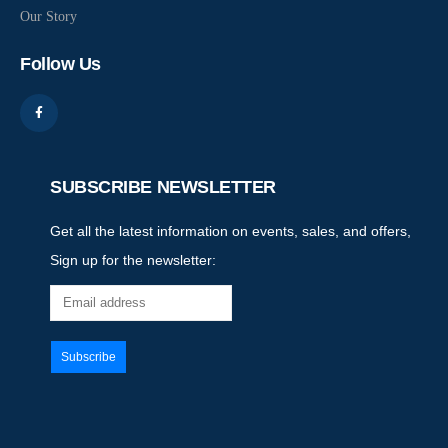
Our Story
Follow Us
SUBSCRIBE NEWSLETTER
Get all the latest information on events, sales, and offers,
Sign up for the newsletter: