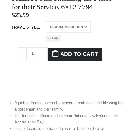
for their Service, 6×12 7794
$
23.99
FRAME STYLE
CLEAR
ADD TO CART
A picture framed poem of a prayer of protection and blessing for
a policeman and their family.
Gift for police officer graduation or National Law Enforcement
Appreciation Day.
Home decor picture frame for wall or tabletop display