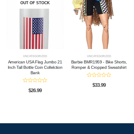
OUT OF STOCK
UNCATEGORIZED
UNCATEGORIZED
American USA Flag Jumbo 21
Barbie BMR1959 - Bike Shorts,
Inch Tall Bottle Coin Collelction
Romper & Cropped Sweatshirt
Bank
$
33.99
$
26.99