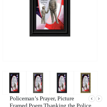
Policeman’s Prayer, Picture
Framed Poem Thanking the Police