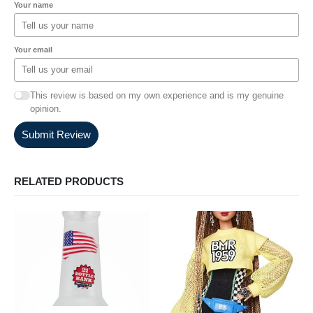
Your name
Your email
This review is based on my own experience and is my genuine
opinion.
Submit Review
RELATED PRODUCTS