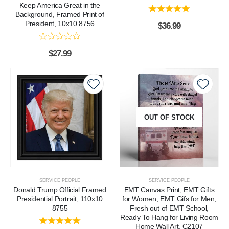
Keep America Great in the
Background, Framed Print of
President, 10x10 8756
$
36.99
$
27.99
OUT OF STOCK
SERVICE PEOPLE
SERVICE PEOPLE
Donald Trump Official Framed
EMT Canvas Print, EMT Gifts
Presidential Portrait, 110x10
for Women, EMT Gifs for Men,
8755
Fresh out of EMT School,
Ready To Hang for Living Room
Home Wall Art, C2107