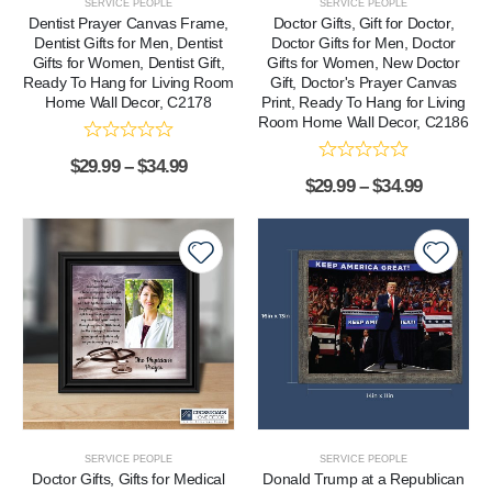
SERVICE PEOPLE
SERVICE PEOPLE
Dentist Prayer Canvas Frame,
Doctor Gifts, Gift for Doctor,
Dentist Gifts for Men, Dentist
Doctor Gifts for Men, Doctor
Gifts for Women, Dentist Gift,
Gifts for Women, New Doctor
Ready To Hang for Living Room
Gift, Doctor's Prayer Canvas
Home Wall Decor, C2178
Print, Ready To Hang for Living
Room Home Wall Decor, C2186
$
29.99
–
$
34.99
$
29.99
–
$
34.99
SERVICE PEOPLE
SERVICE PEOPLE
Doctor Gifts, Gifts for Medical
Donald Trump at a Republican