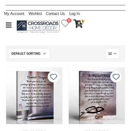
My Account
Wishlist
Contact Us
Log In
0
0