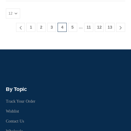
…
1
2
3
4
5
11
12
13
By Topic
Track Your Order
Wishlist
Contact Us