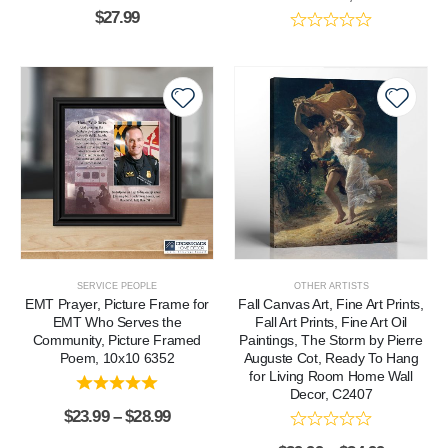
$
27.99
SERVICE PEOPLE
OTHER ARTISTS
EMT Prayer, Picture Frame for
Fall Canvas Art, Fine Art Prints,
EMT Who Serves the
Fall Art Prints, Fine Art Oil
Community, Picture Framed
Paintings, The Storm by Pierre
Poem, 10x10 6352
Auguste Cot, Ready To Hang
for Living Room Home Wall
Decor, C2407
$
23.99
–
$
28.99