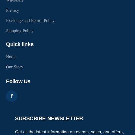
Wholesale
Privacy
Exchange and Return Policy
Shipping Policy
Quick links
Home
Our Story
Follow Us
SUBSCRIBE NEWSLETTER
Get all the latest information on events, sales, and offers,