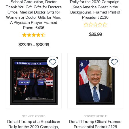
School Graduation, Doctor
Rally for the 2020 Campaign,
Thank You Gift, Gifts for Doctors
Keep America Great in the
Office, Medical Doctor Gifts for
Background, Framed Print of
Women or Doctor Gifts for Men,
President 2130
A Physician Prayer Framed
Poem, 6436
$
36.99
$
23.99
–
$
38.99
SERVICE PEOPLE
SERVICE PEOPLE
Donald Trump at a Republican
Donald Trump Official Framed
Rally for the 2020 Campaign,
Presidential Portrait 2129