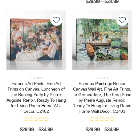
$
29.99
–
$
34.99
RENOIR
RENOIR
Famous Art Prints, Fine Art
Famous Paintings Renior
Prints on Canvas, Luncheon of
Canvas Wall Art, Fine Art Prints,
the Boating Party by Pierre
La Grenouillere, The Frog Pond
Auguste Renoir, Ready To Hang
by Pierre Auguste Renoir,
for Living Room Home Wall
Ready To Hang for Living Room
Decor, C2402
Home Wall Decor, C2403
$
29.99
–
$
34.99
$
29.99
–
$
34.99