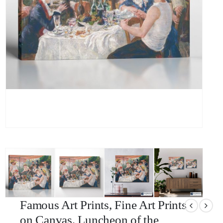
Famous Art Prints, Fine Art Prints
on Canvas, Luncheon of the