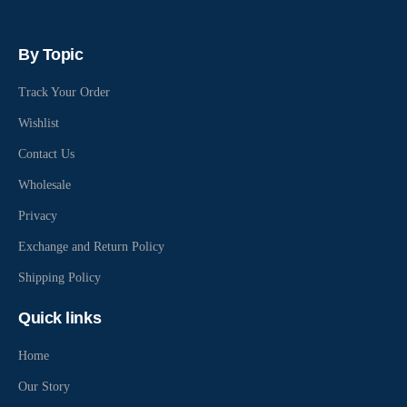
By Topic
Track Your Order
Wishlist
Contact Us
Wholesale
Privacy
Exchange and Return Policy
Shipping Policy
Quick links
Home
Our Story