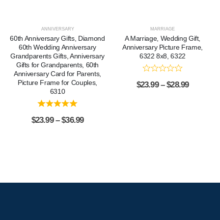
ANNIVERSARY
MARRIAGE
60th Anniversary Gifts, Diamond
A Marriage, Wedding Gift,
60th Wedding Anniversary
Anniversary Picture Frame,
Grandparents Gifts, Anniversary
6322 8x8, 6322
Gifts for Grandparents, 60th
Anniversary Card for Parents,
Picture Frame for Couples,
$
23.99
–
$
28.99
6310
$
23.99
–
$
36.99