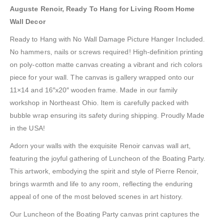
Auguste Renoir, Ready To Hang for Living Room Home
Wall Decor
Ready to Hang with No Wall Damage Picture Hanger Included.
No hammers, nails or screws required! High-definition printing
on poly-cotton matte canvas creating a vibrant and rich colors
piece for your wall. The canvas is gallery wrapped onto our
11×14 and 16″x20″ wooden frame. Made in our family
workshop in Northeast Ohio. Item is carefully packed with
bubble wrap ensuring its safety during shipping. Proudly Made
in the USA!
Adorn your walls with the exquisite Renoir canvas wall art,
featuring the joyful gathering of Luncheon of the Boating Party.
This artwork, embodying the spirit and style of Pierre Renoir,
brings warmth and life to any room, reflecting the enduring
appeal of one of the most beloved scenes in art history.
Our Luncheon of the Boating Party canvas print captures the