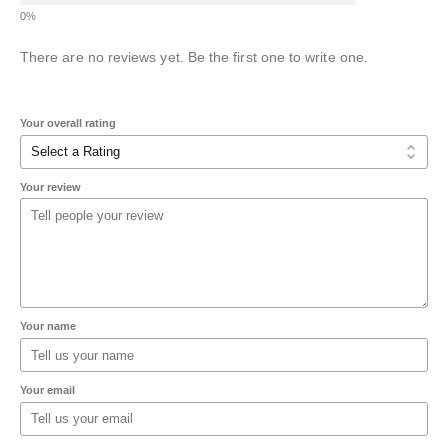
There are no reviews yet. Be the first one to write one.
Your overall rating
Your review
Your name
Your email