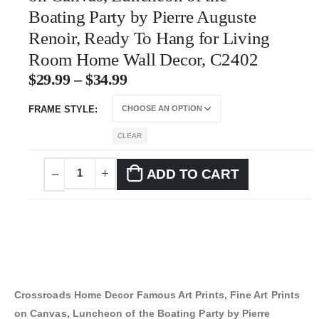
Boating Party by Pierre Auguste
Renoir, Ready To Hang for Living
Room Home Wall Decor, C2402
$
29.99
–
$
34.99
FRAME STYLE
CLEAR
ADD TO CART
Crossroads Home Decor Famous Art Prints, Fine Art Prints
on Canvas, Luncheon of the Boating Party by Pierre