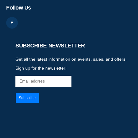
Follow Us
SUBSCRIBE NEWSLETTER
Get all the latest information on events, sales, and offers,
Sign up for the newsletter: