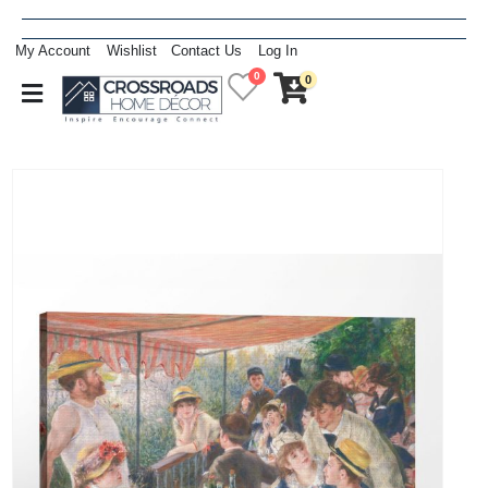
My Account
Wishlist
Contact Us
Log In
0
0