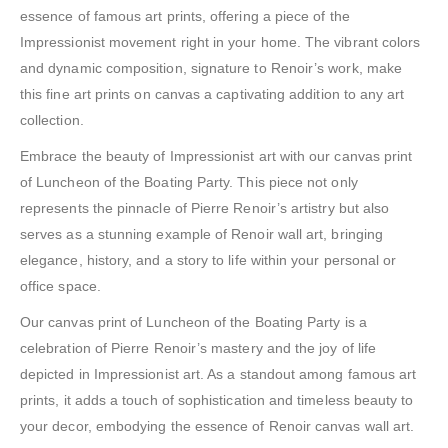
essence of famous art prints, offering a piece of the
Impressionist movement right in your home. The vibrant colors
and dynamic composition, signature to Renoir’s work, make
this fine art prints on canvas a captivating addition to any art
collection.
Embrace the beauty of Impressionist art with our canvas print
of Luncheon of the Boating Party. This piece not only
represents the pinnacle of Pierre Renoir’s artistry but also
serves as a stunning example of Renoir wall art, bringing
elegance, history, and a story to life within your personal or
office space.
Our canvas print of Luncheon of the Boating Party is a
celebration of Pierre Renoir’s mastery and the joy of life
depicted in Impressionist art. As a standout among famous art
prints, it adds a touch of sophistication and timeless beauty to
your decor, embodying the essence of Renoir canvas wall art.