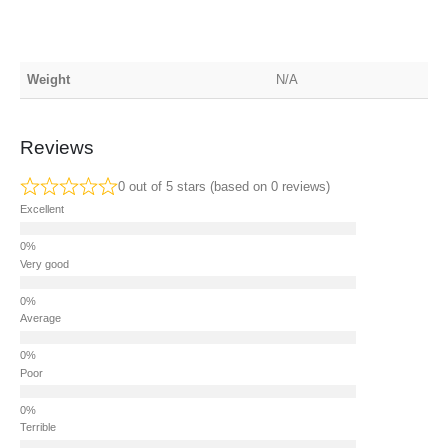
Weight
N/A
Reviews
0 out of 5 stars (based on 0 reviews)
Excellent
Very good
Average
Poor
Terrible