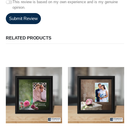
This review is based on my own experience and is my genuine
opinion.
Submit Review
RELATED PRODUCTS