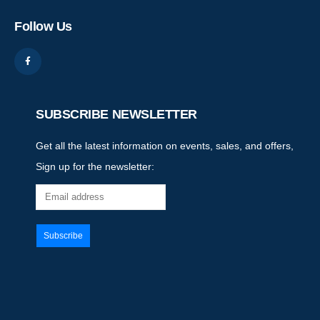
Follow Us
SUBSCRIBE NEWSLETTER
Get all the latest information on events, sales, and offers,
Sign up for the newsletter: