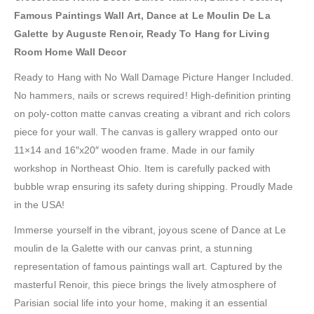
Famous Paintings Wall Art, Dance at Le Moulin De La
Galette by Auguste Renoir, Ready To Hang for Living
Room Home Wall Decor
Ready to Hang with No Wall Damage Picture Hanger Included.
No hammers, nails or screws required! High-definition printing
on poly-cotton matte canvas creating a vibrant and rich colors
piece for your wall. The canvas is gallery wrapped onto our
11×14 and 16″x20″ wooden frame. Made in our family
workshop in Northeast Ohio. Item is carefully packed with
bubble wrap ensuring its safety during shipping. Proudly Made
in the USA!
Immerse yourself in the vibrant, joyous scene of Dance at Le
moulin de la Galette with our canvas print, a stunning
representation of famous paintings wall art. Captured by the
masterful Renoir, this piece brings the lively atmosphere of
Parisian social life into your home, making it an essential