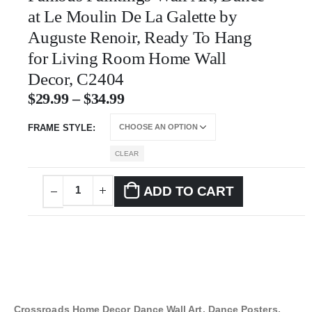
at Le Moulin De La Galette by
Auguste Renoir, Ready To Hang
for Living Room Home Wall
Decor, C2404
$
29.99
–
$
34.99
FRAME STYLE
CLEAR
ADD TO CART
Crossroads Home Decor Dance Wall Art, Dance Posters,