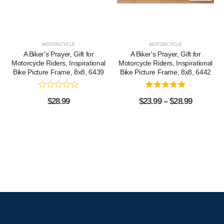
MOTORCYCLE
MOTORCYCLE
A Biker's Prayer, Gift for
A Biker's Prayer, Gift for
Motorcycle Riders, Inspirational
Motorcycle Riders, Inspirational
Bike Picture Frame, 8x8, 6439
Bike Picture Frame, 8x8, 6442
$
28.99
$
23.99
–
$
28.99