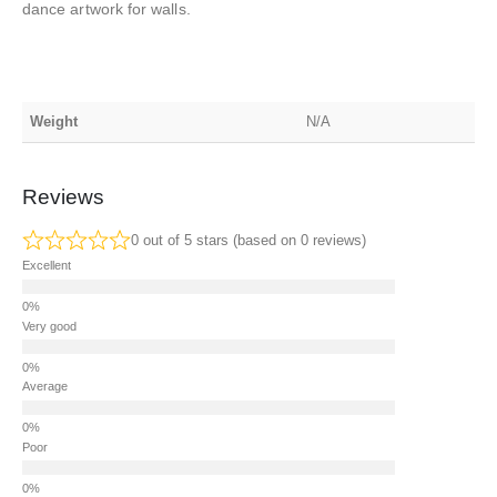
dance artwork for walls.
Weight
N/A
Reviews
0 out of 5 stars (based on 0 reviews)
Excellent
Very good
Average
Poor