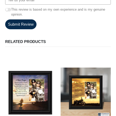
This review is based on my own experience and is my genuine
opinion.
Submit Review
RELATED PRODUCTS