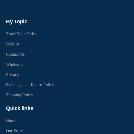
By Topic
Track Your Order
Wishlist
Contact Us
Wholesale
Privacy
Exchange and Return Policy
Shipping Policy
Quick links
Home
Our Story