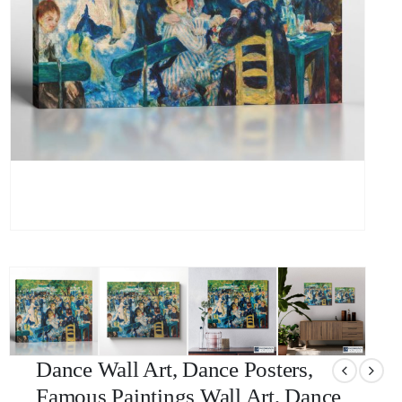
Dance Wall Art, Dance Posters,
Famous Paintings Wall Art, Dance