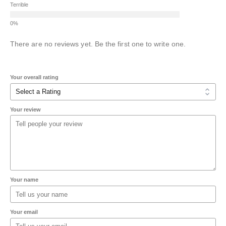
Terrible
There are no reviews yet. Be the first one to write one.
Your overall rating
Your review
Your name
Your email