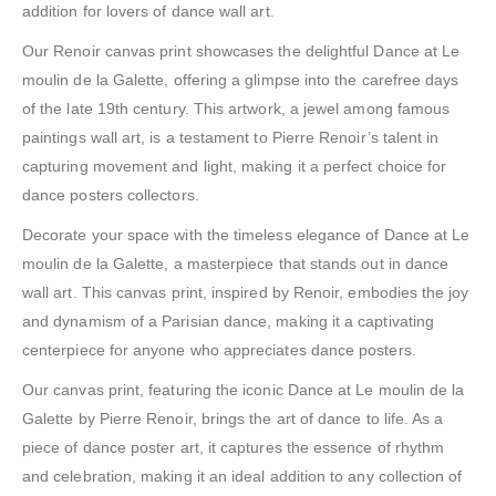
addition for lovers of dance wall art.
Our Renoir canvas print showcases the delightful Dance at Le
moulin de la Galette, offering a glimpse into the carefree days
of the late 19th century. This artwork, a jewel among famous
paintings wall art, is a testament to Pierre Renoir’s talent in
capturing movement and light, making it a perfect choice for
dance posters collectors.
Decorate your space with the timeless elegance of Dance at Le
moulin de la Galette, a masterpiece that stands out in dance
wall art. This canvas print, inspired by Renoir, embodies the joy
and dynamism of a Parisian dance, making it a captivating
centerpiece for anyone who appreciates dance posters.
Our canvas print, featuring the iconic Dance at Le moulin de la
Galette by Pierre Renoir, brings the art of dance to life. As a
piece of dance poster art, it captures the essence of rhythm
and celebration, making it an ideal addition to any collection of