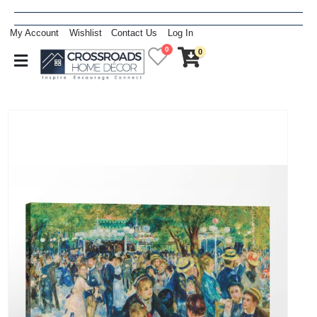
My Account
Wishlist
Contact Us
Log In
0
0