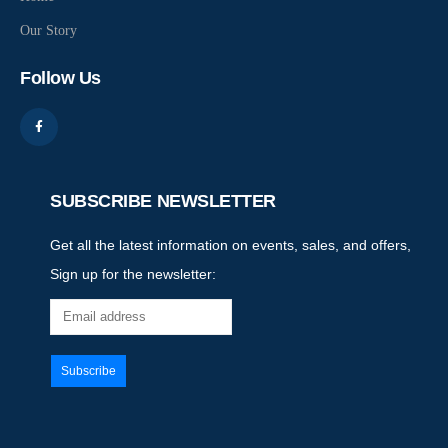
Our Story
Follow Us
SUBSCRIBE NEWSLETTER
Get all the latest information on events, sales, and offers,
Sign up for the newsletter: