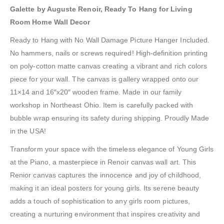
Galette by Auguste Renoir, Ready To Hang for Living
Room Home Wall Decor
Ready to Hang with No Wall Damage Picture Hanger Included.
No hammers, nails or screws required! High-definition printing
on poly-cotton matte canvas creating a vibrant and rich colors
piece for your wall. The canvas is gallery wrapped onto our
11×14 and 16″x20″ wooden frame. Made in our family
workshop in Northeast Ohio. Item is carefully packed with
bubble wrap ensuring its safety during shipping. Proudly Made
in the USA!
Transform your space with the timeless elegance of Young Girls
at the Piano, a masterpiece in Renoir canvas wall art. This
Renior canvas captures the innocence and joy of childhood,
making it an ideal posters for young girls. Its serene beauty
adds a touch of sophistication to any girls room pictures,
creating a nurturing environment that inspires creativity and