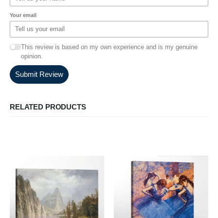
Your email
This review is based on my own experience and is my genuine
opinion.
Submit Review
RELATED PRODUCTS