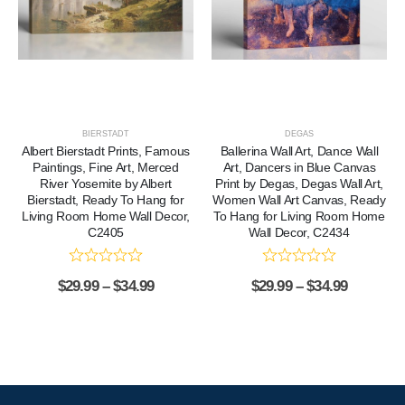
BIERSTADT
DEGAS
Albert Bierstadt Prints, Famous
Ballerina Wall Art, Dance Wall
Paintings, Fine Art, Merced
Art, Dancers in Blue Canvas
River Yosemite by Albert
Print by Degas, Degas Wall Art,
Bierstadt, Ready To Hang for
Women Wall Art Canvas, Ready
Living Room Home Wall Decor,
To Hang for Living Room Home
C2405
Wall Decor, C2434
$
29.99
–
$
34.99
$
29.99
–
$
34.99