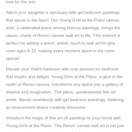
love for the arts.
Adorn your daughter’s sanctuary with girl bedroom paintings
that speak to the heart. Our Young Girls at the Piano canvas
print, a celebrated piece among famous paintings, brings the
classic charm of Renoir canvas wall art to life. This artwork is
perfect for adding a warm, artistic touch to wall art for girls
room ages 8-12, making every moment spent in the room
special.
Elevate your child’s bedroom with cute pictures for bedroom
that inspire and delight. Young Girls at the Piano, a gem in the
realm of Renior canvas, transforms any space into a gallery of
dreams and imagination. This piece, quintessential fine art
prints, blends seamlessly with girl bedroom paintings, fostering
an environment where creativity blossoms.
Introduce the magic of fine art oil paintings to your home with
Young Girls at the Piano. This Renoir canvas wall art is not just