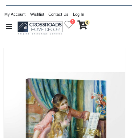
My Account
Wishlist
Contact Us
Log In
0
0