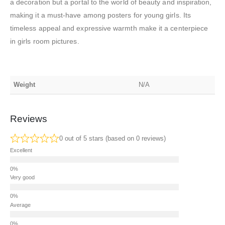
a decoration but a portal to the world of beauty and inspiration,
making it a must-have among posters for young girls. Its
timeless appeal and expressive warmth make it a centerpiece
in girls room pictures.
Weight
N/A
Reviews
0 out of 5 stars (based on 0 reviews)
Excellent
Very good
Average