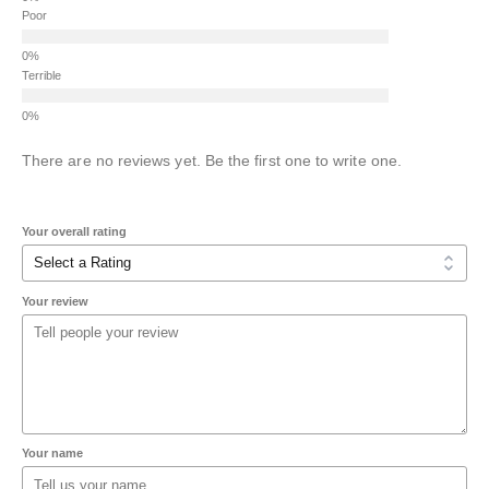
Poor
Terrible
There are no reviews yet. Be the first one to write one.
Your overall rating
Your review
Your name