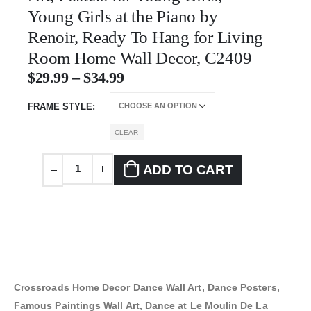
Young Girls at the Piano by
Renoir, Ready To Hang for Living
Room Home Wall Decor, C2409
$
29.99
–
$
34.99
FRAME STYLE
CLEAR
ADD TO CART
Crossroads Home Decor Dance Wall Art, Dance Posters,
Famous Paintings Wall Art, Dance at Le Moulin De La