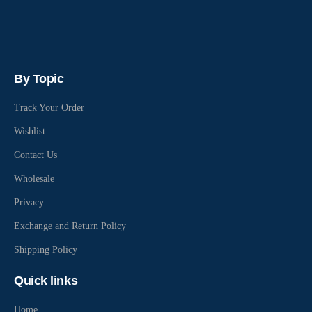
By Topic
Track Your Order
Wishlist
Contact Us
Wholesale
Privacy
Exchange and Return Policy
Shipping Policy
Quick links
Home