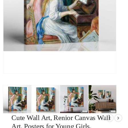
Cute Wall Art, Renior Canvas Wall
Art, Posters for Young Girls,