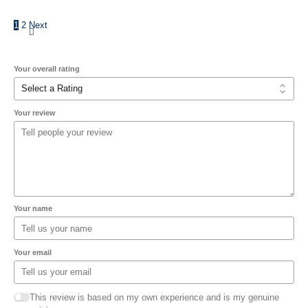
1
2
Next
Your overall rating
Your review
Your name
Your email
This review is based on my own experience and is my genuine