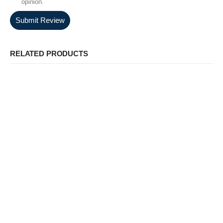
opinion.
Submit Review
RELATED PRODUCTS