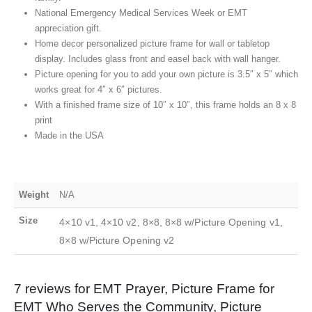
National Emergency Medical Services Week or EMT
appreciation gift.
Home decor personalized picture frame for wall or tabletop
display. Includes glass front and easel back with wall hanger.
Picture opening for you to add your own picture is 3.5″ x 5″ which
works great for 4″ x 6″ pictures.
With a finished frame size of 10″ x 10″, this frame holds an 8 x 8
print
Made in the USA
Weight
N/A
Size
4×10 v1, 4×10 v2, 8×8, 8×8 w/Picture Opening v1,
8×8 w/Picture Opening v2
7 reviews for
EMT Prayer, Picture Frame for
EMT Who Serves the Community, Picture