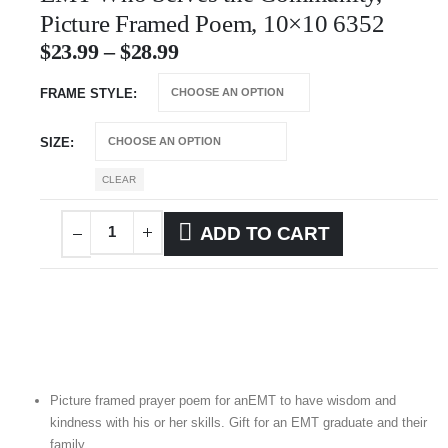
Picture Framed Poem, 10×10 6352
$
23.99
–
$
28.99
FRAME STYLE
SIZE
CLEAR
ADD TO CART
Picture framed prayer poem for anEMT to have wisdom and
kindness with his or her skills. Gift for an EMT graduate and their
family.