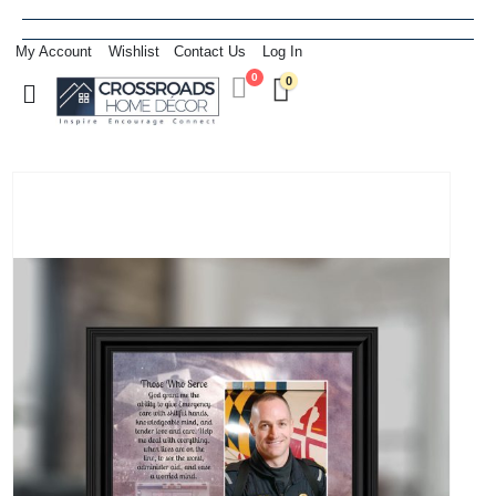
My Account
Wishlist
Contact Us
Log In
0
0