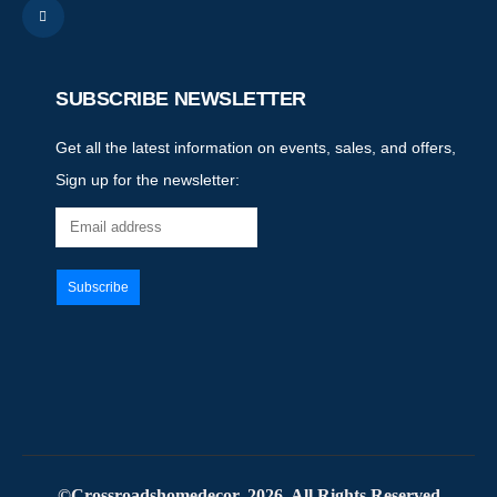
SUBSCRIBE NEWSLETTER
Get all the latest information on events, sales, and offers,
Sign up for the newsletter:
©Crossroadshomedecor. 2026. All Rights Reserved