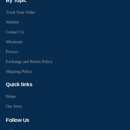
By Topic
Track Your Order
Wishlist
Contact Us
Wholesale
Privacy
Exchange and Return Policy
Shipping Policy
Quick links
Home
Our Story
Follow Us