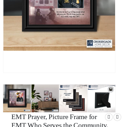
EMT Prayer, Picture Frame for
EMT Who Serves the Community,