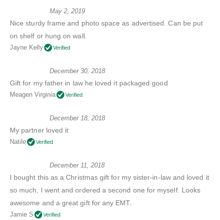
May 2, 2019
Nice sturdy frame and photo space as advertised. Can be put
on shelf or hung on wall.
Jayne Kelly
Verified
December 30, 2018
Gift for my father in law he loved it packaged good
Meagen Virginia
Verified
December 18, 2018
My partner loved it
Natile
Verified
December 11, 2018
I bought this as a Christmas gift for my sister-in-law and loved it
so much, I went and ordered a second one for myself. Looks
awesome and a great gift for any EMT.
Jamie S
Verified