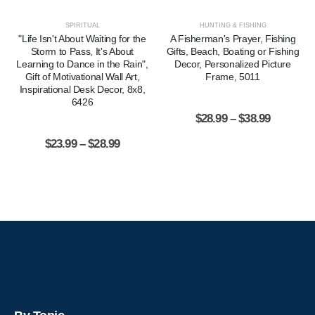
SPIRITUAL
HUNTING & FISHING
"Life Isn't About Waiting for the
A Fisherman's Prayer, Fishing
Storm to Pass, It's About
Gifts, Beach, Boating or Fishing
Learning to Dance in the Rain",
Decor, Personalized Picture
Gift of Motivational Wall Art,
Frame, 5011
Inspirational Desk Decor, 8x8,
6426
$
28.99
–
$
38.99
$
23.99
–
$
28.99