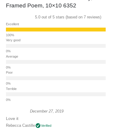
Framed Poem, 10×10 6352
5.0 out of 5 stars (based on 7 reviews)
Excellent
Very good
Average
Poor
Terrible
December 27, 2019
Love it
Rebecca Castille
Verified