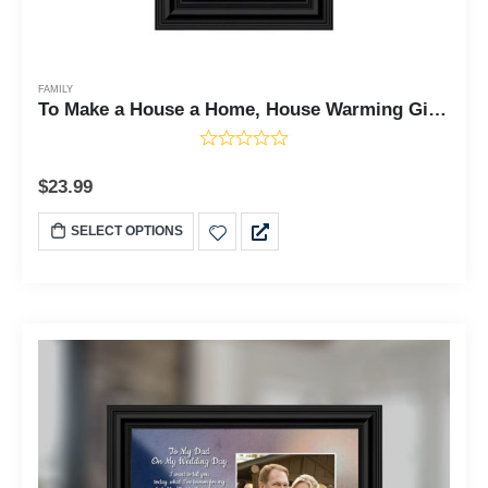
FAMILY
To Make a House a Home, House Warming Gift New Parents, Inspirational Gifts for Home, 6x12 7342
$
23.99
SELECT OPTIONS