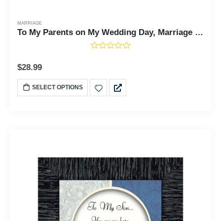
MARRIAGE
To My Parents on My Wedding Day, Marriage Day Gift For Mom and Dad from Bride or Groom, 10x10 6777
$
28.99
SELECT OPTIONS