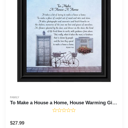
FAMILY
To Make a House a Home, House Warming Gift New Parents, Inspirational Gifts for Home, 10x10 8632
$
27.99