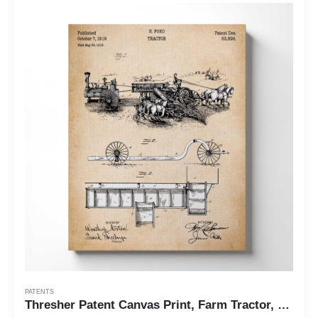
PATENTS
Thresher Patent Canvas Print, Farm Tractor, Ready To Hang for Living Room Home Wall Decor, C2537