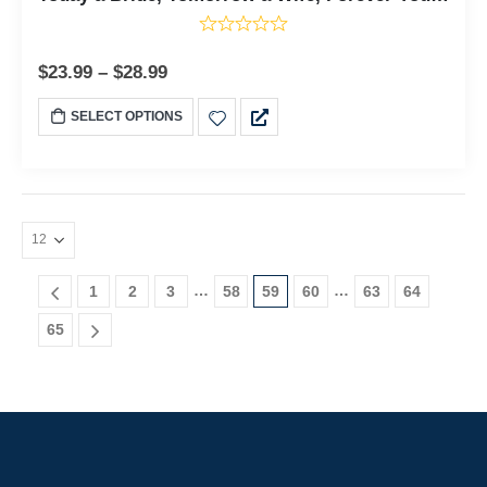
$
23.99
–
$
28.99
SELECT OPTIONS
…
…
1
2
3
58
59
60
63
64
65