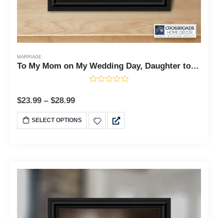
MARRIAGE
To My Mom on My Wedding Day, Daughter to Mother Framed, 10x10 6304
$
23.99
–
$
28.99
SELECT OPTIONS