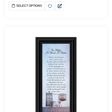
SELECT OPTIONS