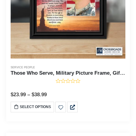
SERVICE PEOPLE
Those Who Serve, Military Picture Frame, Gifts for Soldier, 10x10 6349
$
23.99
–
$
38.99
SELECT OPTIONS