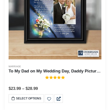
MARRIAGE
To My Dad on My Wedding Day, Daddy Picture Frame From Daughter, 10x10 6316
$
23.99
–
$
28.99
SELECT OPTIONS