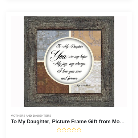
MOTHERS AND DAUGHTERS
To My Daughter, Picture Frame Gift from Mom to Daughter, 6X6 75502