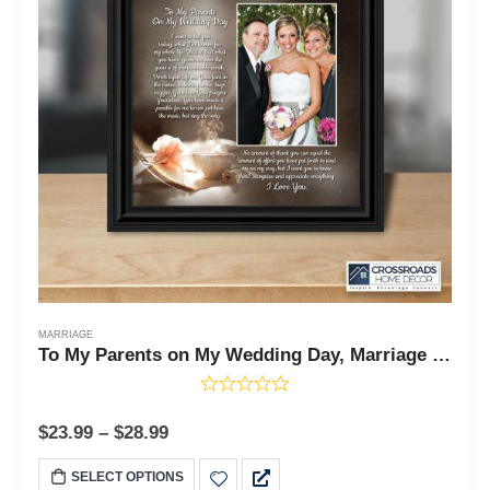
MARRIAGE
To My Parents on My Wedding Day, Marriage Day Gift For Mom and Dad from Bride or Groom, 10x10 6320
$
23.99
–
$
28.99
SELECT OPTIONS