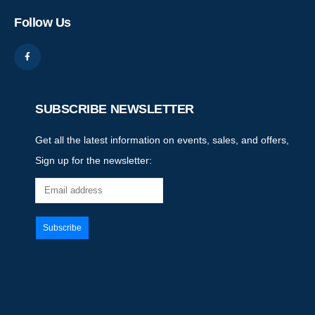
Follow Us
SUBSCRIBE NEWSLETTER
Get all the latest information on events, sales, and offers,
Sign up for the newsletter: