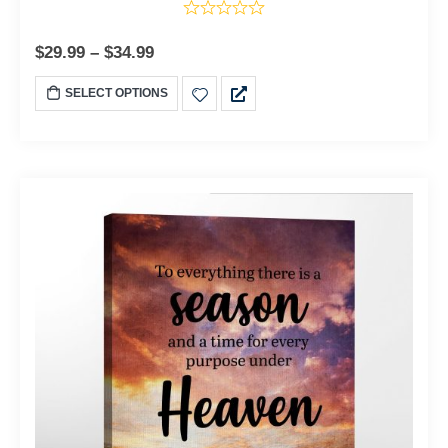
$
29.99
–
$
34.99
SELECT OPTIONS