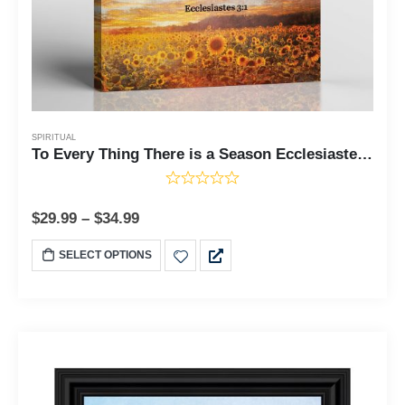
SPIRITUAL
To Every Thing There is a Season Ecclesiastes 3:1 Canvas Print, Sunflower Canvas Wall Art, Field of Sunflowers, Living Room Decor, Ready To Hang for Living Room Home Wall Decor, C2122
$
29.99
–
$
34.99
SELECT OPTIONS