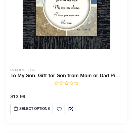
FATHER AND SONS
To My Son, Gift for Son from Mom or Dad Picture Frame, 6x6 75512
$
13.99
SELECT OPTIONS