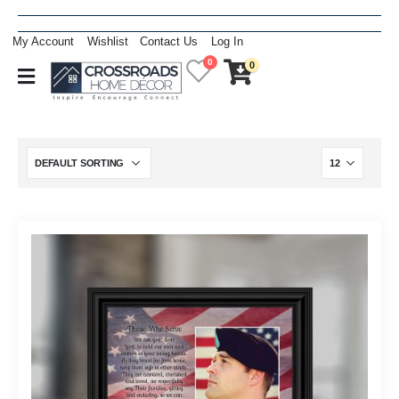
My Account
Wishlist
Contact Us
Log In
0
0