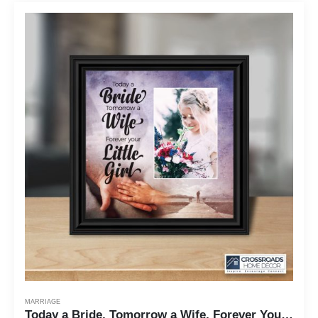
MARRIAGE
Today a Bride, Tomorrow a Wife, Forever Your Little Girl, Father of the Bride Gift, Wedding Frame 10x10 6389