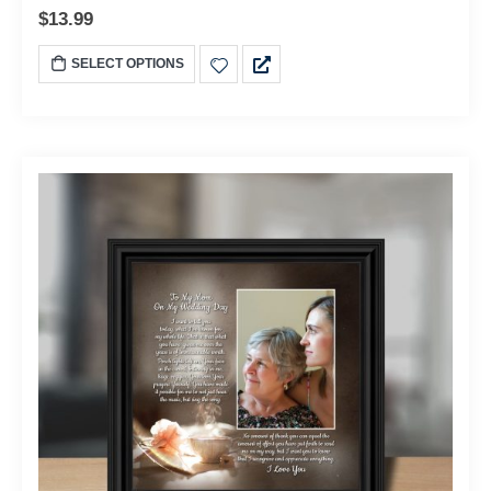
$
13.99
SELECT OPTIONS