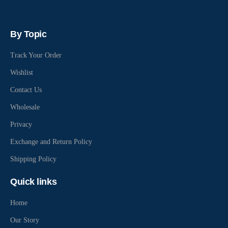
By Topic
Track Your Order
Wishlist
Contact Us
Wholesale
Privacy
Exchange and Return Policy
Shipping Policy
Quick links
Home
Our Story