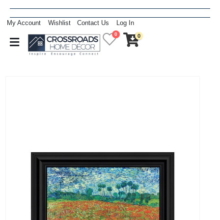
My Account
Wishlist
Contact Us
Log In
0
0