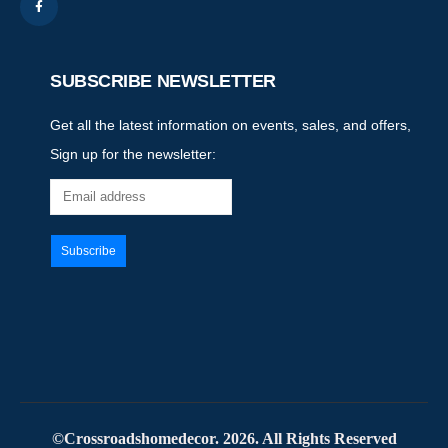
SUBSCRIBE NEWSLETTER
Get all the latest information on events, sales, and offers,
Sign up for the newsletter:
©Crossroadshomedecor. 2026. All Rights Reserved