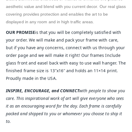
aesthetic value and blend with you current decor. Our real glass
covering provides protection and enables the art to be
displayed in any room and in high traffic areas.
OUR PROMISE
is that you will be completely satisfied with
your order. We will make and pack your frame with care,
but if you have any concerns, connect with us through your
order page and we will make it right! Our frames Include
glass front and easel back with easy to use wall hanger. The
finished frame size is 13″x16″ and holds an 11×14 print.
Proudly made in the USA.
INSPIRE, ENCOURAGE, and CONNECT
with people to show you
care. This inspirational work of art will give everyone who sees
it as an encouraging word for the day. Each frame is carefully
packed and shipped to you or whomever you choose to ship it
to.