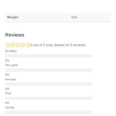
Weight
N/A
Reviews
0 out of 5 stars (based on 0 reviews)
Excellent
Very good
Average
Poor
Terrible