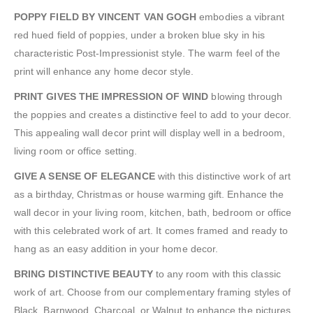
POPPY FIELD BY VINCENT VAN GOGH
embodies a vibrant
red hued field of poppies, under a broken blue sky in his
characteristic Post-Impressionist style. The warm feel of the
print will enhance any home decor style.
PRINT GIVES THE IMPRESSION OF WIND
blowing through
the poppies and creates a distinctive feel to add to your decor.
This appealing wall decor print will display well in a bedroom,
living room or office setting.
GIVE A SENSE OF ELEGANCE
with this distinctive work of art
as a birthday, Christmas or house warming gift. Enhance the
wall decor in your living room, kitchen, bath, bedroom or office
with this celebrated work of art. It comes framed and ready to
hang as an easy addition in your home decor.
BRING DISTINCTIVE BEAUTY
to any room with this classic
work of art. Choose from our complementary framing styles of
Black, Barnwood, Charcoal, or Walnut to enhance the pictures