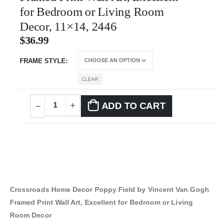
for Bedroom or Living Room
Decor, 11×14, 2446
$
36.99
FRAME STYLE
CLEAR
ADD TO CART
Crossroads Home Decor Poppy Field by Vincent Van Gogh
Framed Print Wall Art, Excellent for Bedroom or Living
Room Decor