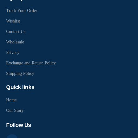
Track Your Order
Wishlist
Contact Us
Wholesale
Privacy
Exchange and Return Policy
Shipping Policy
Quick links
Home
Our Story
Follow Us