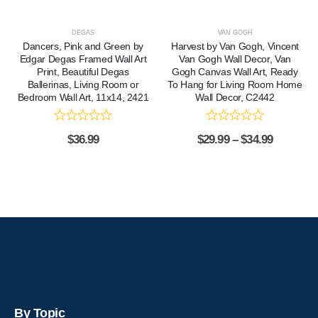
DEGAS
VAN GOGH
Dancers, Pink and Green by
Harvest by Van Gogh, Vincent
Edgar Degas Framed Wall Art
Van Gogh Wall Decor, Van
Print, Beautiful Degas
Gogh Canvas Wall Art, Ready
Ballerinas, Living Room or
To Hang for Living Room Home
Bedroom Wall Art, 11x14, 2421
Wall Decor, C2442
$
36.99
$
29.99
–
$
34.99
By Topic