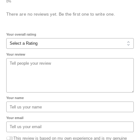
There are no reviews yet. Be the first one to write one.
Your overall rating
Your review
Your name
Your email
This review is based on my own experience and is my genuine