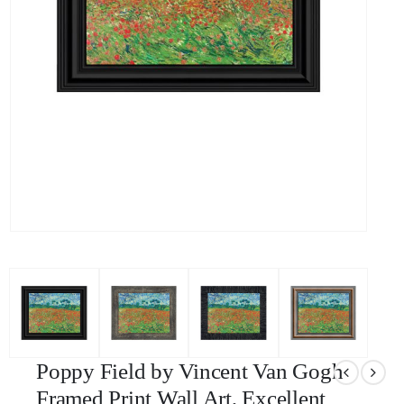
Poppy Field by Vincent Van Gogh
Framed Print Wall Art, Excellent