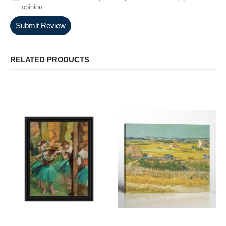
opinion.
Submit Review
RELATED PRODUCTS