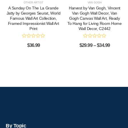
OTHER ARTIST
VAN GOGH
A Sunday On The La Grande
Harvest by Van Gogh, Vincent
Jatty by Georges Seurat, World
Van Gogh Wall Decor, Van
Famous Wall Art Collection,
Gogh Canvas Wall Art, Ready
Framed Impressionist Wall Art
To Hang for Living Room Home
Print
Wall Decor, C2442
$
36.99
$
29.99
–
$
34.99
By Topic