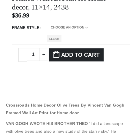
decor, 11×14, 2438
$
36.99
FRAME STYLE
CLEAR
ADD TO CART
Crossroads Home Decor Olive Trees By Vincent Van Gogh
Framed Wall Art Print for Home dcor
VAN GOGH WROTE HIS BROTHER THEO
“I did a landscape
with olive trees and also a new study of the starry sky.” He