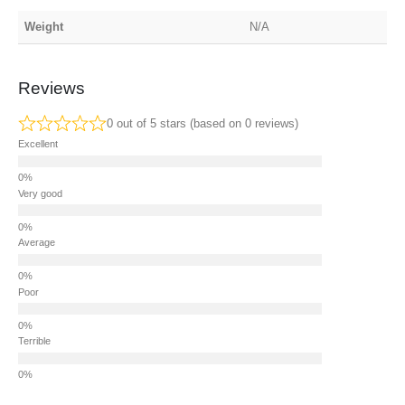
Weight
N/A
Reviews
0 out of 5 stars (based on 0 reviews)
Excellent
Very good
Average
Poor
Terrible