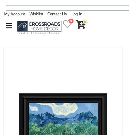
My Account
Wishlist
Contact Us
Log In
0
0