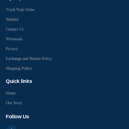
Track Your Order
Wishlist
Contact Us
Wholesale
Privacy
Exchange and Return Policy
Shipping Policy
Quick links
Home
Our Story
Follow Us