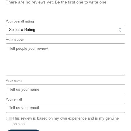
There are no reviews yet. Be the first one to write one.
Your overall rating
Your review
Your name
Your email
This review is based on my own experience and is my genuine
opinion.