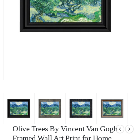
Olive Trees By Vincent Van Gogh
Framed Wall Art Print for Home