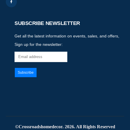
SUBSCRIBE NEWSLETTER
Get all the latest information on events, sales, and offers,
Sign up for the newsletter:
©Crossroadshomedecor. 2026. All Rights Reserved