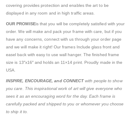
covering provides protection and enables the art to be
displayed in any room and in high traffic areas.
OUR PROMISE
is that you will be completely satisfied with your
order. We will make and pack your frame with care, but if you
have any concerns, connect with us through your order page
and we will make it right! Our frames Include glass front and
easel back with easy to use wall hanger. The finished frame
size is 13″x16″ and holds an 11×14 print. Proudly made in the
USA.
INSPIRE, ENCOURAGE, and CONNECT
with people to show
you care. This inspirational work of art will give everyone who
sees it as an encouraging word for the day. Each frame is
carefully packed and shipped to you or whomever you choose
to ship it to.