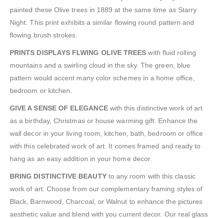
painted these Olive trees in 1889 at the same time as Starry
Night. This print exhibits a similar flowing round pattern and
flowing brush strokes.
PRINTS DISPLAYS FLWING OLIVE TREES
with fluid rolling
mountains and a swirling cloud in the sky. The green, blue
pattern would accent many color schemes in a home office,
bedroom or kitchen.
GIVE A SENSE OF ELEGANCE
with this distinctive work of art
as a birthday, Christmas or house warming gift. Enhance the
wall decor in your living room, kitchen, bath, bedroom or office
with this celebrated work of art. It comes framed and ready to
hang as an easy addition in your home decor.
BRING DISTINCTIVE BEAUTY
to any room with this classic
work of art. Choose from our complementary framing styles of
Black, Barnwood, Charcoal, or Walnut to enhance the pictures
aesthetic value and blend with you current decor. Our real glass