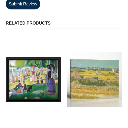
Submit Review
RELATED PRODUCTS