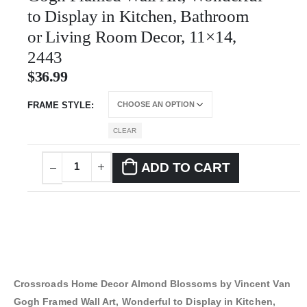
to Display in Kitchen, Bathroom
or Living Room Decor, 11×14,
2443
$
36.99
FRAME STYLE
CLEAR
ADD TO CART
Crossroads Home Decor Almond Blossoms by Vincent Van
Gogh Framed Wall Art, Wonderful to Display in Kitchen,