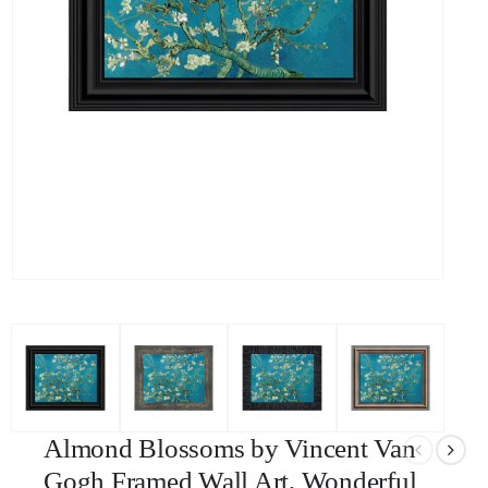
Almond Blossoms by Vincent Van
Gogh Framed Wall Art, Wonderful