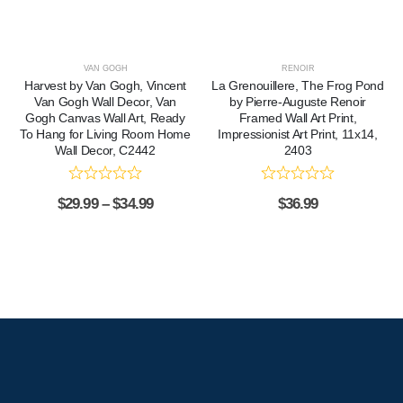
VAN GOGH
RENOIR
Harvest by Van Gogh, Vincent
La Grenouillere, The Frog Pond
Van Gogh Wall Decor, Van
by Pierre-Auguste Renoir
Gogh Canvas Wall Art, Ready
Framed Wall Art Print,
To Hang for Living Room Home
Impressionist Art Print, 11x14,
Wall Decor, C2442
2403
$
29.99
–
$
34.99
$
36.99