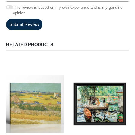
This review is based on my own experience and is my genuine
opinion.
Submit Review
RELATED PRODUCTS