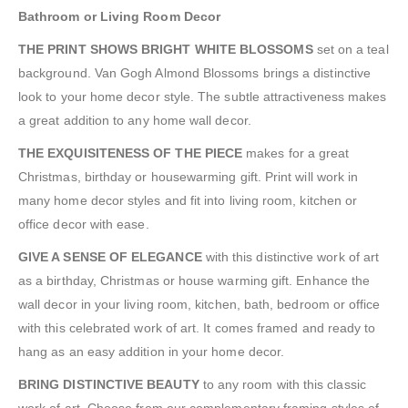
Bathroom or Living Room Decor
THE PRINT SHOWS BRIGHT WHITE BLOSSOMS
set on a teal
background. Van Gogh Almond Blossoms brings a distinctive
look to your home decor style. The subtle attractiveness makes
a great addition to any home wall decor.
THE EXQUISITENESS OF THE PIECE
makes for a great
Christmas, birthday or housewarming gift. Print will work in
many home decor styles and fit into living room, kitchen or
office decor with ease.
GIVE A SENSE OF ELEGANCE
with this distinctive work of art
as a birthday, Christmas or house warming gift. Enhance the
wall decor in your living room, kitchen, bath, bedroom or office
with this celebrated work of art. It comes framed and ready to
hang as an easy addition in your home decor.
BRING DISTINCTIVE BEAUTY
to any room with this classic