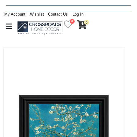
My Account
Wishlist
Contact Us
Log In
0
0