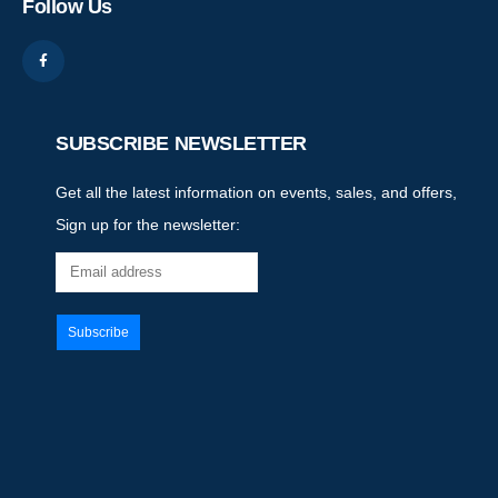
Follow Us
SUBSCRIBE NEWSLETTER
Get all the latest information on events, sales, and offers,
Sign up for the newsletter: