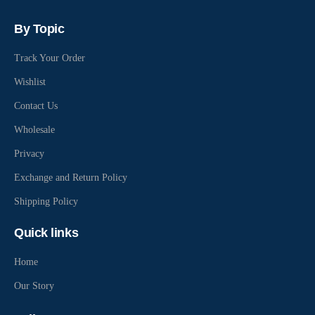
By Topic
Track Your Order
Wishlist
Contact Us
Wholesale
Privacy
Exchange and Return Policy
Shipping Policy
Quick links
Home
Our Story