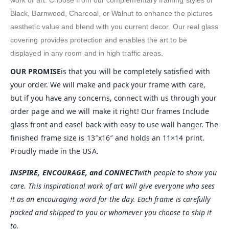
work of art. Choose from our complementary framing styles of
Black, Barnwood, Charcoal, or Walnut to enhance the pictures
aesthetic value and blend with you current decor. Our real glass
covering provides protection and enables the art to be
displayed in any room and in high traffic areas.
OUR PROMISE
is that you will be completely satisfied with
your order. We will make and pack your frame with care,
but if you have any concerns, connect with us through your
order page and we will make it right! Our frames Include
glass front and easel back with easy to use wall hanger. The
finished frame size is 13″x16″ and holds an 11×14 print.
Proudly made in the USA.
INSPIRE, ENCOURAGE, and CONNECT
with people to show you
care. This inspirational work of art will give everyone who sees
it as an encouraging word for the day. Each frame is carefully
packed and shipped to you or whomever you choose to ship it
to.