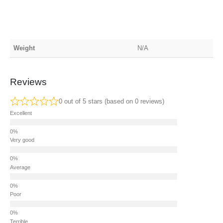
Weight
N/A
Reviews
0 out of 5 stars (based on 0 reviews)
Excellent
Very good
Average
Poor
Terrible