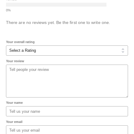
There are no reviews yet. Be the first one to write one.
Your overall rating
Your review
Your name
Your email