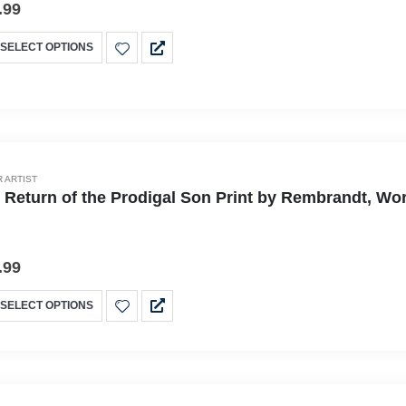
.99
SELECT OPTIONS
 ARTIST
 Return of the Prodigal Son Print by Rembrandt, Wor
.99
SELECT OPTIONS