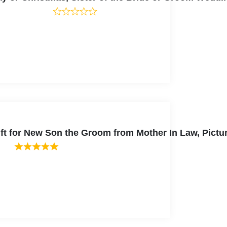
ift for New Son the Groom from Mother In Law, Pictu