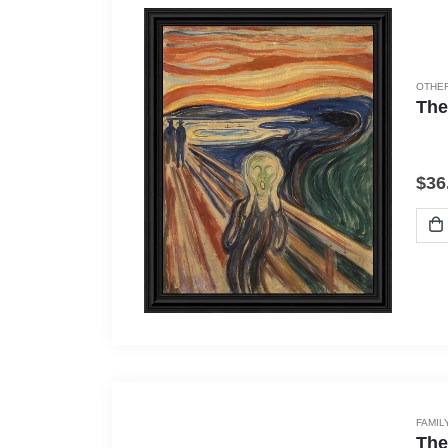
OTHER
The
$
36
FAMIL
The