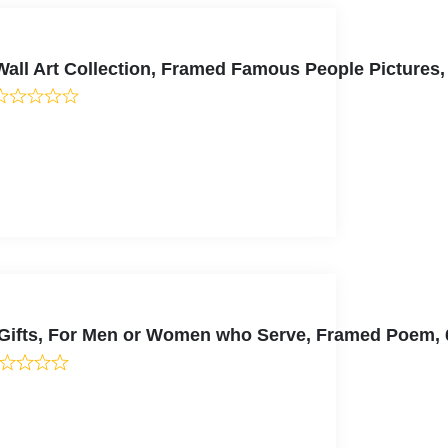
ll Art Collection, Framed Famous People Pictures,
y Gifts, For Men or Women who Serve, Framed Poem,