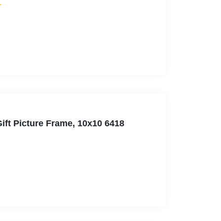
ift Picture Frame, 10x10 6418