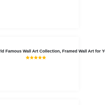
ld Famous Wall Art Collection, Framed Wall Art for Y