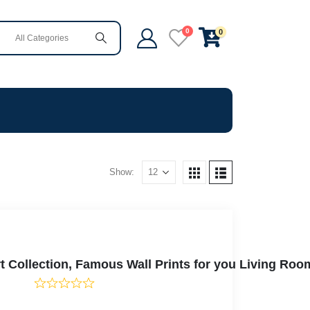
0
0
Show:
 Collection, Famous Wall Prints for you Living Roo