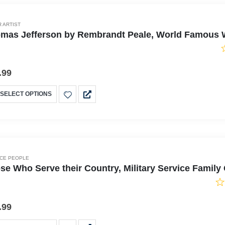
 ARTIST
mas Jefferson by Rembrandt Peale, World Famous Wa
.99
SELECT OPTIONS
ICE PEOPLE
se Who Serve their Country, Military Service Famil
.99