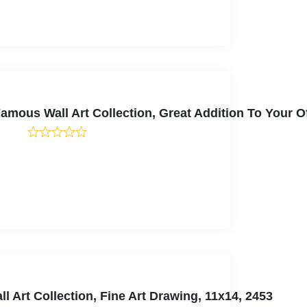
mous Wall Art Collection, Great Addition To Your Of
 Art Collection, Fine Art Drawing, 11x14, 2453