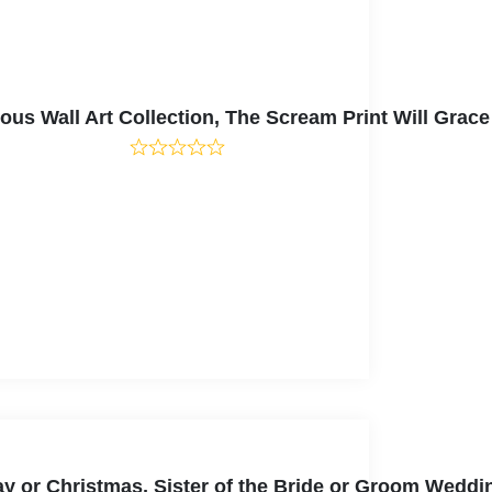
 Wall Art Collection, The Scream Print Will Grace 
thday or Christmas, Sister of the Bride or Groom Wed