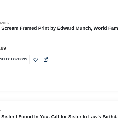
 ARTIST
 Scream Framed Print by Edward Munch, World Famous
.99
SELECT OPTIONS
Y
 Sister I Found In You, Gift for Sister In Law's Bir