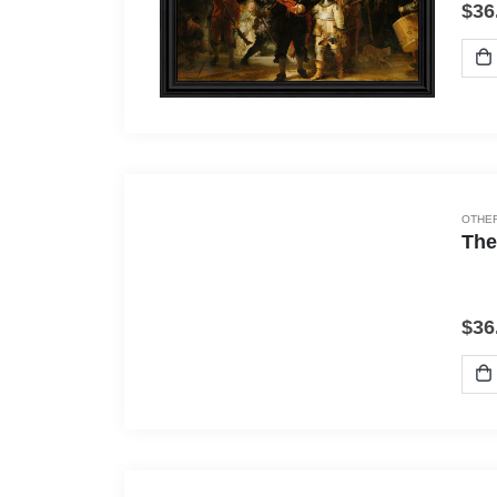
$
36
OTHER
The
$
36