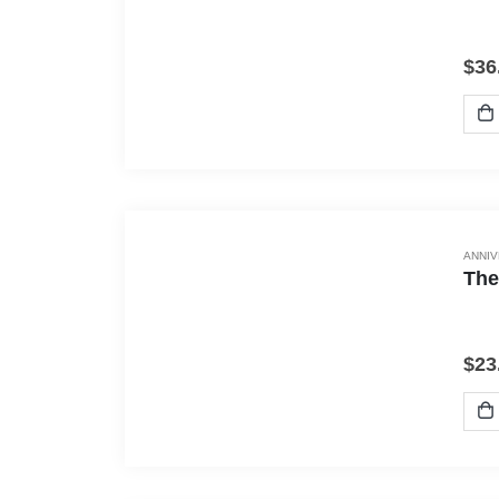
$
36
ANNI
The
$
23