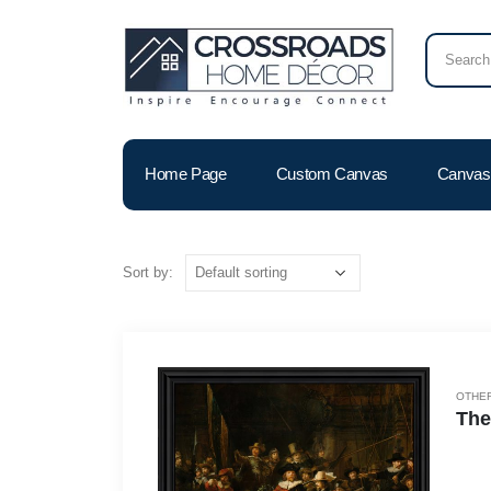
Home Page
Custom Canvas
Canvas 
Sort by:
OTHER
The