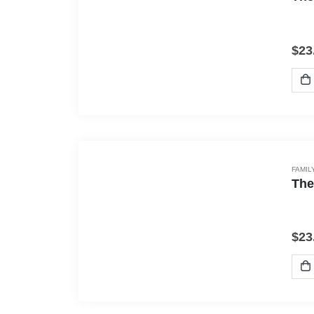
$
23
FAMIL
The
$
23