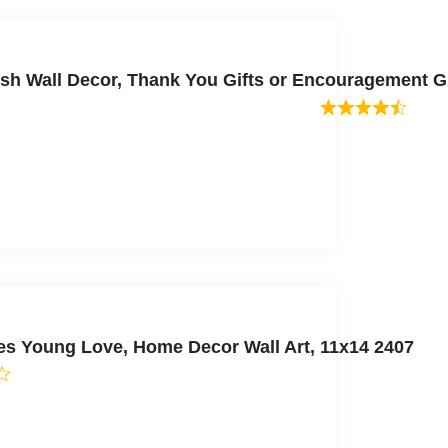
rfish Wall Decor, Thank You Gifts or Encouragement G
es Young Love, Home Decor Wall Art, 11x14 2407