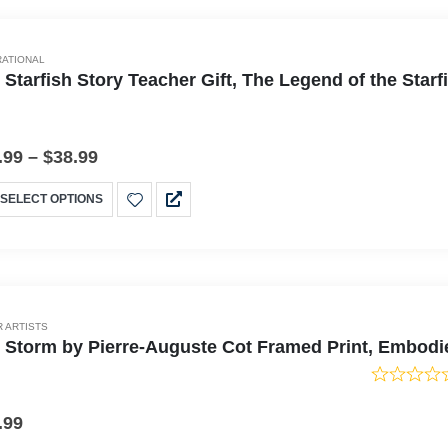
RATIONAL
 Starfish Story Teacher Gift, The Legend of the Sta
.99
–
$
38.99
SELECT OPTIONS
 ARTISTS
 Storm by Pierre-Auguste Cot Framed Print, Embodi
.99