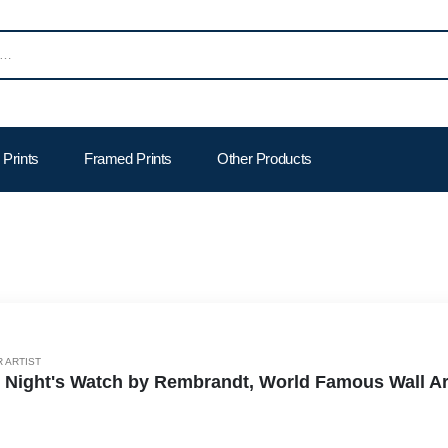
Prints
Framed Prints
Other Products
 ARTIST
 Night's Watch by Rembrandt, World Famous Wall Art