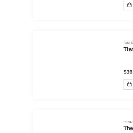
FAMOU
The
$
36
RENA
The