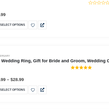
.99
SELECT OPTIONS
VERSARY
 Wedding Ring, Gift for Bride and Groom, Wedding G
.99
–
$
28.99
SELECT OPTIONS