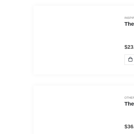
INSPI
The
$
23
OTHER
The
$
36