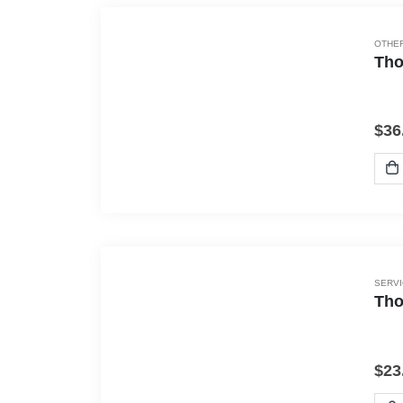
OTHER
Tho
$
36
SERV
Tho
$
23