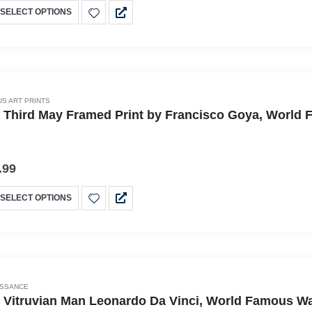
SELECT OPTIONS
S ART PRINTS
 Third May Framed Print by Francisco Goya, World Fa
.99
SELECT OPTIONS
ISSANCE
 Vitruvian Man Leonardo Da Vinci, World Famous Wall