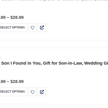
.99
–
$
28.99
SELECT OPTIONS
Y
 Son I Found in You, Gift for Son-in-Law, Wedding G
.99
–
$
28.99
SELECT OPTIONS