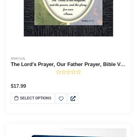
SPIRITUAL
The Lord's Prayer, Our Father Prayer, Bible Verses Wall Decor, 7x9 77930
$
17.99
SELECT OPTIONS