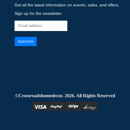
Get all the latest information on events, sales, and offers,
Sign up for the newsletter:
©Crossroadshomedecor. 2026. All Rights Reserved