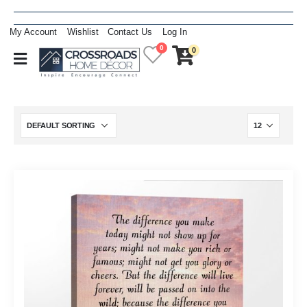
My Account
Wishlist
Contact Us
Log In
0
0