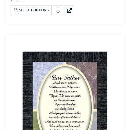
SELECT OPTIONS