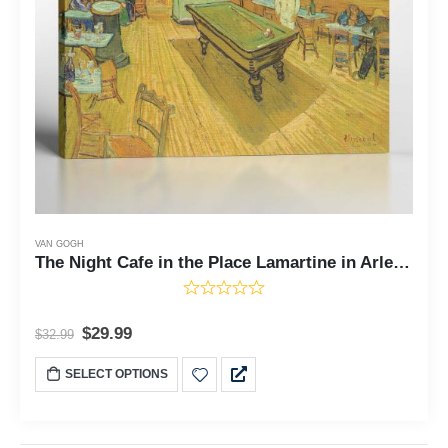
VAN GOGH
The Night Cafe in the Place Lamartine in Arles, Night Cafe Van Gogh, Van Gogh Wall Art, Ready To Hang for Living Room Home Wall Decor, C2447
$
29.99
$
32.99
SELECT OPTIONS