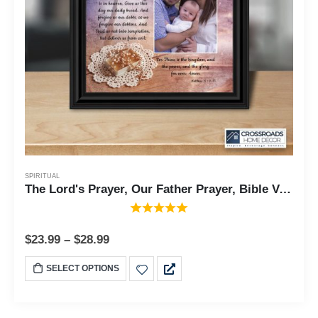
SPIRITUAL
The Lord's Prayer, Our Father Prayer, Bible Verses Wall Decor, 10x10 6377
$
23.99
–
$
28.99
SELECT OPTIONS