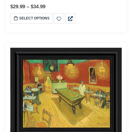
$
29.99
–
$
34.99
SELECT OPTIONS