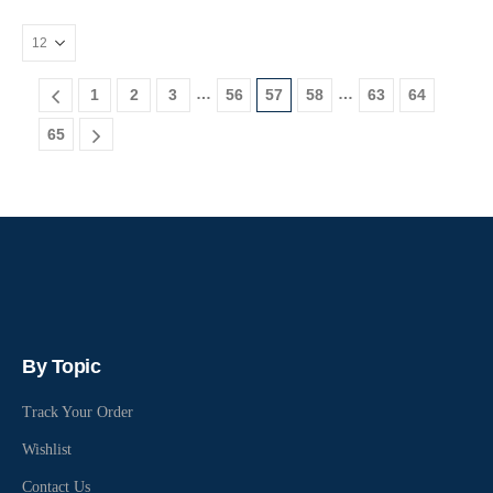
…
…
1
2
3
56
57
58
63
64
65
By Topic
Track Your Order
Wishlist
Contact Us