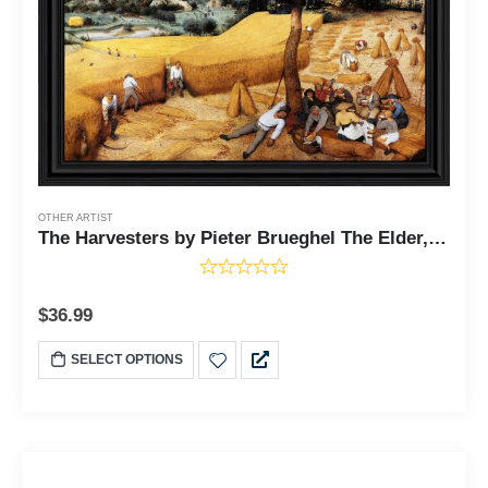
OTHER ARTIST
The Harvesters by Pieter Brueghel The Elder, World Famous Wall Art Collection, Farming Wall Decor for Kitchen or Living Room, 11x14, 2463
$
36.99
SELECT OPTIONS