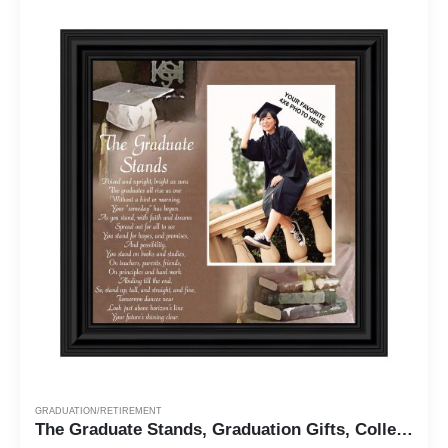
GRADUATION/RETIREMENT
The Graduate Stands, Graduation Gifts, College Graduation Frame, 10X10 6770