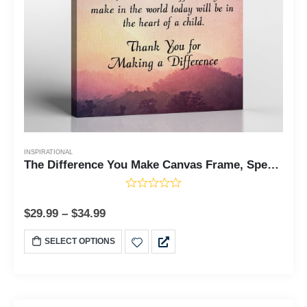
INSPIRATIONAL
The Difference You Make Canvas Frame, Special Ed Teacher Gifts, Difference Maker, You Make a Difference Gifts, Ready To Hang for Living Room Home Wall Decor, C2180
$
29.99
–
$
34.99
SELECT OPTIONS