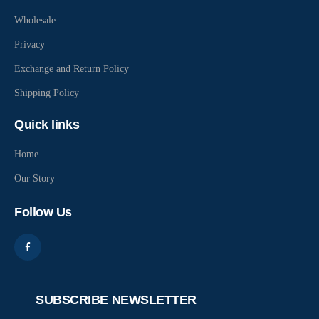
Wholesale
Privacy
Exchange and Return Policy
Shipping Policy
Quick links
Home
Our Story
Follow Us
SUBSCRIBE NEWSLETTER