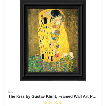
KLIMT
The Kiss by Gustav Klimt, Framed Wall Art Print, The Kiss Print would be wonderful Living Room or Dorm Room Wall Art, 11x14 2427