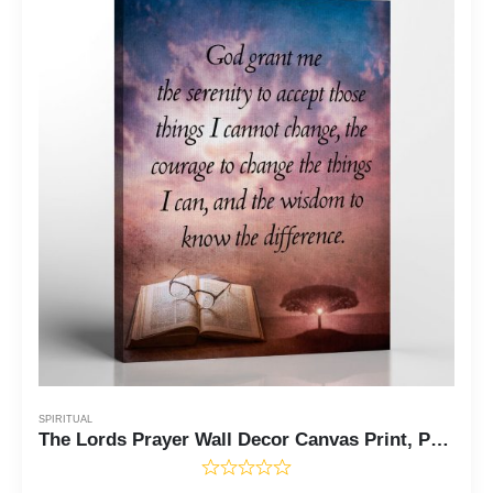
SPIRITUAL
The Lords Prayer Wall Decor Canvas Print, Prayer Wall Art, Our Father Payer Wall Decor, Ready To Hang for Living Room Home Wall Art, C2114