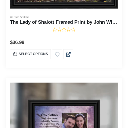
OTHER ARTIST
The Lady of Shalott Framed Print by John William Waterhouse, World Famous Wall Art Collection, Grace Your Living Room or Kitchen Decor With This Print, 11x14, 2484
$
36.99
SELECT OPTIONS