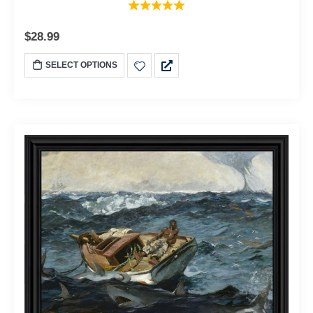
$
28.99
SELECT OPTIONS