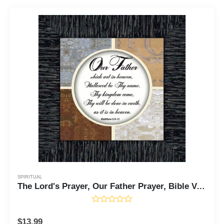
SPIRITUAL
The Lord's Prayer, Our Father Prayer, Bible Verses Wall Decor, 6x6 75530
$
13.99