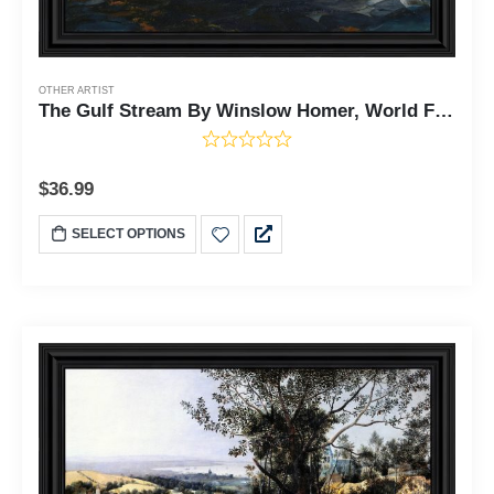
OTHER ARTIST
The Gulf Stream By Winslow Homer, World Famous Wall Art Collection, Sailboat Wall Decor, 11x14,2471
$
36.99
SELECT OPTIONS