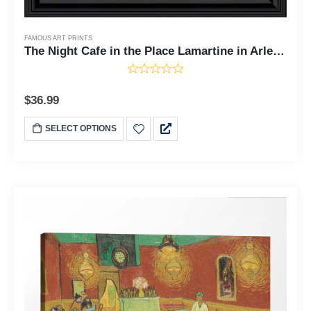
FAMOUS ART PRINTS
The Night Cafe in the Place Lamartine in Arles by Vincent Van Gogh, Framed Wall Art Print, Great Bar or Man Cave Decor, 11x14, 2447
$
36.99
SELECT OPTIONS