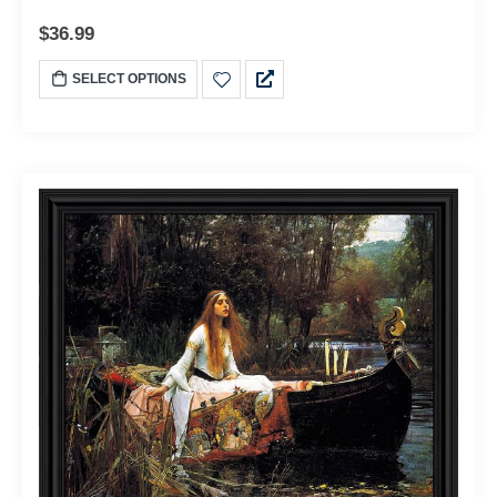
$
36.99
SELECT OPTIONS