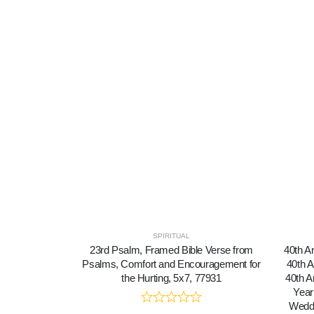
SPIRITUAL
23rd Psalm, Framed Bible Verse from
40th A
Psalms, Comfort and Encouragement for
40th A
the Hurting, 5x7, 77931
40th A
Year
Weddi