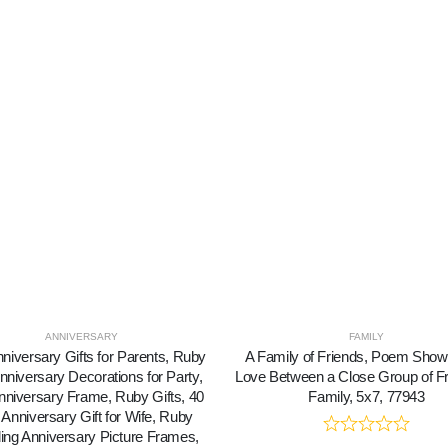
ANNIVERSARY
FAMILY
nniversary Gifts for Parents, Ruby
A Family of Friends, Poem Show
nniversary Decorations for Party,
Love Between a Close Group of Fr
nniversary Frame, Ruby Gifts, 40
Family, 5x7, 77943
 Anniversary Gift for Wife, Ruby
ng Anniversary Picture Frames,