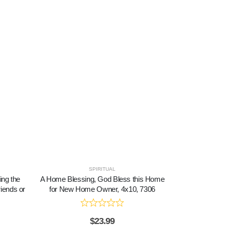
SPIRITUAL
ing the
A Home Blessing, God Bless this Home
A Marriage, 
iends or
for New Home Owner, 4x10, 7306
Picture 
$
23.99
$
2