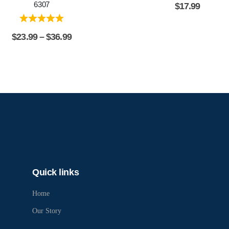
6307
$
17.99
$
23.99
–
$
36.99
Quick links
Home
Our Story