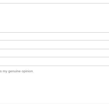
s my genuine opinion.