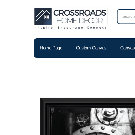
Home Page
Custom Canvas
Canvas 