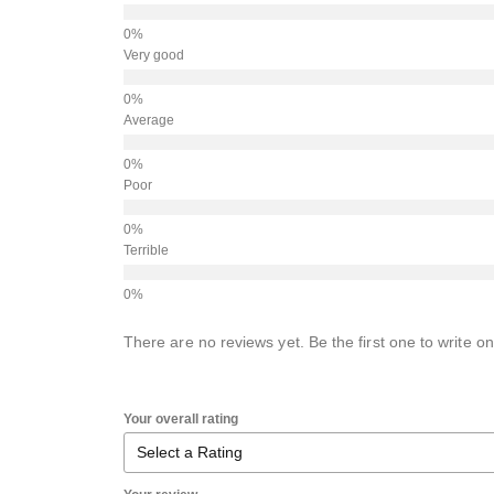
Very good
Average
Poor
Terrible
There are no reviews yet. Be the first one to write on
Your overall rating