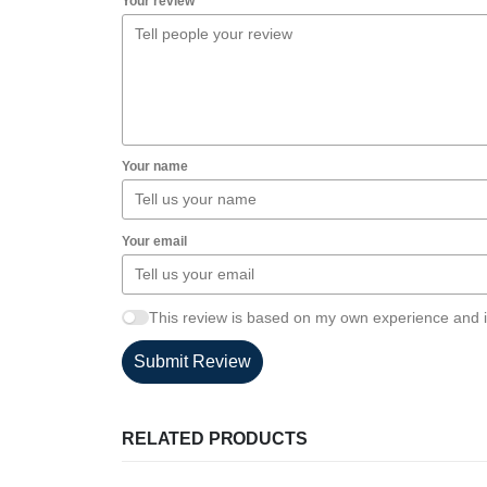
Your review
Your name
Your email
This review is based on my own experience and i
Submit Review
RELATED PRODUCTS