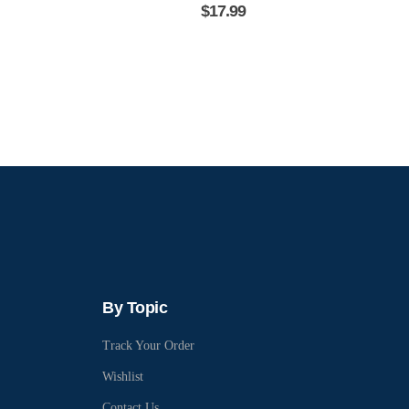
$
17.99
By Topic
Track Your Order
Wishlist
Contact Us