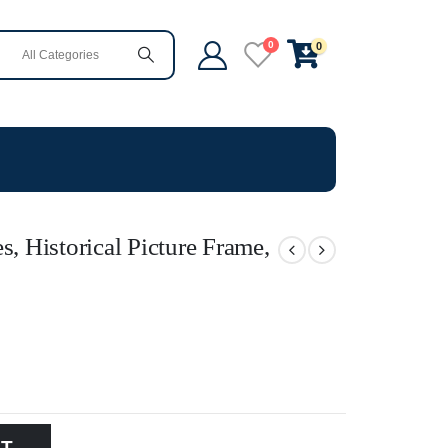
0
0
s, Historical Picture Frame,
RT