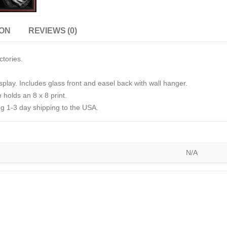
ION
REVIEWS (0)
ctories.
splay. Includes glass front and easel back with wall hanger.
 holds an 8 x 8 print.
g 1-3 day shipping to the USA.
N/A
)