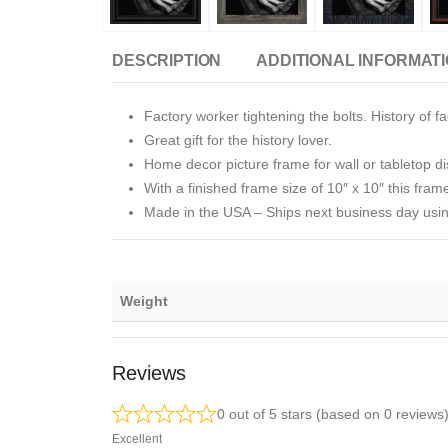
DESCRIPTION
ADDITIONAL INFORMAT
Factory worker tightening the bolts. History of fa
Great gift for the history lover.
Home decor picture frame for wall or tabletop di
With a finished frame size of 10″ x 10″ this frame
Made in the USA
–
Ships next business day usin
Weight
Reviews
0 out of 5 stars (based on 0 reviews
Excellent