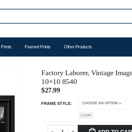
Prints
Framed Prints
Other Products
Factory Laborer, Vintage Image
10×10 8540
$
27.99
FRAME STYLE
CLEAR
ADD TO CA