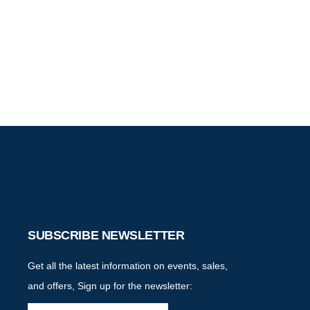
SUBSCRIBE NEWSLETTER
Get all the latest information on events, sales,
and offers, Sign up for the newsletter: