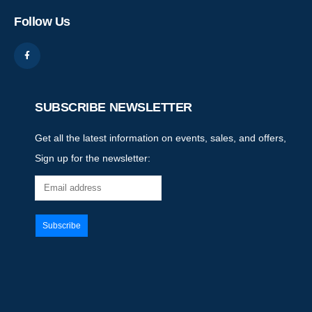
Follow Us
SUBSCRIBE NEWSLETTER
Get all the latest information on events, sales, and offers,
Sign up for the newsletter: