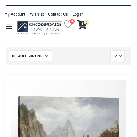
My Account
Wishlist
Contact Us
Log In
0
0