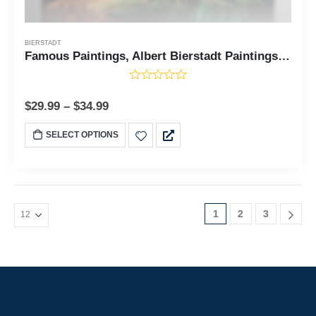
BIERSTADT
Famous Paintings, Albert Bierstadt Paintings Sierra Nevada in California Canvas Print, Fine Art, Fine Art Oil Paintings, Ready To Hang for Living Room Home Wall Decor, C2410
$
29.99
–
$
34.99
SELECT OPTIONS
1
2
3