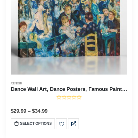
RENOIR
Dance Wall Art, Dance Posters, Famous Paintings Wall Art, Dance at Le Moulin De La Galette by Auguste Renoir, Ready To Hang for Living Room Home Wall Decor, C2404
$
29.99
–
$
34.99
SELECT OPTIONS