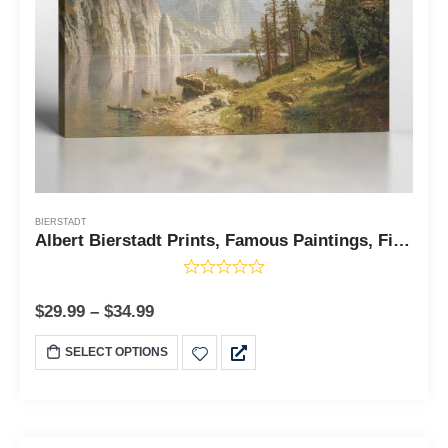
BIERSTADT
Albert Bierstadt Prints, Famous Paintings, Fine Art, Merced River Yosemite by Albert Bierstadt, Ready To Hang for Living Room Home Wall Decor, C2405
$
29.99
–
$
34.99
SELECT OPTIONS