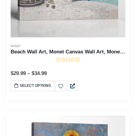
MONET
Beach Wall Art, Monet Canvas Wall Art, Monet Prints, The Beach Canvas Print, Beach Art, Beach Decor, Ready To Hang for Living Room Home Wall Decor, C2420
$
29.99
–
$
34.99
SELECT OPTIONS