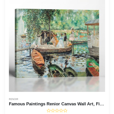
RENOIR
Famous Paintings Renior Canvas Wall Art, Fine Art Prints, La Grenouillere, The Frog Pond by Pierre Auguste Renoir, Ready To Hang for Living Room Home Wall Decor, C2403