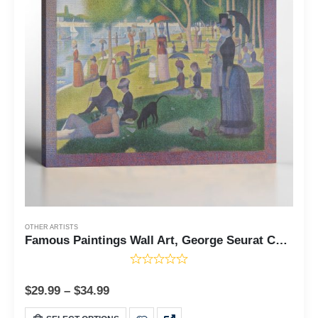
OTHER ARTISTS
Famous Paintings Wall Art, George Seurat Canvas, Famous Paintings, A Sunday on La Grande Jette Canvas Print, Famous Art Prints, Ready To Hang for Living Room Home Wall Decor, C2426
$
29.99
–
$
34.99