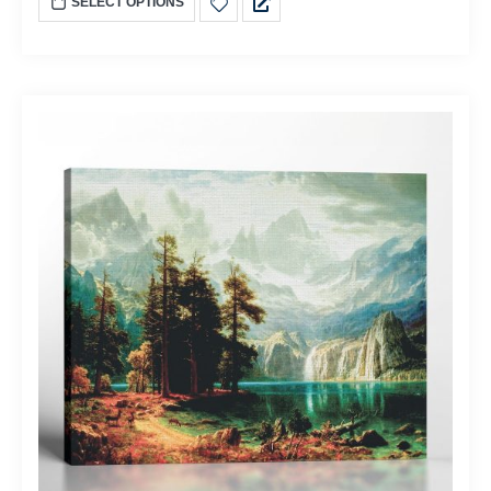
SELECT OPTIONS