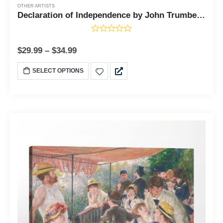
OTHER ARTISTS
Declaration of Independence by John Trumbell, Declaration of Independence Decor, Vintage Posters, Patriotic Wall Art, Ready To Hang for Living Room Home Wall Decor, C2450
$
29.99
–
$
34.99
SELECT OPTIONS