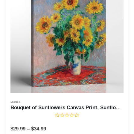
MONET
Bouquet of Sunflowers Canvas Print, Sunflower Wall Art, Monet Canvas Wall Art, Sunflower Canvas Wall Art, Sunflower Painting,Ready To Hang for Living Room Home Wall Decor, C2415
$
29.99
–
$
34.99