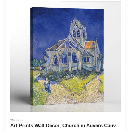
VAN GOGH
Art Prints Wall Decor, Church in Auvers Canvas Print, Vincent Van Art Prints Wall Decor, Church in Auvers Canvas Print, Vincent Van Gogh Wall Art, Van Gogh Canvas, Ready To Hang for Living Room Home Wall Decor, C2441