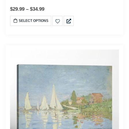
$
29.99
–
$
34.99
SELECT OPTIONS