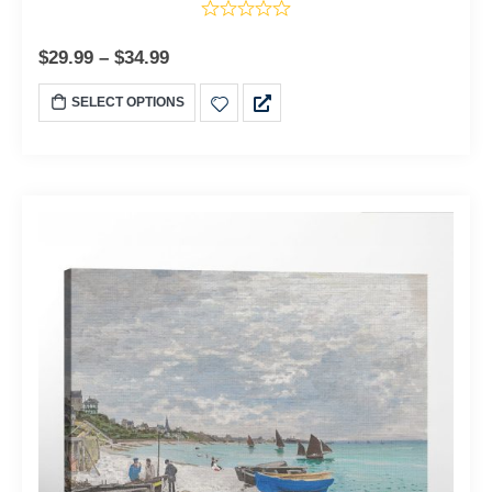
$
29.99
–
$
34.99
SELECT OPTIONS