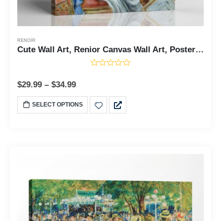
RENOIR
Cute Wall Art, Renior Canvas Wall Art, Posters for Young Girls, Young Girls at the Piano by Renoir, Ready To Hang for Living Room Home Wall Decor, C2409
$
29.99
–
$
34.99
SELECT OPTIONS