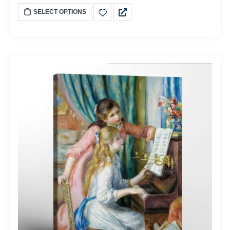
SELECT OPTIONS