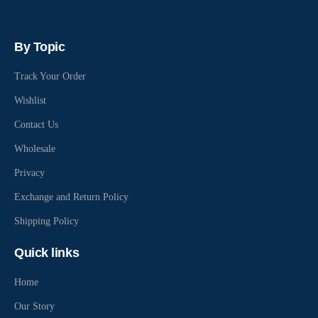
By Topic
Track Your Order
Wishlist
Contact Us
Wholesale
Privacy
Exchange and Return Policy
Shipping Policy
Quick links
Home
Our Story