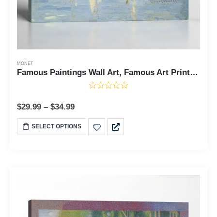
MONET
Famous Paintings Wall Art, Famous Art Prints, Monet Canvas Wall Art, Regattas at Argenteuil Canvas Print, Ready To Hang for Living Room Home Wall Decor, C2416
$
29.99
–
$
34.99
SELECT OPTIONS