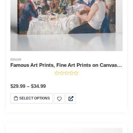
RENOIR
Famous Art Prints, Fine Art Prints on Canvas, Luncheon of the Boating Party by Pierre Auguste Renoir, Ready To Hang for Living Room Home Wall Decor, C2402
$
29.99
–
$
34.99
SELECT OPTIONS