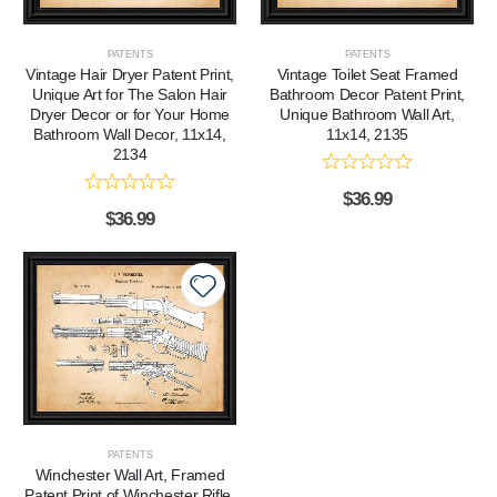
PATENTS
PATENTS
Vintage Hair Dryer Patent Print,
Vintage Toilet Seat Framed
Unique Art for The Salon Hair
Bathroom Decor Patent Print,
Dryer Decor or for Your Home
Unique Bathroom Wall Art,
Bathroom Wall Decor, 11x14,
11x14, 2135
2134
$
36.99
$
36.99
PATENTS
Winchester Wall Art, Framed
Patent Print of Winchester Rifle,