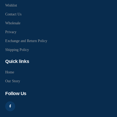
Wishlist
Contact Us
Wholesale
Privacy
Exchange and Return Policy
Shipping Policy
Quick links
Home
Our Story
Follow Us