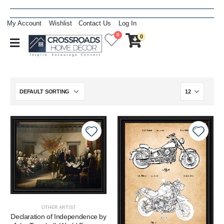
My Account
Wishlist
Contact Us
Log In
0
0
OTHER ARTIST
Declaration of Independence by