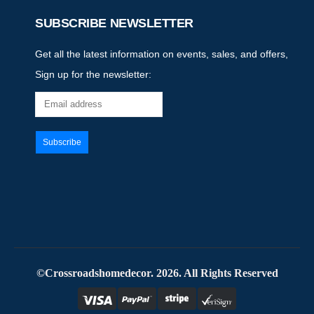
SUBSCRIBE NEWSLETTER
Get all the latest information on events, sales, and offers,
Sign up for the newsletter:
©Crossroadshomedecor. 2026. All Rights Reserved