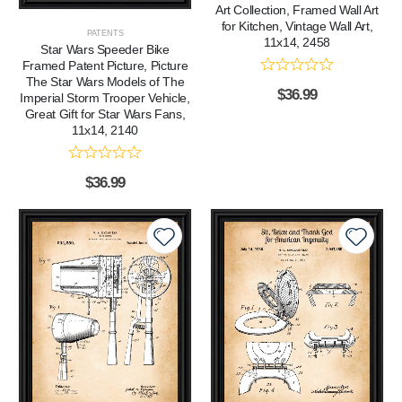
Art Collection, Framed Wall Art
for Kitchen, Vintage Wall Art,
PATENTS
11x14, 2458
Star Wars Speeder Bike
Framed Patent Picture, Picture
The Star Wars Models of The
$
36.99
Imperial Storm Trooper Vehicle,
Great Gift for Star Wars Fans,
11x14, 2140
$
36.99