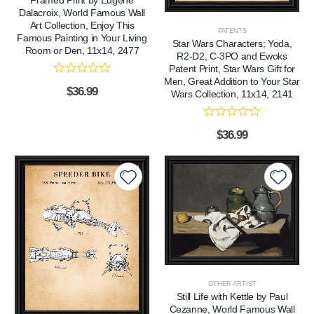
Dalacroix, World Famous Wall
Art Collection, Enjoy This
PATENTS
Famous Painting in Your Living
Star Wars Characters; Yoda,
Room or Den, 11x14, 2477
R2-D2, C-3PO and Ewoks
Patent Print, Star Wars Gift for
Men, Great Addition to Your Star
$
36.99
Wars Collection, 11x14, 2141
$
36.99
OTHER ARTIST
Still Life with Kettle by Paul
Cezanne, World Famous Wall