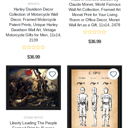
Claude Monet, World Famous
PATENTS
Harley Davidson Decor
Wall Art Collection, Framed Art
Collection of Motorcycle Wall
Monet Print for Your Living
Decor, Framed Motorcycle
Room or Office Decor, Monet
Patent Prints, Unique Harley
Wall Art as a Gift, 11x14, 2478
Davidson Wall Art, Vintage
Motorcycle Gifts for Men, 11x14,
2139
$
36.99
$
36.99
OTHER ARTIST
Liberty Leading The People
Framed Print by Eugene