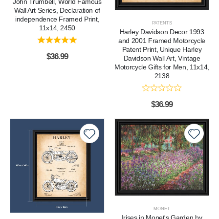
John Trumbell, World Famous
Wall Art Series, Declaration of
independence Framed Print,
PATENTS
11x14, 2450
Harley Davidson Decor 1993
and 2001 Framed Motorcycle
Patent Print, Unique Harley
$
36.99
Davidson Wall Art, Vintage
Motorcycle Gifts for Men, 11x14,
2138
$
36.99
MONET
Irises in Monet's Garden by