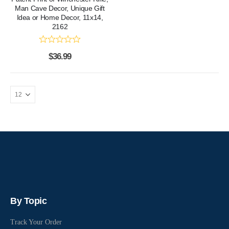
Man Cave Decor, Unique Gift
Idea or Home Decor, 11x14,
2162
$
36.99
By Topic
Track Your Order