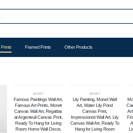
Prints
Framed Prints
Other Products
MONET
MONET
Famous Paintings Wall Art,
Lily Painting, Monet Wall
Mo
Famous Art Prints, Monet
Art, Water Lily Pond
Can
Canvas Wall Art, Regattas
Canvas Print,
Art
at Argenteuil Canvas Print,
Impressionist Wall Art, Lily
Fin
Ready To Hang for Living
Canvas Wall Art, Ready To
A
Room Home Wall Decor,
Hang for Living Room
L