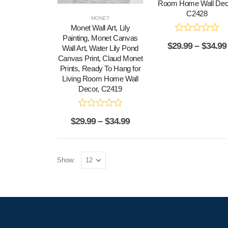
Room Home Wall Dec
C2428
MONET
Monet Wall Art, Lily
Painting, Monet Canvas
$
29.99
–
$
34.99
Wall Art, Water Lily Pond
Canvas Print, Claud Monet
Prints, Ready To Hang for
Living Room Home Wall
Decor, C2419
$
29.99
–
$
34.99
Show: