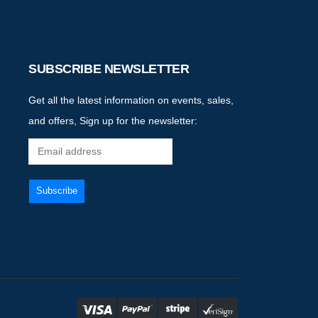
SUBSCRIBE NEWSLETTER
Get all the latest information on events, sales,
and offers, Sign up for the newsletter: