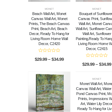
MONET
MONET
Beach Wall Art, Monet
Bouquet of Sunflowe
Canvas Wall Art, Monet
Canvas Print, Sunflo
Prints, The Beach Canvas
Wall Art, Monet Canv
Print, Beach Art, Beach
Wall Art, Sunflower Ca
Decor, Ready To Hang for
Wall Art, Sunflower
Living Room Home Wall
Painting,Ready To Hang
Decor, C2420
Living Room Home Wa
Decor, C2415
$
29.99
–
$
34.99
$
29.99
–
$
34.99
MONET
Monet Wall Art, Mon
Canvas Wall Art, Water 
Pond Canvas Print, M
Prints, Impressions W
Art, Water Lily Decor
Ready To Hang for Liv