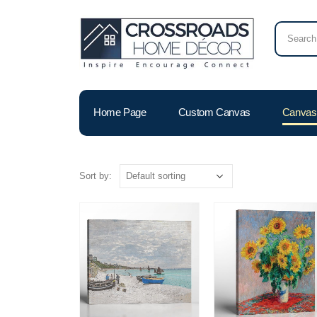
Home Page
Custom Canvas
Canvas 
Sort by: