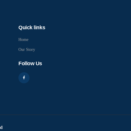
Quick links
Home
Our Story
Follow Us
ed