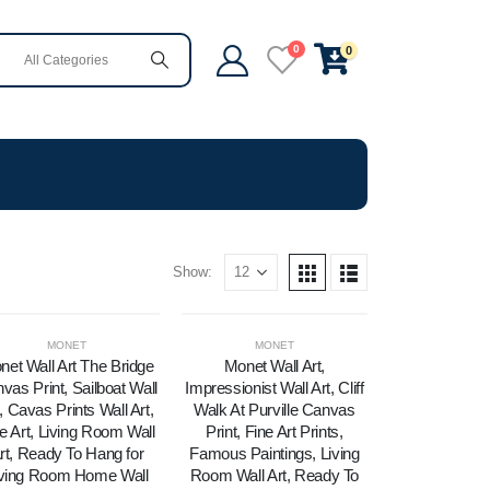
0
0
Show:
MONET
MONET
net Wall Art The Bridge
Monet Wall Art,
vas Print, Sailboat Wall
Impressionist Wall Art, Cliff
, Cavas Prints Wall Art,
Walk At Purville Canvas
e Art, Living Room Wall
Print, Fine Art Prints,
rt, Ready To Hang for
Famous Paintings, Living
iving Room Home Wall
Room Wall Art, Ready To