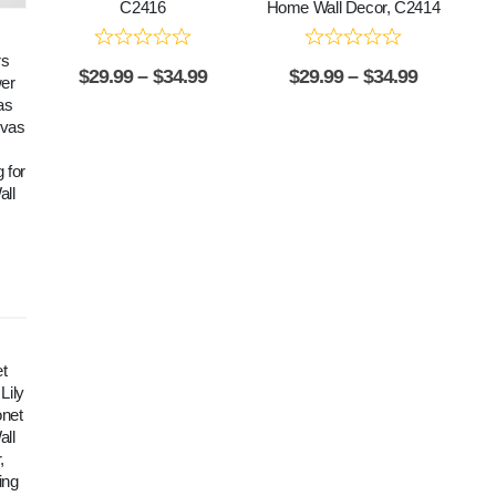
C2416
Home Wall Decor, C2414
rs
$
29.99
–
$
34.99
$
29.99
–
$
34.99
wer
as
nvas
 for
ll
et
Lily
onet
all
,
ing