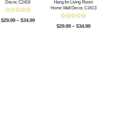
Decor, C2418
Hang for Living Room
Home Wall Decor, C2413
$
29.99
–
$
34.99
$
29.99
–
$
34.99