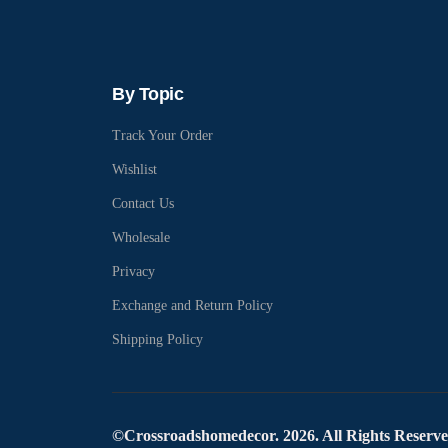
By Topic
Track Your Order
Wishlist
Contact Us
Wholesale
Privacy
Exchange and Return Policy
Shipping Policy
©Crossroadshomedecor. 2026. All Rights Reserv