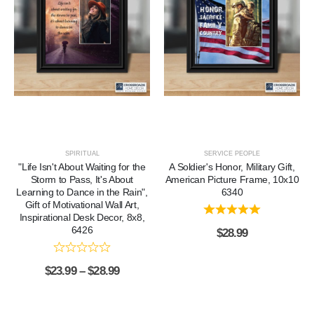
SPIRITUAL
SERVICE PEOPLE
"Life Isn't About Waiting for the
A Soldier's Honor, Military Gift,
Storm to Pass, It's About
American Picture Frame, 10x10
Learning to Dance in the Rain",
6340
Gift of Motivational Wall Art,
Inspirational Desk Decor, 8x8,
6426
$
28.99
$
23.99
–
$
28.99