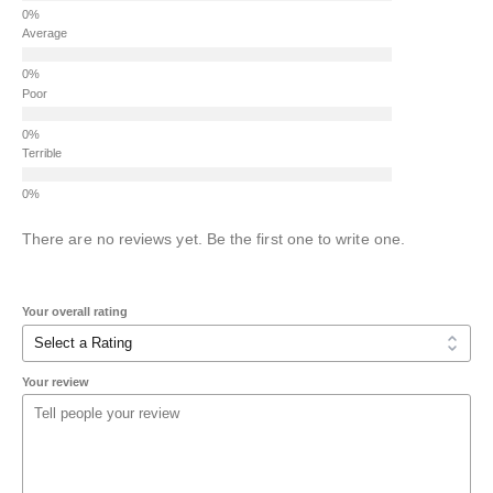
Average
Poor
Terrible
There are no reviews yet. Be the first one to write one.
Your overall rating
Your review