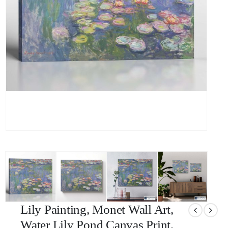
Lily Painting, Monet Wall Art,
Water Lily Pond Canvas Print,