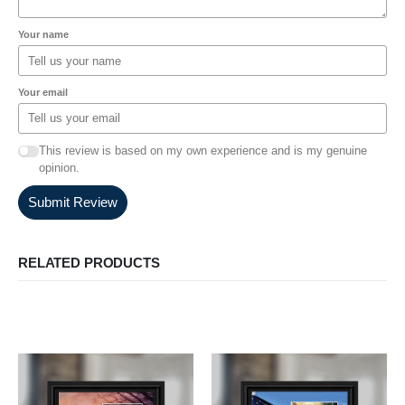
Your name
Your email
This review is based on my own experience and is my genuine
opinion.
Submit Review
RELATED PRODUCTS