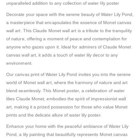
unparalleled addition to any collection of water lily poster
Decorate your space with the serene beauty of Water Lily Pond,
a masterpiece that encapsulates the essence of Monet canvas
wall art. This Claude Monet wall art is a tribute to the tranquility
of nature, offering a moment of peace and contemplation for
anyone who gazes upon it. Ideal for admirers of Claude Monet
canvas wall art, it adds a touch of water lily decor to any
environment.
Our canvas print of Water Lily Pond invites you into the serene
world of Monet wall art, where the harmony of nature and art
blend seamlessly. This Monet poster, a celebration of water
lilies Claude Monet, embodies the spirit of impressionist wall
art, making it a prized possession for those who value Monet
prints and the delicate allure of water lily poster.
Enhance your home with the peaceful ambiance of Water Lily
Pond, a lily painting that beautifully represents Monet canvas