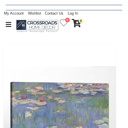
My Account
Wishlist
Contact Us
Log In
0
0