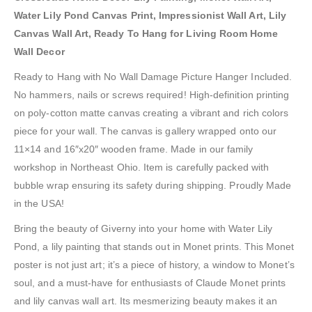
Water Lily Pond Canvas Print, Impressionist Wall Art, Lily
Canvas Wall Art, Ready To Hang for Living Room Home
Wall Decor
Ready to Hang with No Wall Damage Picture Hanger Included.
No hammers, nails or screws required! High-definition printing
on poly-cotton matte canvas creating a vibrant and rich colors
piece for your wall. The canvas is gallery wrapped onto our
11×14 and 16″x20″ wooden frame. Made in our family
workshop in Northeast Ohio. Item is carefully packed with
bubble wrap ensuring its safety during shipping. Proudly Made
in the USA!
Bring the beauty of Giverny into your home with Water Lily
Pond, a lily painting that stands out in Monet prints. This Monet
poster is not just art; it’s a piece of history, a window to Monet’s
soul, and a must-have for enthusiasts of Claude Monet prints
and lily canvas wall art. Its mesmerizing beauty makes it an