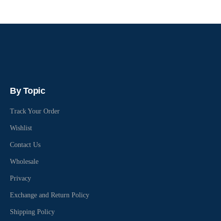
By Topic
Track Your Order
Wishlist
Contact Us
Wholesale
Privacy
Exchange and Return Policy
Shipping Policy