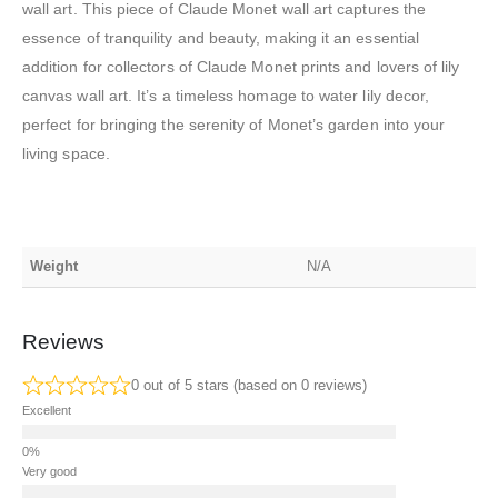
wall art. This piece of Claude Monet wall art captures the
essence of tranquility and beauty, making it an essential
addition for collectors of Claude Monet prints and lovers of lily
canvas wall art. It’s a timeless homage to water lily decor,
perfect for bringing the serenity of Monet’s garden into your
living space.
Weight
N/A
Reviews
0 out of 5 stars (based on 0 reviews)
Excellent
Very good