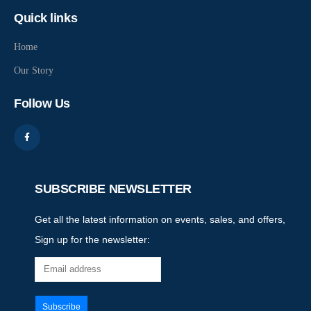
Quick links
Home
Our Story
Follow Us
SUBSCRIBE NEWSLETTER
Get all the latest information on events, sales, and offers,
Sign up for the newsletter: