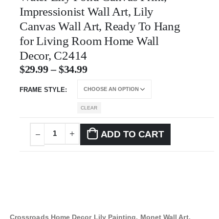
Impressionist Wall Art, Lily
Canvas Wall Art, Ready To Hang
for Living Room Home Wall
Decor, C2414
$
29.99
–
$
34.99
FRAME STYLE
CLEAR
ADD TO CART
Crossroads Home Decor Lily Painting, Monet Wall Art,