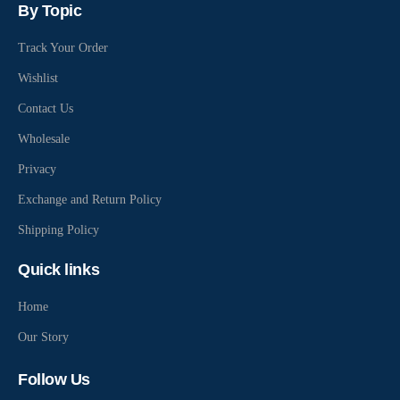
By Topic
Track Your Order
Wishlist
Contact Us
Wholesale
Privacy
Exchange and Return Policy
Shipping Policy
Quick links
Home
Our Story
Follow Us