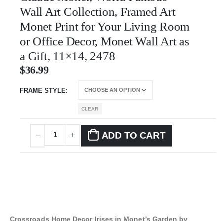
Wall Art Collection, Framed Art
Monet Print for Your Living Room
or Office Decor, Monet Wall Art as
a Gift, 11×14, 2478
$
36.99
FRAME STYLE
CLEAR
ADD TO CART
Crossroads Home Decor Irises in Monet’s Garden by