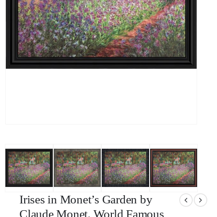
Irises in Monet’s Garden by
Claude Monet, World Famous