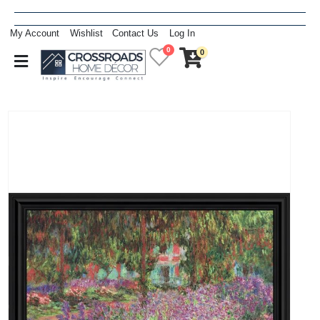
My Account
Wishlist
Contact Us
Log In
0
0