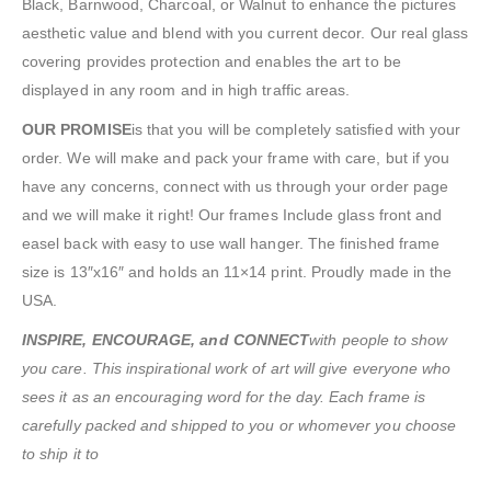
Black, Barnwood, Charcoal, or Walnut to enhance the pictures
aesthetic value and blend with you current decor. Our real glass
covering provides protection and enables the art to be
displayed in any room and in high traffic areas.
OUR PROMISE
is that you will be completely satisfied with your
order. We will make and pack your frame with care, but if you
have any concerns, connect with us through your order page
and we will make it right! Our frames Include glass front and
easel back with easy to use wall hanger. The finished frame
size is 13″x16″ and holds an 11×14 print. Proudly made in the
USA.
INSPIRE, ENCOURAGE, and CONNECT
with people to show
you care. This inspirational work of art will give everyone who
sees it as an encouraging word for the day. Each frame is
carefully packed and shipped to you or whomever you choose
to ship it to