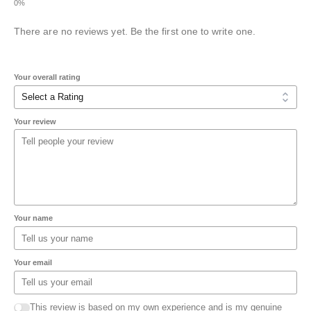
There are no reviews yet. Be the first one to write one.
Your overall rating
Your review
Your name
Your email
This review is based on my own experience and is my genuine