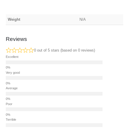
Weight
N/A
Reviews
0 out of 5 stars (based on 0 reviews)
Excellent
Very good
Average
Poor
Terrible