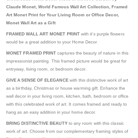
Claude Monet, World Famous Wall Art Collection, Framed
Art Monet Print for Your Living Room or Office Decor,
Monet Wall Art as a Gift
FRAMED WALL ART MONET PRINT
with it’s purple flowers
would be a great addition to your Home Decor.
MONET FRAMED PRINT
captures the beauty of nature in this
impressionist painting. This framed picture would be great for
entryway, living room, or bedroom decor.
GIVE A SENSE OF ELEGANCE
with this distinctive work of art
as a birthday, Christmas or house warming gift. Enhance the
wall decor in your living room, kitchen, bath, bedroom or office
with this celebrated work of art. It comes framed and ready to
hang as an easy addition in your home decor.
BRING DISTINCTIVE BEAUTY
to any room with this classic
work of art. Choose from our complementary framing styles of