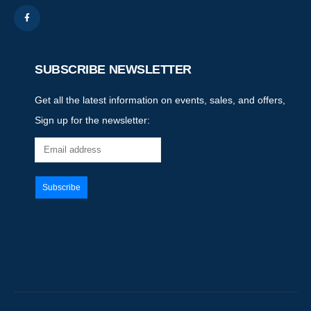
SUBSCRIBE NEWSLETTER
Get all the latest information on events, sales, and offers,
Sign up for the newsletter: