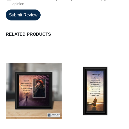
opinion.
Submit Review
RELATED PRODUCTS