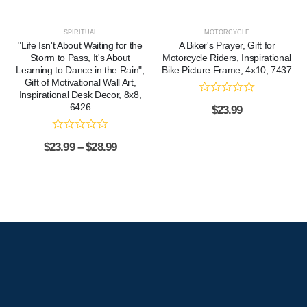
SPIRITUAL
MOTORCYCLE
"Life Isn't About Waiting for the
A Biker's Prayer, Gift for
Storm to Pass, It's About
Motorcycle Riders, Inspirational
Learning to Dance in the Rain",
Bike Picture Frame, 4x10, 7437
Gift of Motivational Wall Art,
Inspirational Desk Decor, 8x8,
6426
$
23.99
$
23.99
–
$
28.99