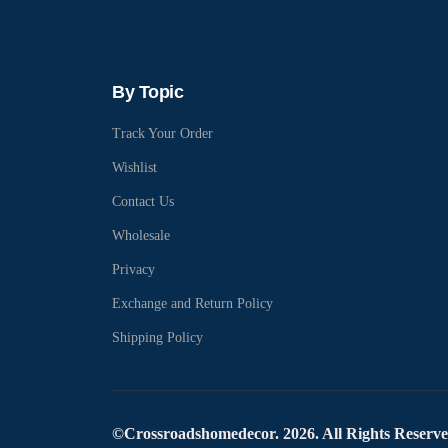
By Topic
Track Your Order
Wishlist
Contact Us
Wholesale
Privacy
Exchange and Return Policy
Shipping Policy
©Crossroadshomedecor. 2026. All Rights Reserv