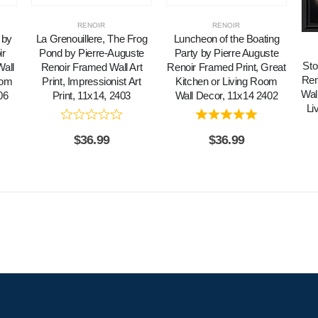
RENOIR
RENOIR
 by
La Grenouillere, The Frog
Luncheon of the Boating
ir
Pond by Pierre-Auguste
Party by Pierre Auguste
Sto
all
Renoir Framed Wall Art
Renoir Framed Print, Great
Rem
oom
Print, Impressionist Art
Kitchen or Living Room
Wall
06
Print, 11x14, 2403
Wall Decor, 11x14 2402
Li
$
36.99
$
36.99