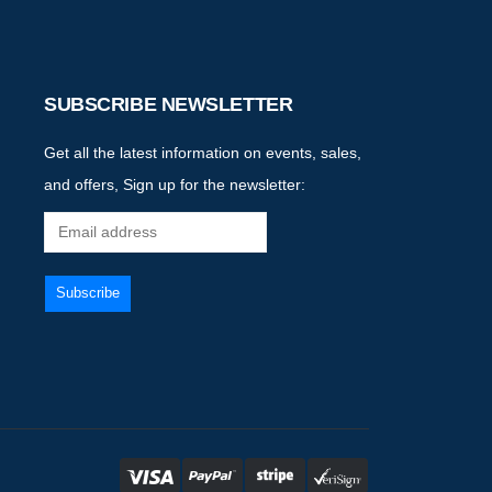
SUBSCRIBE NEWSLETTER
Get all the latest information on events, sales,
and offers, Sign up for the newsletter: