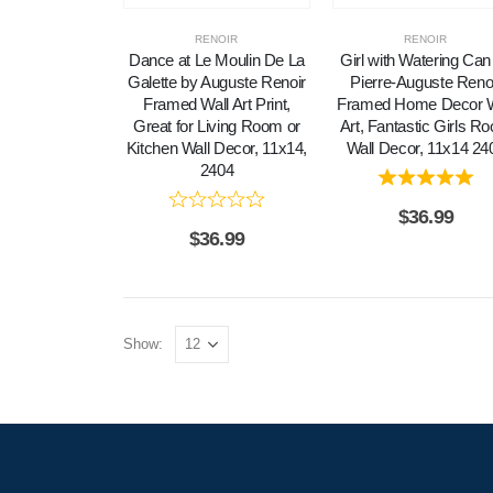
RENOIR
RENOIR
Dance at Le Moulin De La
Girl with Watering Can
Galette by Auguste Renoir
Pierre-Auguste Reno
Framed Wall Art Print,
Framed Home Decor W
Great for Living Room or
Art, Fantastic Girls R
Kitchen Wall Decor, 11x14,
Wall Decor, 11x14 24
2404
$
36.99
$
36.99
Show: