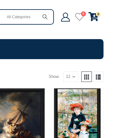
0
0
Show: