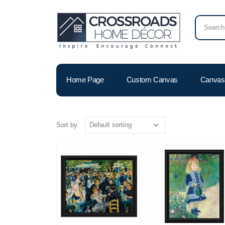
Home Page
Custom Canvas
Canvas 
Sort by: