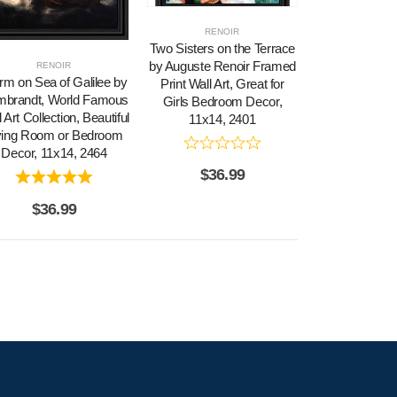
RENOIR
Two Sisters on the Terrace
by Auguste Renoir Framed
RENOIR
rm on Sea of Galilee by
Print Wall Art, Great for
brandt, World Famous
Girls Bedroom Decor,
 Art Collection, Beautiful
11x14, 2401
ving Room or Bedroom
Decor, 11x14, 2464
$
36.99
$
36.99