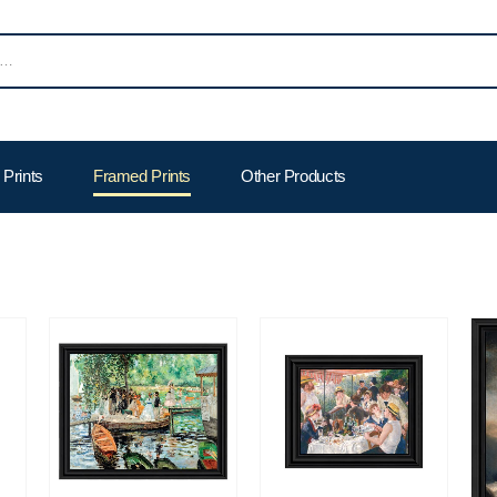
Prints
Framed Prints
Other Products