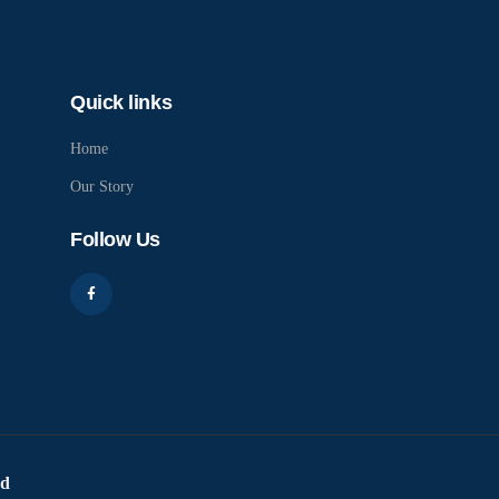
Quick links
Home
Our Story
Follow Us
ed