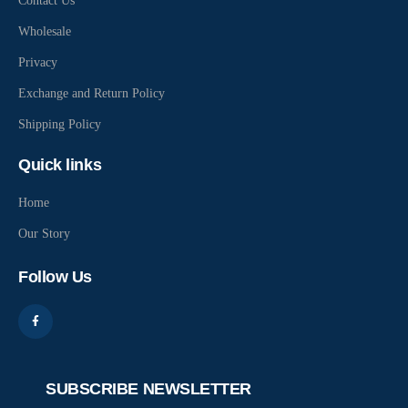
Contact Us
Wholesale
Privacy
Exchange and Return Policy
Shipping Policy
Quick links
Home
Our Story
Follow Us
SUBSCRIBE NEWSLETTER