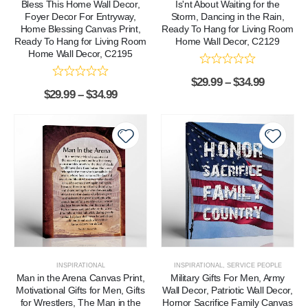
Bless This Home Wall Decor,
Is'nt About Waiting for the
Foyer Decor For Entryway,
Storm, Dancing in the Rain,
Home Blessing Canvas Print,
Ready To Hang for Living Room
Ready To Hang for Living Room
Home Wall Decor, C2129
Home Wall Decor, C2195
$
29.99
–
$
34.99
$
29.99
–
$
34.99
INSPIRATIONAL
INSPIRATIONAL
,
SERVICE PEOPLE
Man in the Arena Canvas Print,
Military Gifts For Men, Army
Motivational Gifts for Men, Gifts
Wall Decor, Patriotic Wall Decor,
for Wrestlers, The Man in the
Hornor Sacrifice Family Canvas