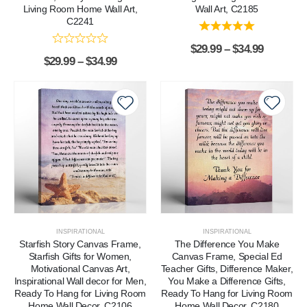
Living Room Home Wall Art,
Wall Art, C2185
C2241
$
29.99
–
$
34.99
$
29.99
–
$
34.99
INSPIRATIONAL
INSPIRATIONAL
Starfish Story Canvas Frame,
The Difference You Make
Starfish Gifts for Women,
Canvas Frame, Special Ed
Motivational Canvas Art,
Teacher Gifts, Difference Maker,
Inspirational Wall decor for Men,
You Make a Difference Gifts,
Ready To Hang for Living Room
Ready To Hang for Living Room
Home Wall Decor, C2106
Home Wall Decor, C2180