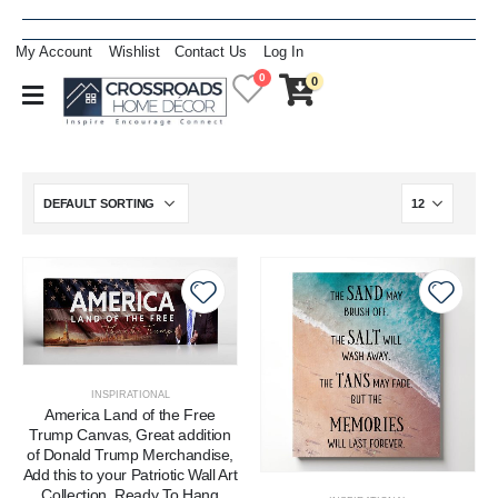
My Account
Wishlist
Contact Us
Log In
0
0
INSPIRATIONAL
America Land of the Free
Trump Canvas, Great addition
of Donald Trump Merchandise,
Add this to your Patriotic Wall Art
Collection, Ready To Hang