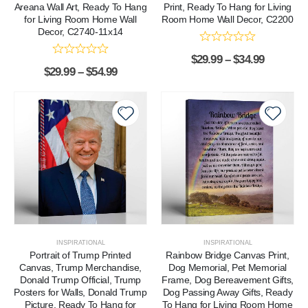
Areana Wall Art, Ready To Hang
Print, Ready To Hang for Living
for Living Room Home Wall
Room Home Wall Decor, C2200
Decor, C2740-11x14
$
29.99
–
$
34.99
$
29.99
–
$
54.99
INSPIRATIONAL
INSPIRATIONAL
Portrait of Trump Printed
Rainbow Bridge Canvas Print,
Canvas, Trump Merchandise,
Dog Memorial, Pet Memorial
Donald Trump Official, Trump
Frame, Dog Bereavement Gifts,
Posters for Walls, Donald Trump
Dog Passing Away Gifts, Ready
Picture, Ready To Hang for
To Hang for Living Room Home