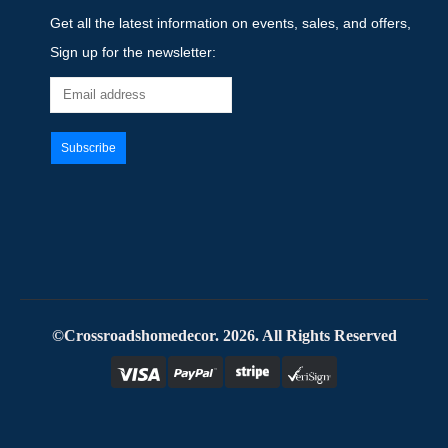
Get all the latest information on events, sales, and offers,
Sign up for the newsletter:
©Crossroadshomedecor. 2026. All Rights Reserved