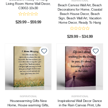
INSPIRATIONAL
Living Room Home Wall Decor,
Beach Canvas Wall Art, Beach
C3002-10x30
Decorations for Home, Coastal
Beach House Decor, Beach
Sign, Beach Wall Art, Vacation
$
29.99
–
$
59.99
Home Decor, Ready To Hang
$
29.99
–
$
34.99
INSPIRATIONAL
INSPIRATIONAL
Housewarming Gifts New
Inspirational Wall Decor Dance
Home, House warming Gifts,
in the Rain Canvas Print, Life