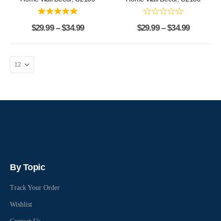
$
29.99
–
$
34.99
$
29.99
–
$
34.99
By Topic
Track Your Order
Wishlist