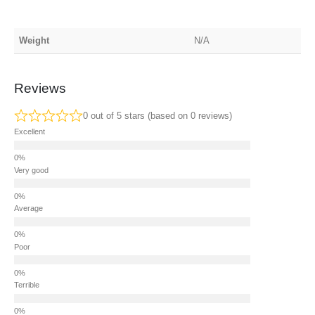
Weight
N/A
Reviews
0 out of 5 stars (based on 0 reviews)
Excellent
Very good
Average
Poor
Terrible