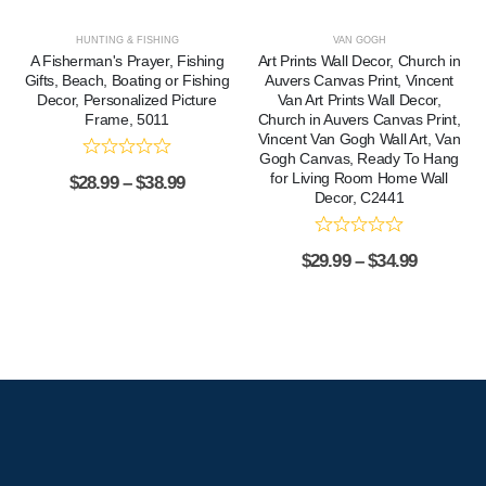
HUNTING & FISHING
VAN GOGH
A Fisherman's Prayer, Fishing
Art Prints Wall Decor, Church in
Gifts, Beach, Boating or Fishing
Auvers Canvas Print, Vincent
Decor, Personalized Picture
Van Art Prints Wall Decor,
Frame, 5011
Church in Auvers Canvas Print,
Vincent Van Gogh Wall Art, Van
Gogh Canvas, Ready To Hang
for Living Room Home Wall
$
28.99
–
$
38.99
Decor, C2441
$
29.99
–
$
34.99