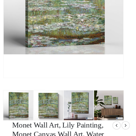
Monet Wall Art, Lily Painting,
Monet Canvas Wall Art, Water