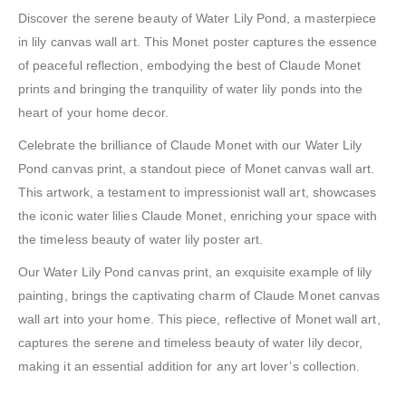
Discover the serene beauty of Water Lily Pond, a masterpiece
in lily canvas wall art. This Monet poster captures the essence
of peaceful reflection, embodying the best of Claude Monet
prints and bringing the tranquility of water lily ponds into the
heart of your home decor.
Celebrate the brilliance of Claude Monet with our Water Lily
Pond canvas print, a standout piece of Monet canvas wall art.
This artwork, a testament to impressionist wall art, showcases
the iconic water lilies Claude Monet, enriching your space with
the timeless beauty of water lily poster art.
Our Water Lily Pond canvas print, an exquisite example of lily
painting, brings the captivating charm of Claude Monet canvas
wall art into your home. This piece, reflective of Monet wall art,
captures the serene and timeless beauty of water lily decor,
making it an essential addition for any art lover’s collection.