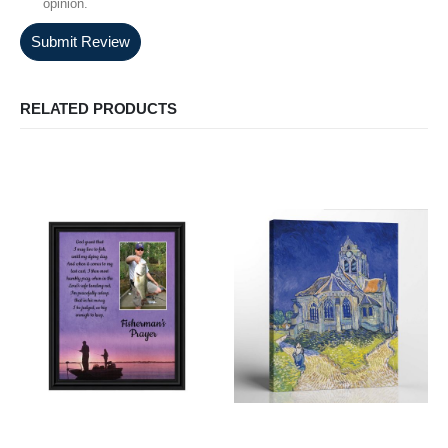
opinion.
Submit Review
RELATED PRODUCTS