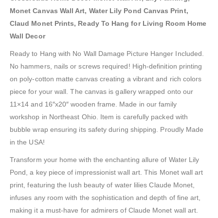
Monet Canvas Wall Art, Water Lily Pond Canvas Print,
Claud Monet Prints, Ready To Hang for Living Room Home
Wall Decor
Ready to Hang with No Wall Damage Picture Hanger Included.
No hammers, nails or screws required! High-definition printing
on poly-cotton matte canvas creating a vibrant and rich colors
piece for your wall. The canvas is gallery wrapped onto our
11×14 and 16″x20″ wooden frame. Made in our family
workshop in Northeast Ohio. Item is carefully packed with
bubble wrap ensuring its safety during shipping. Proudly Made
in the USA!
Transform your home with the enchanting allure of Water Lily
Pond, a key piece of impressionist wall art. This Monet wall art
print, featuring the lush beauty of water lilies Claude Monet,
infuses any room with the sophistication and depth of fine art,
making it a must-have for admirers of Claude Monet wall art.