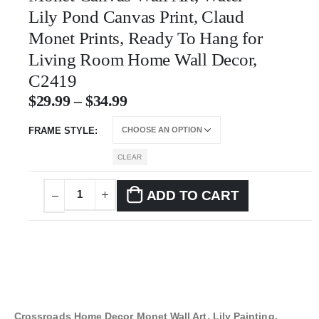
Lily Pond Canvas Print, Claud
Monet Prints, Ready To Hang for
Living Room Home Wall Decor,
C2419
$
29.99
–
$
34.99
FRAME STYLE
CLEAR
ADD TO CART
Crossroads Home Decor Monet Wall Art, Lily Painting,