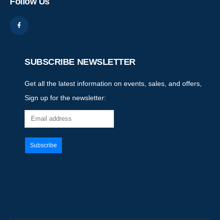
Follow Us
SUBSCRIBE NEWSLETTER
Get all the latest information on events, sales, and offers,
Sign up for the newsletter: