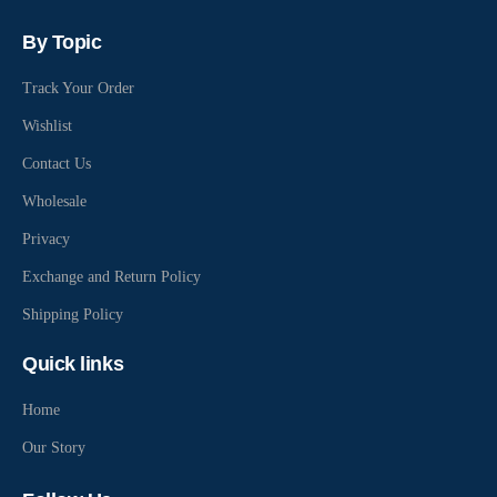
By Topic
Track Your Order
Wishlist
Contact Us
Wholesale
Privacy
Exchange and Return Policy
Shipping Policy
Quick links
Home
Our Story