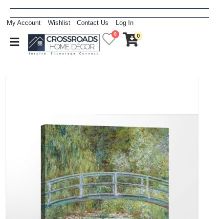
My Account
Wishlist
Contact Us
Log In
0
0