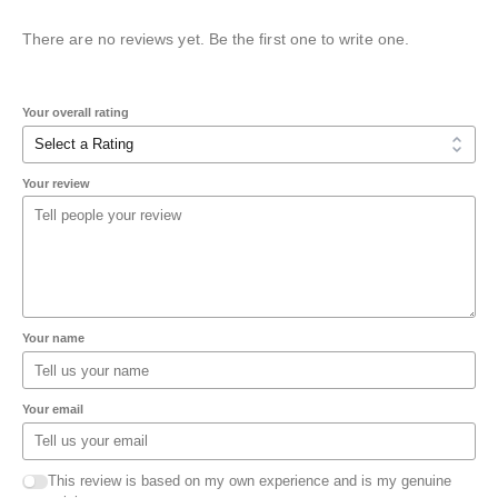
There are no reviews yet. Be the first one to write one.
Your overall rating
Your review
Your name
Your email
This review is based on my own experience and is my genuine