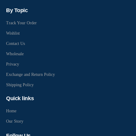
By Topic
Track Your Order
Wishlist
Contact Us
Wholesale
Privacy
Exchange and Return Policy
Shipping Policy
Quick links
Home
Our Story
Follow Us