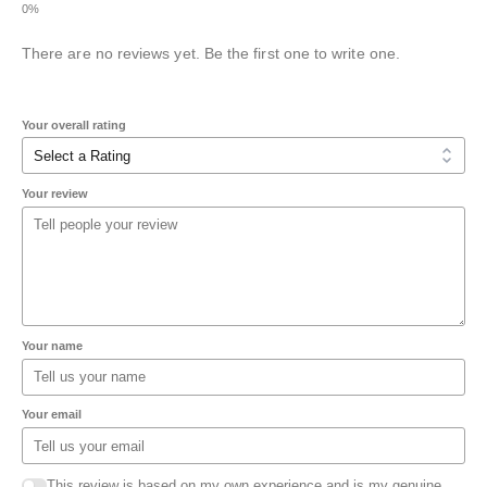
There are no reviews yet. Be the first one to write one.
Your overall rating
Your review
Your name
Your email
This review is based on my own experience and is my genuine