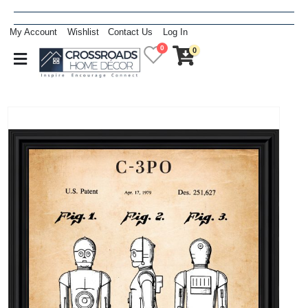
My Account
Wishlist
Contact Us
Log In
0
0