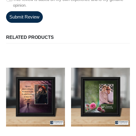
opinion.
Submit Review
RELATED PRODUCTS