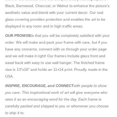
Black, Barnwood, Charcoal, or Walnut to enhance the picture’s
aesthetic value and blend with your current decor. Our real
glass covering provides protection and enables the art to be
displayed in any room and in high traffic areas.
OUR PROMISE
is that you will be completely satisfied with your
order. We will make and pack your frame with care, but if you
have any concerns, connect with us through your order page
and we will make it right! Our frames Include glass front and
easel back with easy to use wall hanger. The finished frame
size is 13″x16″ and holds an 11×14 print. Proudly made in the
USA.
INSPIRE, ENCOURAGE, and CONNECT
with people to show
you care. This inspirational work of art will give everyone who
sees it as an encouraging word for the day. Each frame is
carefully packed and shipped to you or whomever you choose
to ship it to.