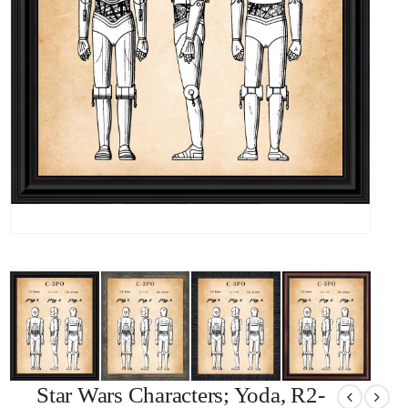
Star Wars Characters; Yoda, R2-