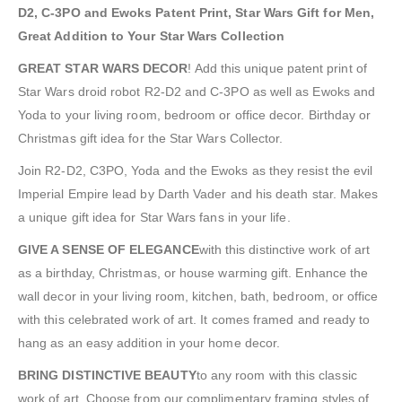
D2, C-3PO and Ewoks Patent Print, Star Wars Gift for Men,
Great Addition to Your Star Wars Collection
GREAT STAR WARS DECOR
! Add this unique patent print of
Star Wars droid robot R2-D2 and C-3PO as well as Ewoks and
Yoda to your living room, bedroom or office decor. Birthday or
Christmas gift idea for the Star Wars Collector.
Join R2-D2, C3PO, Yoda and the Ewoks as they resist the evil
Imperial Empire lead by Darth Vader and his death star. Makes
a unique gift idea for Star Wars fans in your life.
GIVE A SENSE OF ELEGANCE
with this distinctive work of art
as a birthday, Christmas, or house warming gift. Enhance the
wall decor in your living room, kitchen, bath, bedroom, or office
with this celebrated work of art. It comes framed and ready to
hang as an easy addition in your home decor.
BRING DISTINCTIVE BEAUTY
to any room with this classic
work of art. Choose from our complimentary framing styles of