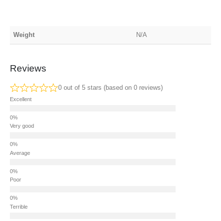
Weight
N/A
Reviews
0 out of 5 stars (based on 0 reviews)
Excellent
Very good
Average
Poor
Terrible