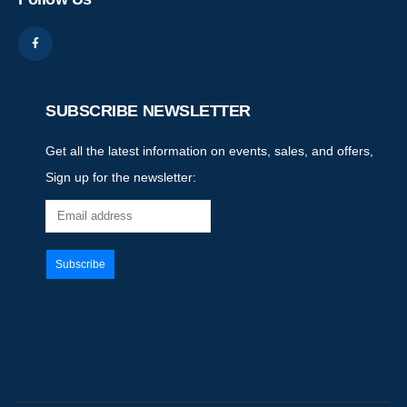
SUBSCRIBE NEWSLETTER
Get all the latest information on events, sales, and offers,
Sign up for the newsletter: