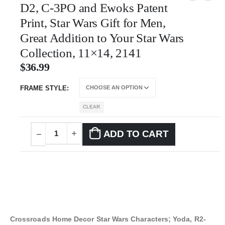
D2, C-3PO and Ewoks Patent
Print, Star Wars Gift for Men,
Great Addition to Your Star Wars
Collection, 11×14, 2141
$
36.99
FRAME STYLE
CLEAR
ADD TO CART
Crossroads Home Decor Star Wars Characters; Yoda, R2-