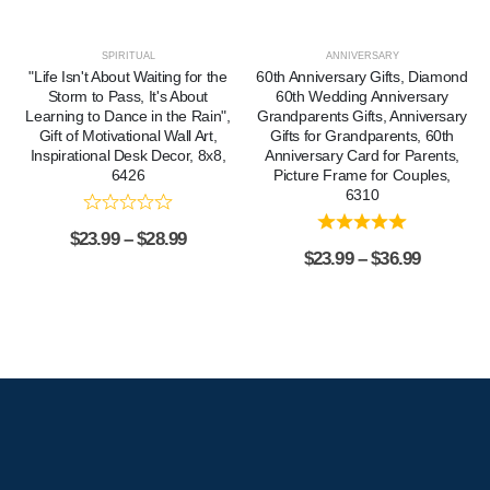
SPIRITUAL
ANNIVERSARY
"Life Isn't About Waiting for the
60th Anniversary Gifts, Diamond
Storm to Pass, It's About
60th Wedding Anniversary
Learning to Dance in the Rain",
Grandparents Gifts, Anniversary
Gift of Motivational Wall Art,
Gifts for Grandparents, 60th
Inspirational Desk Decor, 8x8,
Anniversary Card for Parents,
6426
Picture Frame for Couples,
6310
$
23.99
–
$
28.99
$
23.99
–
$
36.99