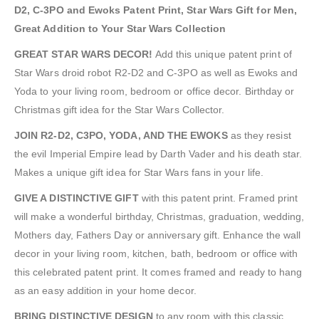
D2, C-3PO and Ewoks Patent Print, Star Wars Gift for Men,
Great Addition to Your Star Wars Collection
GREAT STAR WARS DECOR!
Add this unique patent print of
Star Wars droid robot R2-D2 and C-3PO as well as Ewoks and
Yoda to your living room, bedroom or office decor. Birthday or
Christmas gift idea for the Star Wars Collector.
JOIN R2-D2, C3PO, YODA, AND THE EWOKS
as they resist
the evil Imperial Empire lead by Darth Vader and his death star.
Makes a unique gift idea for Star Wars fans in your life.
GIVE A DISTINCTIVE GIFT
with this patent print. Framed print
will make a wonderful birthday, Christmas, graduation, wedding,
Mothers day, Fathers Day or anniversary gift. Enhance the wall
decor in your living room, kitchen, bath, bedroom or office with
this celebrated patent print. It comes framed and ready to hang
as an easy addition in your home decor.
BRING DISTINCTIVE DESIGN
to any room with this classic