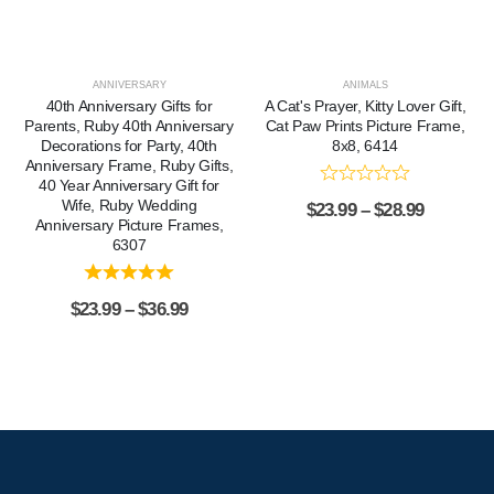
ANNIVERSARY
ANIMALS
40th Anniversary Gifts for
A Cat's Prayer, Kitty Lover Gift,
Parents, Ruby 40th Anniversary
Cat Paw Prints Picture Frame,
Decorations for Party, 40th
8x8, 6414
Anniversary Frame, Ruby Gifts,
40 Year Anniversary Gift for
Wife, Ruby Wedding
$
23.99
–
$
28.99
Anniversary Picture Frames,
6307
$
23.99
–
$
36.99