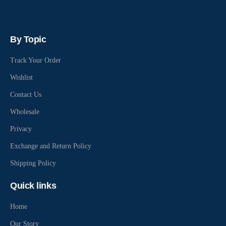
By Topic
Track Your Order
Wishlist
Contact Us
Wholesale
Privacy
Exchange and Return Policy
Shipping Policy
Quick links
Home
Our Story