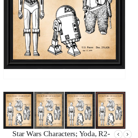
Star Wars Characters; Yoda, R2-