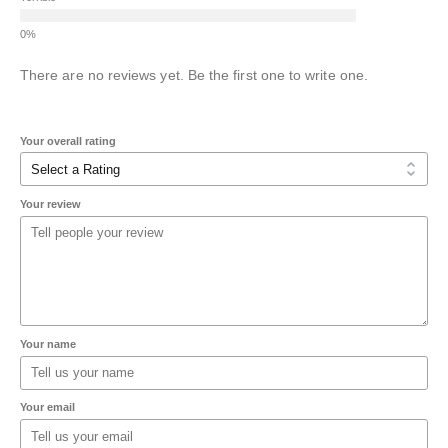
There are no reviews yet. Be the first one to write one.
Your overall rating
Your review
Your name
Your email