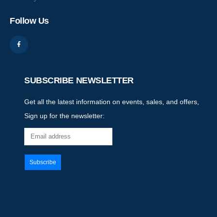
Follow Us
SUBSCRIBE NEWSLETTER
Get all the latest information on events, sales, and offers,
Sign up for the newsletter: