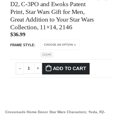
D2, C-3PO and Ewoks Patent
Print, Star Wars Gift for Men,
Great Addition to Your Star Wars
Collection, 11×14, 2146
$
36.99
FRAME STYLE
CLEAR
ADD TO CART
Crossroads Home Decor Star Wars Characters; Yoda, R2-