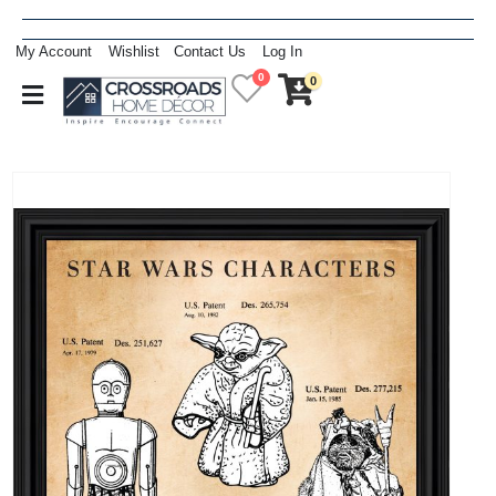
My Account
Wishlist
Contact Us
Log In
0
0