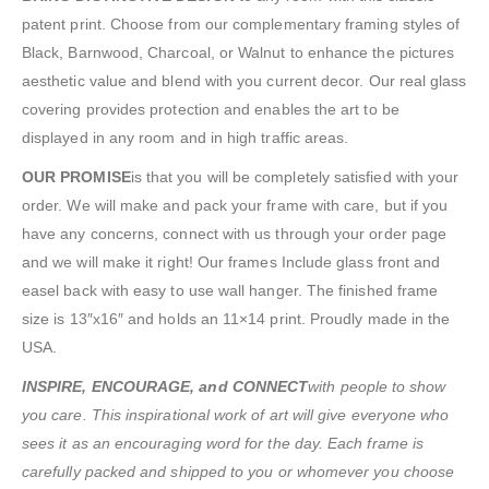
patent print. Choose from our complementary framing styles of
Black, Barnwood, Charcoal, or Walnut to enhance the pictures
aesthetic value and blend with you current decor. Our real glass
covering provides protection and enables the art to be
displayed in any room and in high traffic areas.
OUR PROMISE
is that you will be completely satisfied with your
order. We will make and pack your frame with care, but if you
have any concerns, connect with us through your order page
and we will make it right! Our frames Include glass front and
easel back with easy to use wall hanger. The finished frame
size is 13″x16″ and holds an 11×14 print. Proudly made in the
USA.
INSPIRE, ENCOURAGE, and CONNECT
with people to show
you care. This inspirational work of art will give everyone who
sees it as an encouraging word for the day. Each frame is
carefully packed and shipped to you or whomever you choose