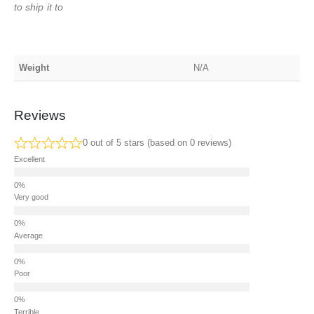
to ship it to
Weight
N/A
Reviews
0 out of 5 stars (based on 0 reviews)
Excellent
Very good
Average
Poor
Terrible