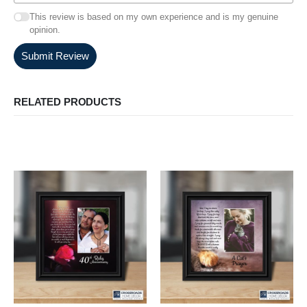
This review is based on my own experience and is my genuine
opinion.
Submit Review
RELATED PRODUCTS