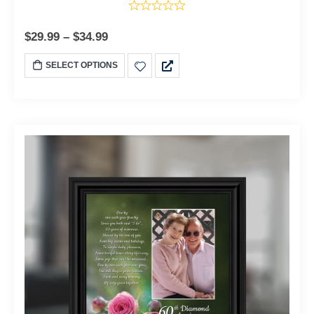
$
29.99
–
$
34.99
SELECT OPTIONS