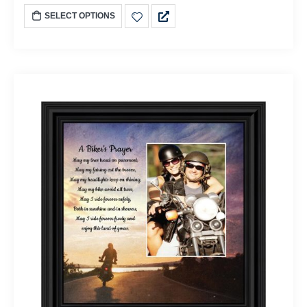
SELECT OPTIONS