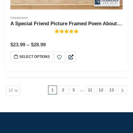
FRIENDSHIP
A Special Friend Picture Framed Poem About Friendship for Best Friend or Special Family Member 10x10 6315
$
23.99
–
$
28.99
SELECT OPTIONS
…
1
2
3
11
12
13