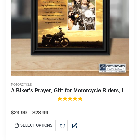
MOTORCYCLE
A Biker's Prayer, Gift for Motorcycle Riders, Inspirational Bike Picture Frame, 8x8, 6442
$
23.99
–
$
28.99
SELECT OPTIONS