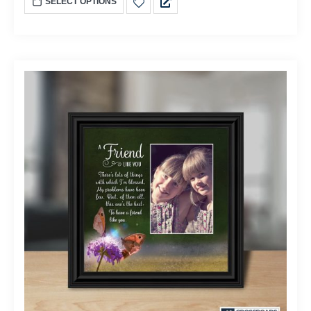
SELECT OPTIONS