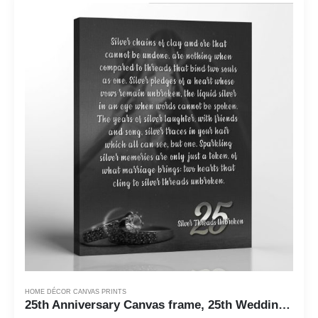
HOME DÉCOR CANVAS PRINTS
25th Anniversary Canvas frame, 25th Wedding Anniversary Present, 25th Anniversary Keepsake for Couple, Ready To Hang for Living Room Home Wall Decor, C2170