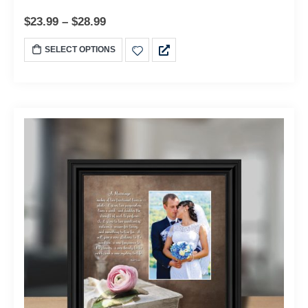
$
23.99
–
$
28.99
SELECT OPTIONS