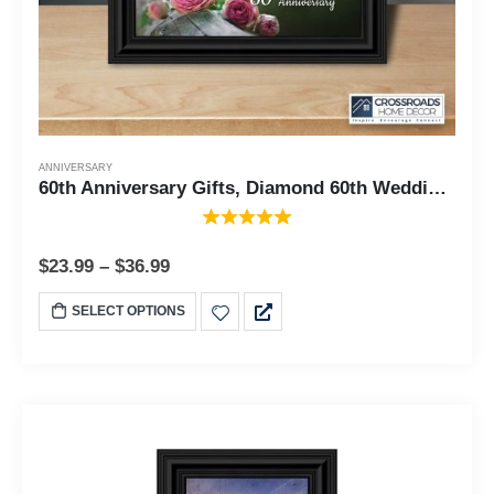
ANNIVERSARY
60th Anniversary Gifts, Diamond 60th Wedding Anniversary Grandparents Gifts, Anniversary Gifts for Grandparents, 60th Anniversary Card for Parents, Picture Frame for Couples, 6310
$
23.99
–
$
36.99
SELECT OPTIONS