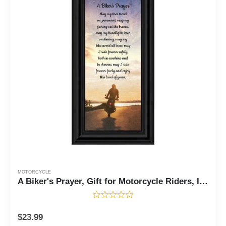
MOTORCYCLE
A Biker's Prayer, Gift for Motorcycle Riders, Inspirational Bike Picture Frame, 4x10, 7437
$
23.99