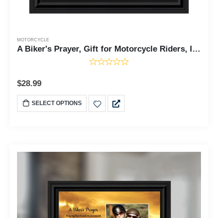
MOTORCYCLE
A Biker's Prayer, Gift for Motorcycle Riders, Inspirational Bike Picture Frame, 8x8, 6439
$
28.99
SELECT OPTIONS