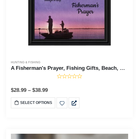
HUNTING & FISHING
A Fisherman's Prayer, Fishing Gifts, Beach, Boating or Fishing Decor, Personalized Picture Frame, 5011
$
28.99
–
$
38.99
SELECT OPTIONS