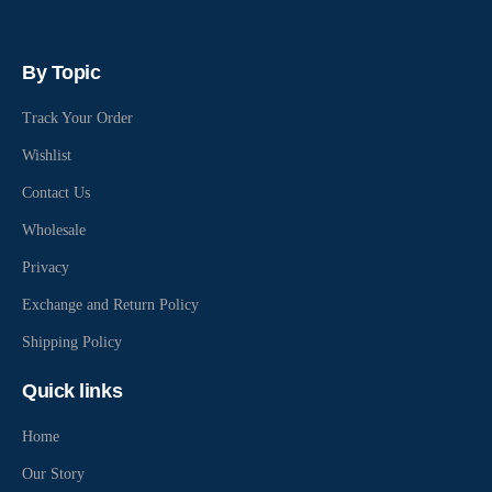
By Topic
Track Your Order
Wishlist
Contact Us
Wholesale
Privacy
Exchange and Return Policy
Shipping Policy
Quick links
Home
Our Story