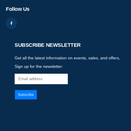
Follow Us
SUBSCRIBE NEWSLETTER
Get all the latest information on events, sales, and offers,
Sign up for the newsletter: