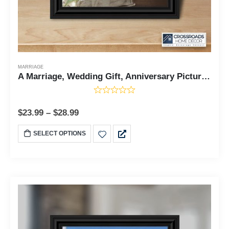
MARRIAGE
A Marriage, Wedding Gift, Anniversary Picture Frame, 6322 8x8, 6322
$
23.99
–
$
28.99
SELECT OPTIONS