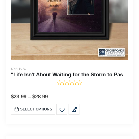
SPIRITUAL
"Life Isn't About Waiting for the Storm to Pass, It's About Learning to Dance in the Rain", Gift of Motivational Wall Art, Inspirational Desk Decor, 8x8, 6426
$
23.99
–
$
28.99
SELECT OPTIONS