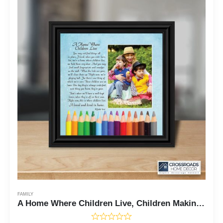
FAMILY
A Home Where Children Live, Children Making Memories, 8x8, 6336