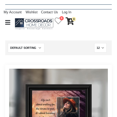
My Account
Wishlist
Contact Us
Log In
0
0