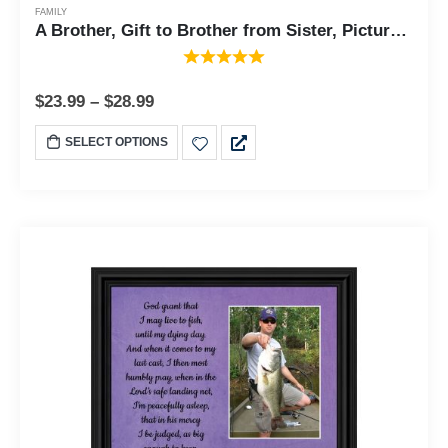
FAMILY
A Brother, Gift to Brother from Sister, Picture Framed Poem, 8x8, 6329
$
23.99
–
$
28.99
SELECT OPTIONS