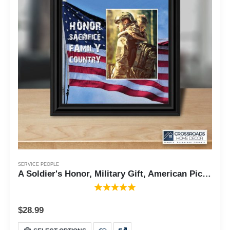
SERVICE PEOPLE
A Soldier's Honor, Military Gift, American Picture Frame, 10x10 6340
$
28.99