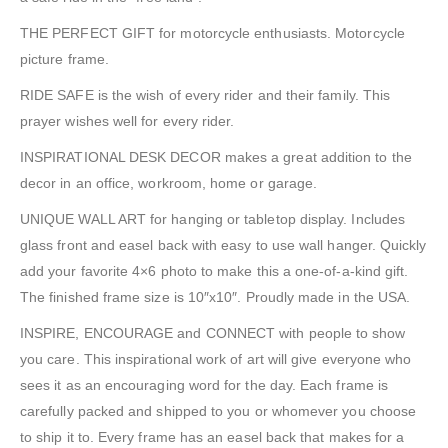
THE PERFECT GIFT for motorcycle enthusiasts. Motorcycle
picture frame.
RIDE SAFE is the wish of every rider and their family. This
prayer wishes well for every rider.
INSPIRATIONAL DESK DECOR makes a great addition to the
decor in an office, workroom, home or garage.
UNIQUE WALL ART for hanging or tabletop display. Includes
glass front and easel back with easy to use wall hanger. Quickly
add your favorite 4×6 photo to make this a one-of-a-kind gift.
The finished frame size is 10″x10″. Proudly made in the USA.
INSPIRE, ENCOURAGE and CONNECT with people to show
you care. This inspirational work of art will give everyone who
sees it as an encouraging word for the day. Each frame is
carefully packed and shipped to you or whomever you choose
to ship it to. Every frame has an easel back that makes for a