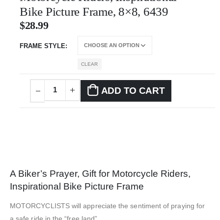
Bike Picture Frame, 8×8, 6439
$
28.99
FRAME STYLE
CLEAR
ADD TO CART
A Biker’s Prayer, Gift for Motorcycle Riders,
Inspirational Bike Picture Frame
MOTORCYCLISTS will appreciate the sentiment of praying for
a safe ride in the “free land”.