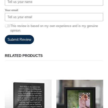
Your email
This review is based on my own experience and is my genuine
opinion.
Submit Review
RELATED PRODUCTS