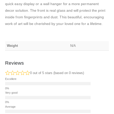
quick easy display or a wall hanger for a more permanent
decor solution. The front is real glass and will protect the print
inside from fingerprints and dust. This beautiful, encouraging
work of art will be cherished by your loved one for a lifetime.
Weight
N/A
Reviews
0 out of 5 stars (based on 0 reviews)
Excellent
Very good
Average