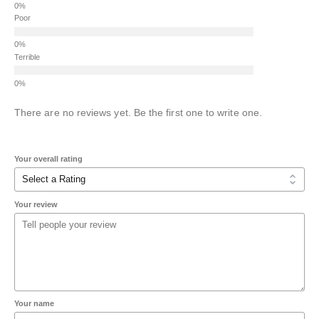
Poor
Terrible
There are no reviews yet. Be the first one to write one.
Your overall rating
Your review
Your name