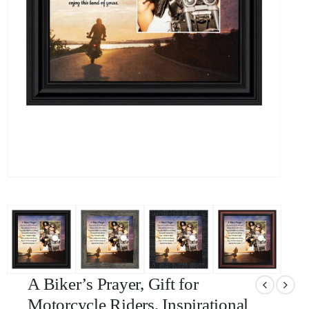
A Biker’s Prayer, Gift for
Motorcycle Riders, Inspirational