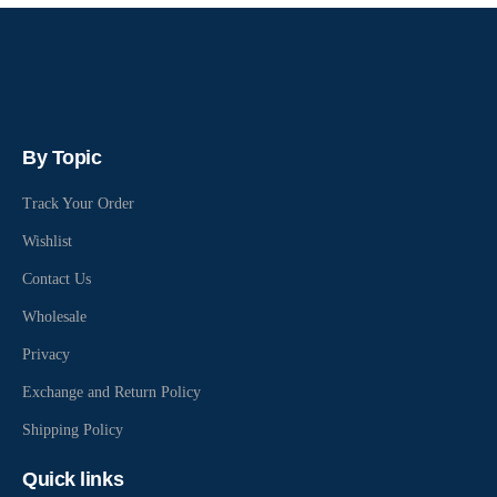
By Topic
Track Your Order
Wishlist
Contact Us
Wholesale
Privacy
Exchange and Return Policy
Shipping Policy
Quick links