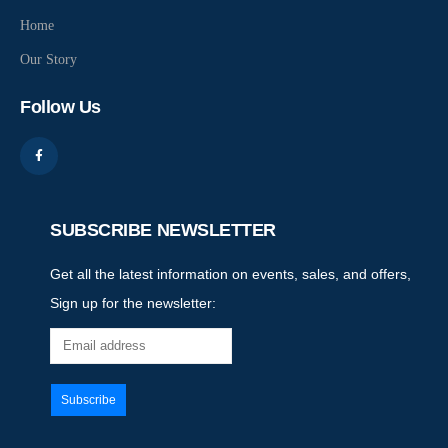
Home
Our Story
Follow Us
SUBSCRIBE NEWSLETTER
Get all the latest information on events, sales, and offers,
Sign up for the newsletter: