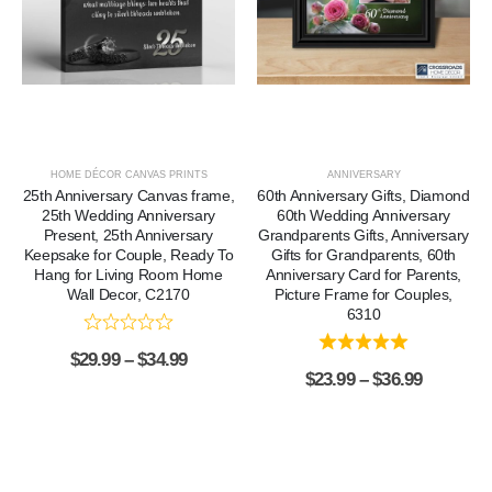
HOME DÉCOR CANVAS PRINTS
ANNIVERSARY
25th Anniversary Canvas frame,
60th Anniversary Gifts, Diamond
25th Wedding Anniversary
60th Wedding Anniversary
Present, 25th Anniversary
Grandparents Gifts, Anniversary
Keepsake for Couple, Ready To
Gifts for Grandparents, 60th
Hang for Living Room Home
Anniversary Card for Parents,
Wall Decor, C2170
Picture Frame for Couples,
6310
$
29.99
–
$
34.99
$
23.99
–
$
36.99