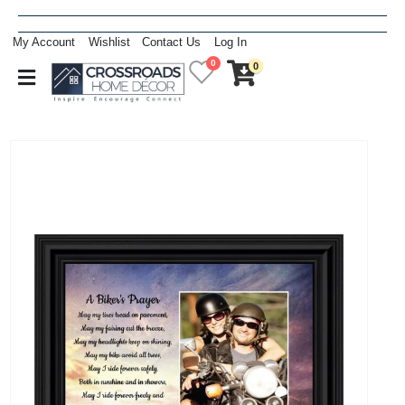
My Account
Wishlist
Contact Us
Log In
0
0