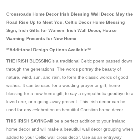
Crossroads Home Decor Irish Blessing Wall Decor, May the
Road Rise Up to Meet You, Celtic Decor Home Blessing
Sign, Irish Gifts for Women, Irish Wall Decor, House
Warming Presents for New Home
**Additional Design Options Available**
THE IRISH BLESSING
is a traditional Celtic poem passed down
through the generations. The words portray the beauty of
nature, wind, sun, and rain, to form the classic words of good
wishes. It can be used for a wedding prayer or gift, home
blessing for a new home gift, to say a sympathetic goodbye to a
loved one, or a going-away present. This Irish decor can be
used for any celebration as beautiful Christian home decor.
THIS IRISH SAYING
will be a perfect addition to your Ireland
home decor and will make a beautiful wall decor grouping when
added to your Celtic wall cross decor. Use as an entryway