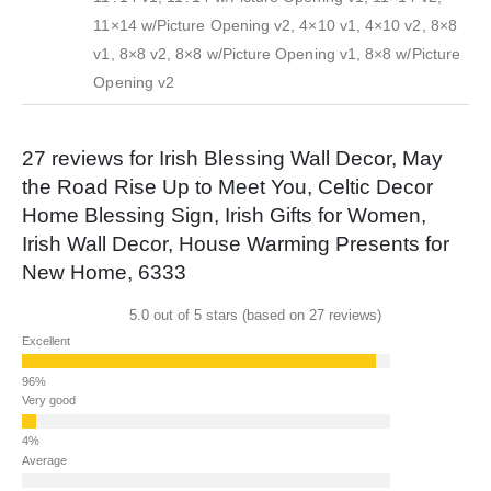
11×14 w/Picture Opening v2, 4×10 v1, 4×10 v2, 8×8
v1, 8×8 v2, 8×8 w/Picture Opening v1, 8×8 w/Picture
Opening v2
27 reviews for
Irish Blessing Wall Decor, May
the Road Rise Up to Meet You, Celtic Decor
Home Blessing Sign, Irish Gifts for Women,
Irish Wall Decor, House Warming Presents for
New Home, 6333
5.0 out of 5 stars (based on 27 reviews)
Excellent
Very good
Average