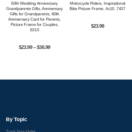
60th Wedding Anniversary
Motorcycle Riders, Inspirational
Grandparents Gifts, Anniversary
Bike Picture Frame, 4x10, 7437
Gifts for Grandparents, 60th
Anniversary Card for Parents,
Picture Frame for Couples,
$
23.99
6310
$
23.99
–
$
36.99
By Topic
Track Your Order