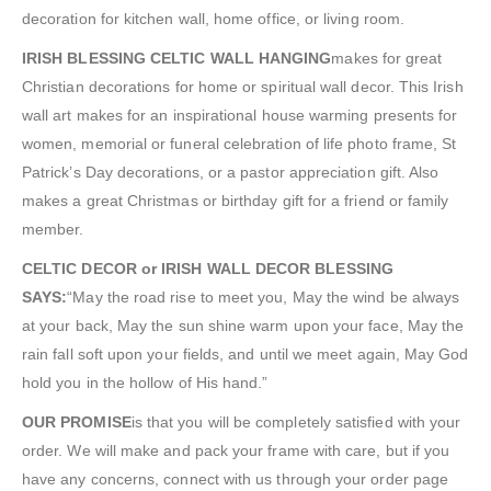
decoration for kitchen wall, home office, or living room.
IRISH BLESSING CELTIC WALL HANGING
makes for great
Christian decorations for home or spiritual wall decor. This Irish
wall art makes for an inspirational house warming presents for
women, memorial or funeral celebration of life photo frame, St
Patrick’s Day decorations, or a pastor appreciation gift. Also
makes a great Christmas or birthday gift for a friend or family
member.
CELTIC DECOR or IRISH WALL DECOR BLESSING
SAYS:
“May the road rise to meet you, May the wind be always
at your back, May the sun shine warm upon your face, May the
rain fall soft upon your fields, and until we meet again, May God
hold you in the hollow of His hand.”
OUR PROMISE
is that you will be completely satisfied with your
order. We will make and pack your frame with care, but if you
have any concerns, connect with us through your order page