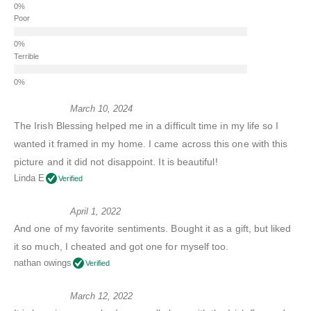
Poor
Terrible
March 10, 2024
The Irish Blessing helped me in a difficult time in my life so I
wanted it framed in my home. I came across this one with this
picture and it did not disappoint. It is beautiful!
Linda E
Verified
April 1, 2022
And one of my favorite sentiments. Bought it as a gift, but liked
it so much, I cheated and got one for myself too.
nathan owings
Verified
March 12, 2022