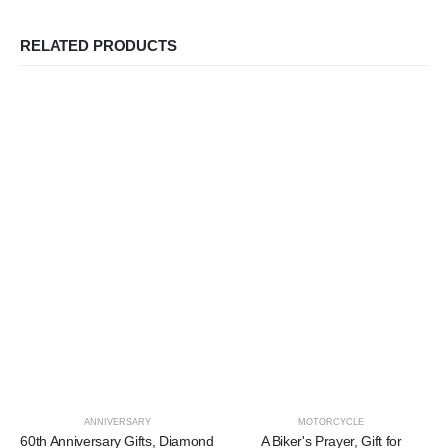
RELATED PRODUCTS
ANNIVERSARY
MOTORCYCLE
60th Anniversary Gifts, Diamond
A Biker's Prayer, Gift for