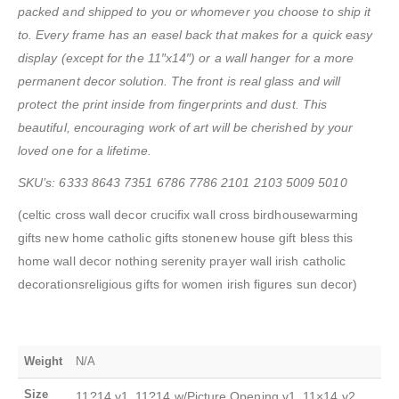
packed and shipped to you or whomever you choose to ship it
to. Every frame has an easel back that makes for a quick easy
display (except for the 11″x14″) or a wall hanger for a more
permanent decor solution. The front is real glass and will
protect the print inside from fingerprints and dust. This
beautiful, encouraging work of art will be cherished by your
loved one for a lifetime.
SKU’s: 6333 8643 7351 6786 7786 2101 2103 5009 5010
(celtic cross wall decor crucifix wall cross birdhousewarming
gifts new home catholic gifts stonenew house gift bless this
home wall decor nothing serenity prayer wall irish catholic
decorationsreligious gifts for women irish figures sun decor)
Weight
N/A
Size
11?14 v1, 11?14 w/Picture Opening v1, 11×14 v2,