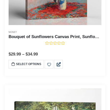
MONET
Bouquet of Sunflowers Canvas Print, Sunflower Wall Art, Monet Canvas Wall Art, Sunflower Canvas Wall Art, Sunflower Painting,Ready To Hang for Living Room Home Wall Decor, C2415
$
29.99
–
$
34.99
SELECT OPTIONS