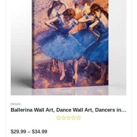
DEGAS
Ballerina Wall Art, Dance Wall Art, Dancers in Blue Canvas Print by Degas, Degas Wall Art, Women Wall Art Canvas, Ready To Hang for Living Room Home Wall Decor, C2434
$
29.99
–
$
34.99