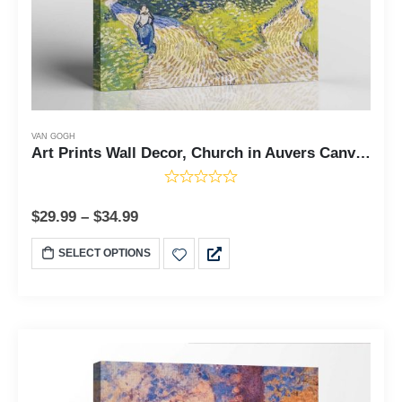
VAN GOGH
Art Prints Wall Decor, Church in Auvers Canvas Print, Vincent Van Art Prints Wall Decor, Church in Auvers Canvas Print, Vincent Van Gogh Wall Art, Van Gogh Canvas, Ready To Hang for Living Room Home Wall Decor, C2441
$
29.99
–
$
34.99
SELECT OPTIONS