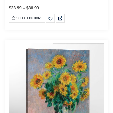
$
23.99
–
$
36.99
SELECT OPTIONS