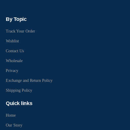
By Topic
Track Your Order
Wishlist
Contact Us
Wholesale
Privacy
Exchange and Return Policy
Shipping Policy
Quick links
Home
Our Story