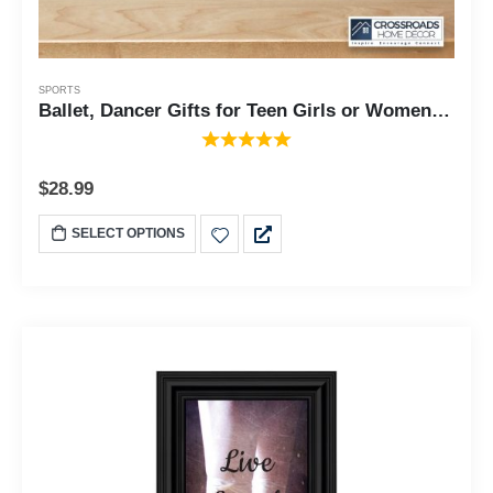
SPORTS
Ballet, Dancer Gifts for Teen Girls or Women, Framed Ballet Slippers, 10x10 6356
$
28.99
SELECT OPTIONS