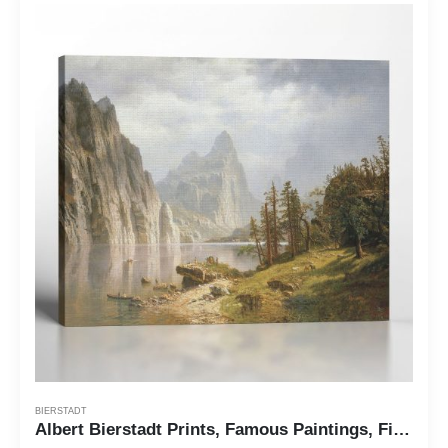
BIERSTADT
Albert Bierstadt Prints, Famous Paintings, Fine Art, Merced River Yosemite by Albert Bierstadt, Ready To Hang for Living Room Home Wall Decor, C2405