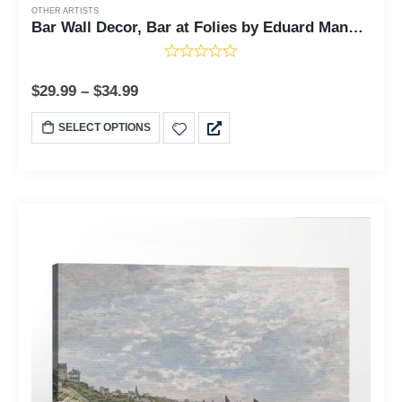
OTHER ARTISTS
Bar Wall Decor, Bar at Folies by Eduard Manet Canvas Print, Bar Wall Art, Bar Decor for Wall, Ready To Hang for Living Room Home Wall Decor, C2422
$
29.99
–
$
34.99
SELECT OPTIONS