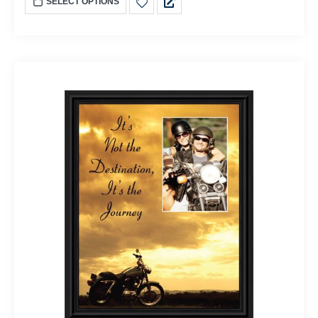
SELECT OPTIONS