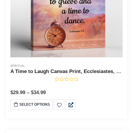
SPIRITUAL
A Time to Laugh Canvas Print, Ecclesiastes, To Everything There is a Season, Live Love laugh Wall Decor, Ecclesiastes 3, Ready To Hang for Living Room Home Wall Decor, C2120
$
29.99
–
$
34.99
SELECT OPTIONS