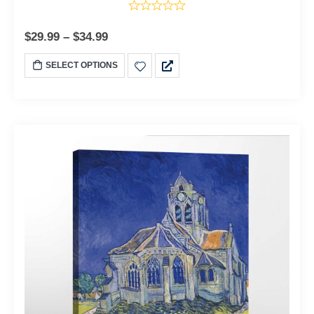
$
29.99
–
$
34.99
SELECT OPTIONS