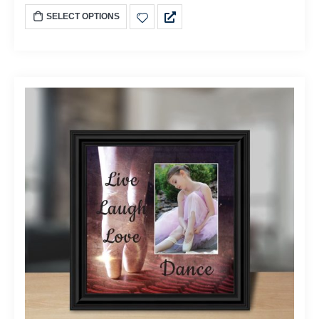
SELECT OPTIONS