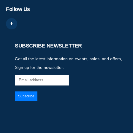
Follow Us
SUBSCRIBE NEWSLETTER
Get all the latest information on events, sales, and offers,
Sign up for the newsletter: