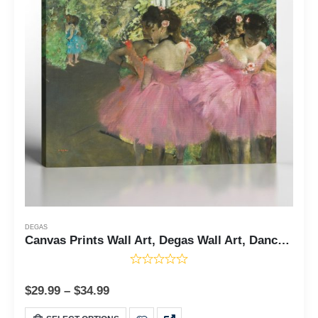
DEGAS
Canvas Prints Wall Art, Degas Wall Art, Dancers in Pink Canvas Print, Ballet Dancer Poster, Degas Wall Art, Fine Art, Ready To Hang for Living Room Home Wall Decor, C2424
$
29.99
–
$
34.99