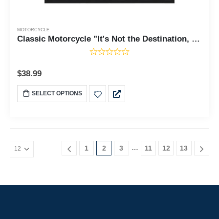
MOTORCYCLE
Classic Motorcycle "It's Not the Destination, It's the Journey" Sunset with Personalized Picture Frame, 5016
$
38.99
SELECT OPTIONS
…
1
2
3
11
12
13