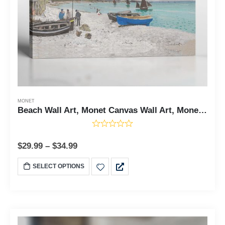
MONET
Beach Wall Art, Monet Canvas Wall Art, Monet Prints, The Beach Canvas Print, Beach Art, Beach Decor, Ready To Hang for Living Room Home Wall Decor, C2420
$
29.99
–
$
34.99
SELECT OPTIONS