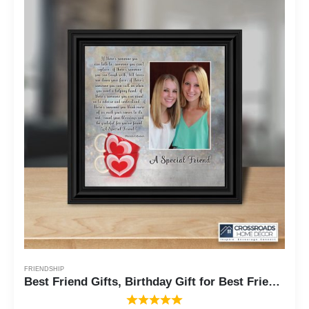
FRIENDSHIP
Best Friend Gifts, Birthday Gift for Best Friend, Friendship Gift for Women, Thank You Gifts for Friends, Thinking of You Gifts for Friends Going Away, A Special Friendship Picture Frame, 6309