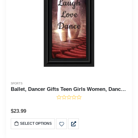
SPORTS
Ballet, Dancer Gifts Teen Girls Women, Dance Picture Frame, 6x12 7374
$
23.99
SELECT OPTIONS