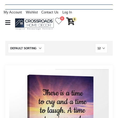
My Account
Wishlist
Contact Us
Log In
0
0