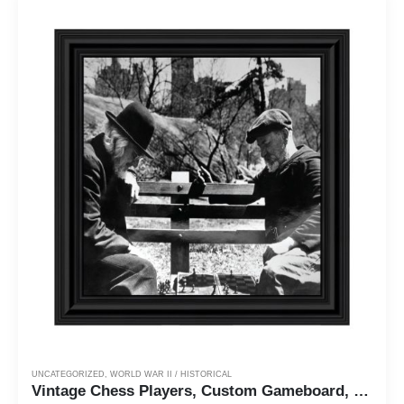
UNCATEGORIZED
,
WORLD WAR II / HISTORICAL
Vintage Chess Players, Custom Gameboard, Historical Picture Frame, 10x10 8529