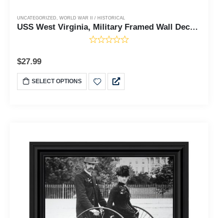
UNCATEGORIZED
,
WORLD WAR II / HISTORICAL
USS West Virginia, Military Framed Wall Decor, 10x10 8521
$
27.99
SELECT OPTIONS