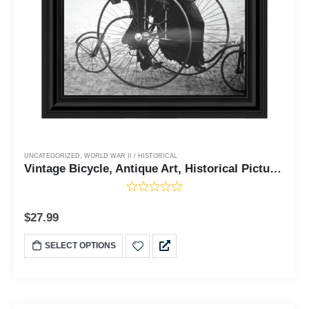
UNCATEGORIZED
,
WORLD WAR II / HISTORICAL
Vintage Bicycle, Antique Art, Historical Picture Frame, 10x10 8528
$
27.99
SELECT OPTIONS