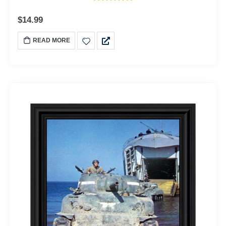
$
14.99
READ MORE