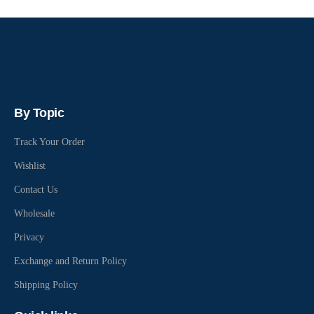
By Topic
Track Your Order
Wishlist
Contact Us
Wholesale
Privacy
Exchange and Return Policy
Shipping Policy