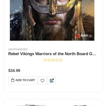
UNCATEGORIZED
Rebel Vikings Warriors of the North Board Game
$
34.99
ADD TO CART