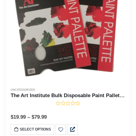
UNCATEGORIZED
The Art Institute Bulk Disposable Paint Pallete Paper - 8, 24, or 48 Pads - 20 Sheets Each Pad
$
19.99
–
$
79.99
SELECT OPTIONS