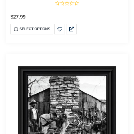
$
27.99
SELECT OPTIONS