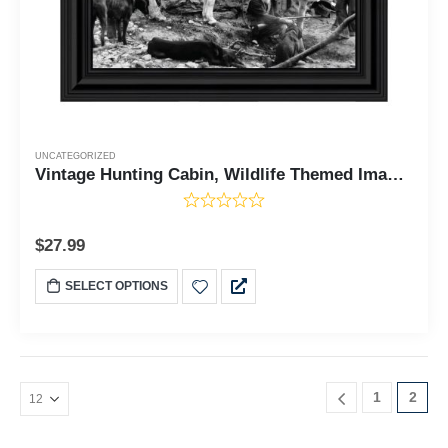
UNCATEGORIZED
Vintage Hunting Cabin, Wildlife Themed Image, Historical Picture Frame, 10x10 8538
$
27.99
SELECT OPTIONS
1
2