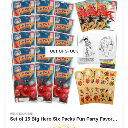
OUT OF STOCK
UNCATEGORIZED
Set of 15 Big Hero Six Packs Fun Party Favors or Classroom Set of Coloring Book Stickers with Big Hero 6 Themed Game Idea Guide and Thank You Notes