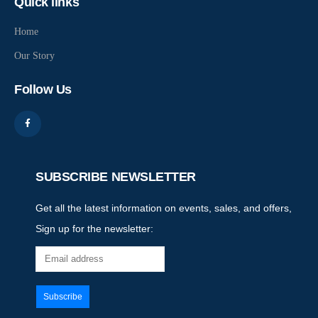
Quick links
Home
Our Story
Follow Us
SUBSCRIBE NEWSLETTER
Get all the latest information on events, sales, and offers,
Sign up for the newsletter: