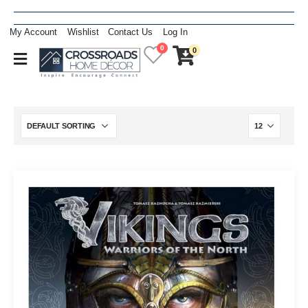
My Account
Wishlist
Contact Us
Log In
0
0