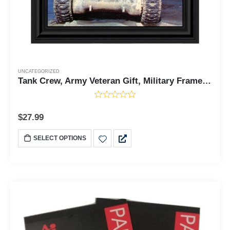
UNCATEGORIZED
Tank Crew, Army Veteran Gift, Military Framed Wall Decor, 10x10 8520
$
27.99
SELECT OPTIONS