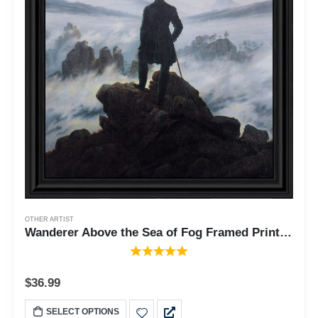
OTHER ARTIST
Wanderer Above the Sea of Fog Framed Print by Caspar David Friedrich, World Famous Wall Art Collection, Add to Your Living Room Decor, 11x14, 2479
$
36.99
SELECT OPTIONS