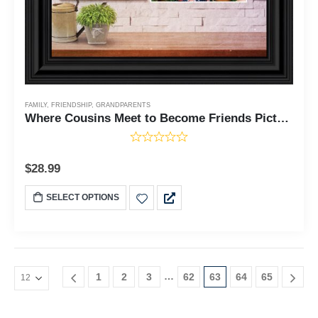
FAMILY
,
FRIENDSHIP
,
GRANDPARENTS
Where Cousins Meet to Become Friends Picture Frame, Gift for Cousin or Grandma, 10x10 6438
$
28.99
SELECT OPTIONS
…
1
2
3
62
63
64
65