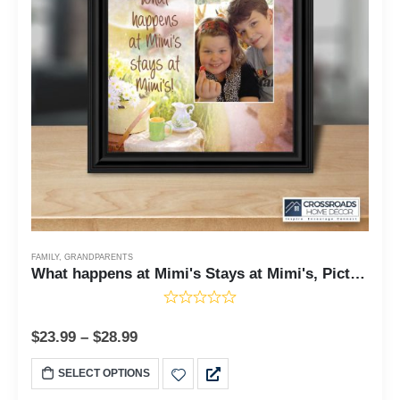
FAMILY
,
GRANDPARENTS
What happens at Mimi's Stays at Mimi's, Picture Frame for Grandmother, Gift for Grandma, Mimi's House, 10x10 6387
$
23.99
–
$
28.99
SELECT OPTIONS