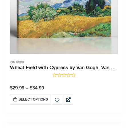
VAN GOGH
Wheat Field with Cypress by Van Gogh, Van Gogh Cypresses, Painting Wall Art, Van Gogh Wall Art, Ready To Hang for Living Room Home Wall Decor, C2448
$
29.99
–
$
34.99
SELECT OPTIONS