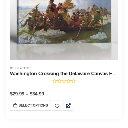
OTHER ARTISTS
Washington Crossing the Delaware Canvas Frame, George Washington Painting, Washington Canvas, Washington's Crossing, Ready To Hang for Living Room Home Wall Art C2423
$
29.99
–
$
34.99
SELECT OPTIONS