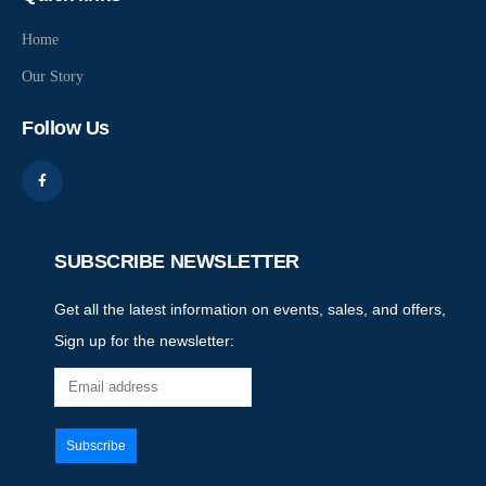
Home
Our Story
Follow Us
SUBSCRIBE NEWSLETTER
Get all the latest information on events, sales, and offers,
Sign up for the newsletter: