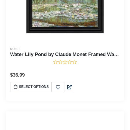
MONET
Water Lily Pond by Claude Monet Framed Wall Art Print, Monet Water Lilies Print, 11x14 2419
$
36.99
SELECT OPTIONS