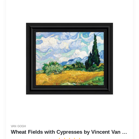
VAN GOGH
Wheat Fields with Cypresses by Vincent Van Gogh Framed Print Wall Art, 11x14 2448