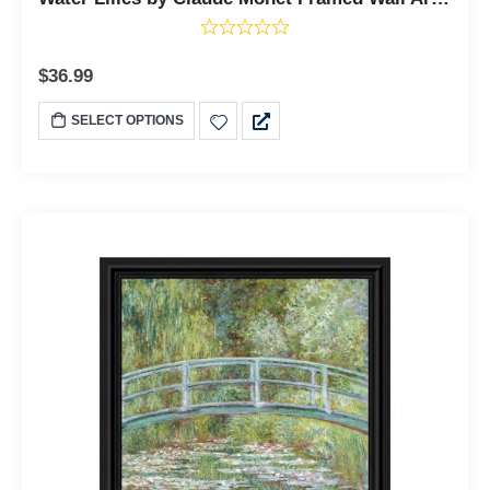
$
36.99
SELECT OPTIONS