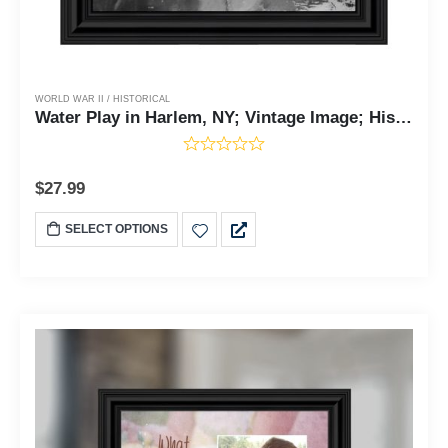
WORLD WAR II / HISTORICAL
Water Play in Harlem, NY; Vintage Image; Historical Picture Frame, 10x10 8535
$
27.99
SELECT OPTIONS