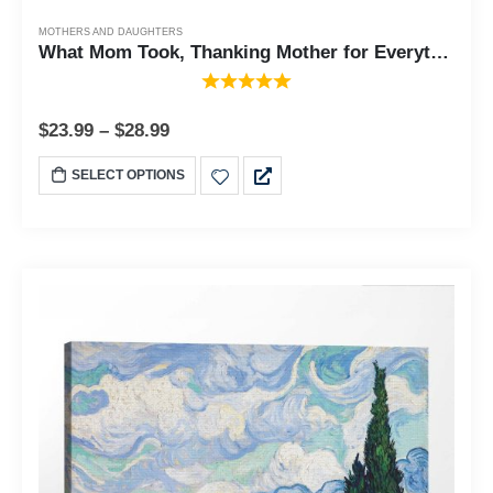
MOTHERS AND DAUGHTERS
What Mom Took, Thanking Mother for Everything She Gave to Her Family , Framed Poem, 10x10 6363
$
23.99
–
$
28.99
SELECT OPTIONS