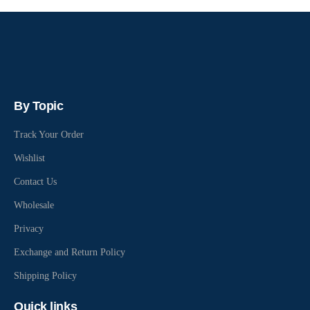
By Topic
Track Your Order
Wishlist
Contact Us
Wholesale
Privacy
Exchange and Return Policy
Shipping Policy
Quick links