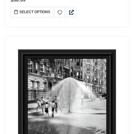
SELECT OPTIONS