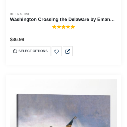
OTHER ARTIST
Washington Crossing the Delaware by Emanuel Leutze, Framed Wall Art Print, Famous American Revolution Painting Print, 11x14, 2423
$
36.99
SELECT OPTIONS