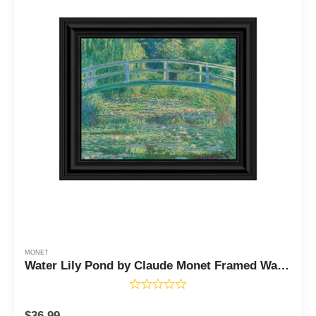
MONET
Water Lily Pond by Claude Monet Framed Wall Art Print, Monet Water Lilies Print, Bridge Horizontal Print, 11x14 2428
$
36.99