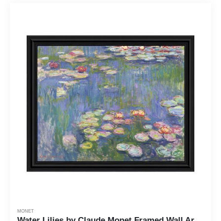
MONET
Water Lilies by Claude Monet Framed Wall Art Print, Living Room or Bedroom Wall Decor, 11x14, 2414