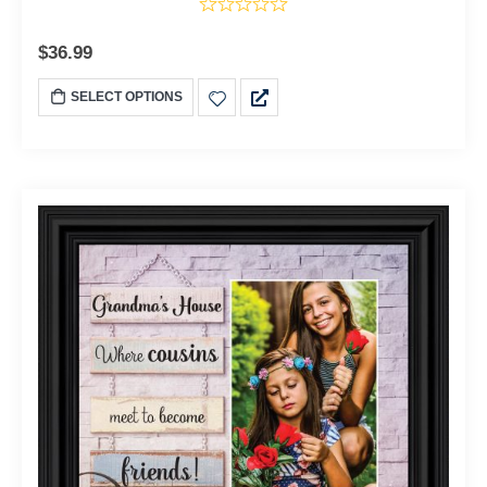
$
36.99
SELECT OPTIONS