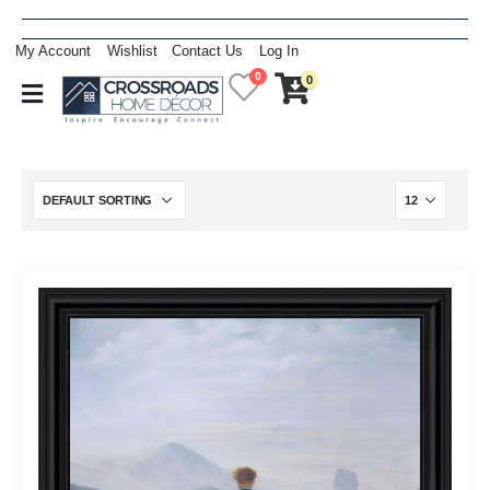
My Account
Wishlist
Contact Us
Log In
0
0