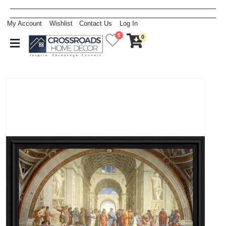
My Account
Wishlist
Contact Us
Log In
0
0