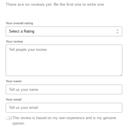
There are no reviews yet. Be the first one to write one.
Your overall rating
Your review
Your name
Your email
This review is based on my own experience and is my genuine
opinion.