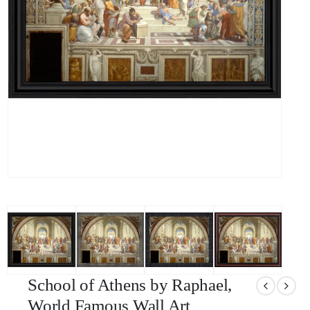
School of Athens by Raphael,
World Famous Wall Art