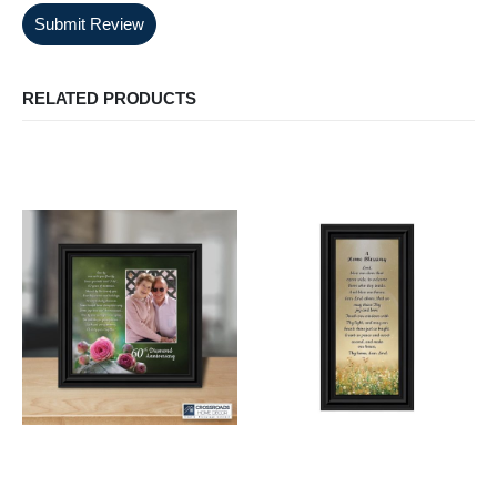
Submit Review
RELATED PRODUCTS