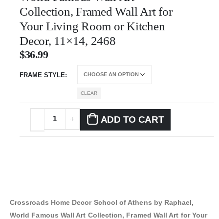
Collection, Framed Wall Art for
Your Living Room or Kitchen
Decor, 11×14, 2468
$
36.99
FRAME STYLE
CLEAR
ADD TO CART
Crossroads Home Decor School of Athens by Raphael,
World Famous Wall Art Collection, Framed Wall Art for Your