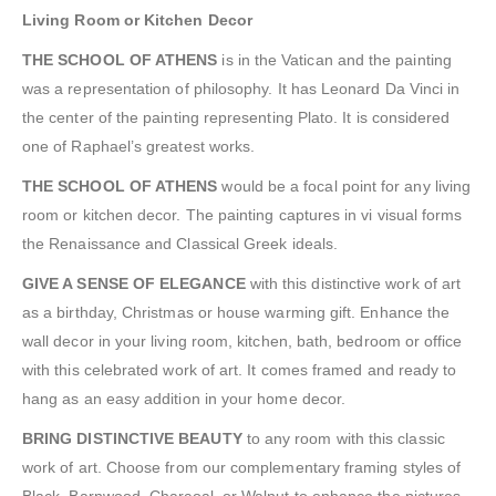
Living Room or Kitchen Decor
THE SCHOOL OF ATHENS
is in the Vatican and the painting
was a representation of philosophy. It has Leonard Da Vinci in
the center of the painting representing Plato. It is considered
one of Raphael’s greatest works.
THE SCHOOL OF ATHENS
would be a focal point for any living
room or kitchen decor. The painting captures in vi visual forms
the Renaissance and Classical Greek ideals.
GIVE A SENSE OF ELEGANCE
with this distinctive work of art
as a birthday, Christmas or house warming gift. Enhance the
wall decor in your living room, kitchen, bath, bedroom or office
with this celebrated work of art. It comes framed and ready to
hang as an easy addition in your home decor.
BRING DISTINCTIVE BEAUTY
to any room with this classic
work of art. Choose from our complementary framing styles of