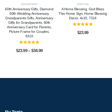
ANNIVERSARY
SPIRITUAL
60th Anniversary Gifts, Diamond
A Home Blessing, God Bless
60th Wedding Anniversary
This Home Sign, Home Blessing
Grandparents Gifts, Anniversary
Decor, 4x10, 7314
Gifts for Grandparents, 60th
Anniversary Card for Parents,
Picture Frame for Couples,
$
23.99
6310
$
23.99
–
$
36.99