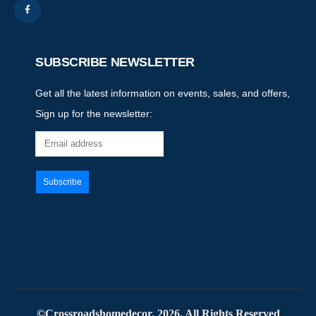
SUBSCRIBE NEWSLETTER
Get all the latest information on events, sales, and offers,
Sign up for the newsletter:
©Crossroadshomedecor. 2026. All Rights Reserved