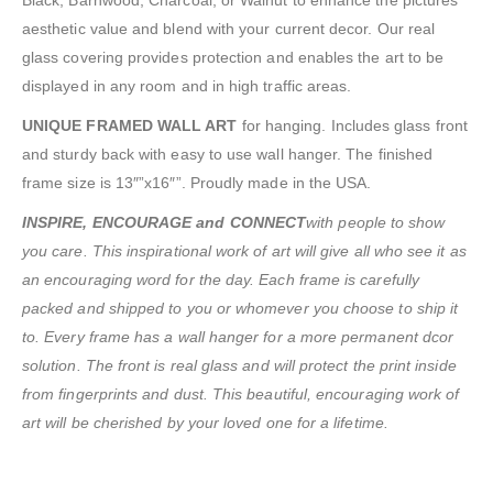
Black, Barnwood, Charcoal, or Walnut to enhance the pictures
aesthetic value and blend with your current decor. Our real
glass covering provides protection and enables the art to be
displayed in any room and in high traffic areas.
UNIQUE FRAMED WALL ART
for hanging. Includes glass front
and sturdy back with easy to use wall hanger. The finished
frame size is 13″”x16″”. Proudly made in the USA.
INSPIRE, ENCOURAGE and CONNECT
with people to show
you care. This inspirational work of art will give all who see it as
an encouraging word for the day. Each frame is carefully
packed and shipped to you or whomever you choose to ship it
to. Every frame has a wall hanger for a more permanent dcor
solution. The front is real glass and will protect the print inside
from fingerprints and dust. This beautiful, encouraging work of
art will be cherished by your loved one for a lifetime.