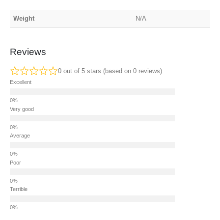
Weight
N/A
Reviews
0 out of 5 stars (based on 0 reviews)
Excellent
Very good
Average
Poor
Terrible