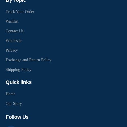
By Topic
Track Your Order
Wishlist
Contact Us
Wholesale
Privacy
Exchange and Return Policy
Shipping Policy
Quick links
Home
Our Story
Follow Us