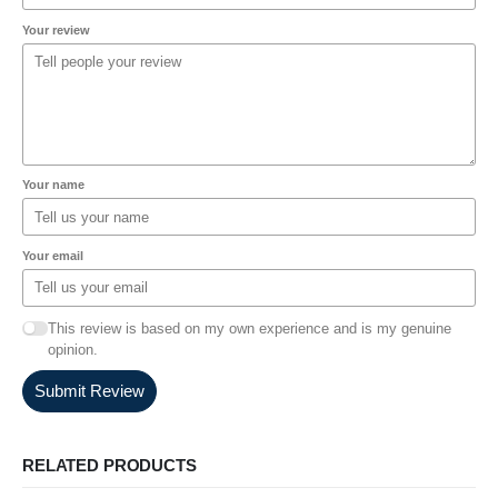
Your review
Your name
Your email
This review is based on my own experience and is my genuine
opinion.
Submit Review
RELATED PRODUCTS