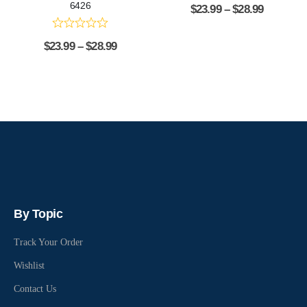
6426
$
23.99
–
$
28.99
$
23.99
–
$
28.99
By Topic
Track Your Order
Wishlist
Contact Us