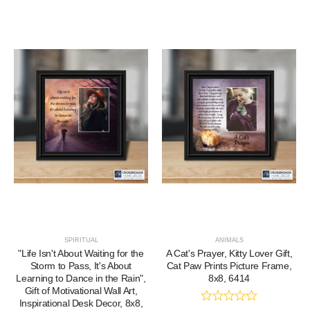
SPIRITUAL
ANIMALS
"Life Isn't About Waiting for the
A Cat's Prayer, Kitty Lover Gift,
Storm to Pass, It's About
Cat Paw Prints Picture Frame,
Learning to Dance in the Rain",
8x8, 6414
Gift of Motivational Wall Art,
Inspirational Desk Decor, 8x8,