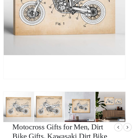
Motocross Gifts for Men, Dirt
Bike Gifts, Kawasaki Dirt Bike