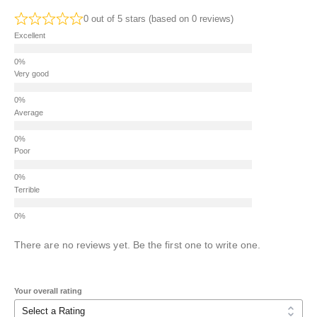
0 out of 5 stars (based on 0 reviews)
Excellent
Very good
Average
Poor
Terrible
There are no reviews yet. Be the first one to write one.
Your overall rating