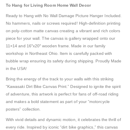
To Hang for Living Room Home Wall Decor
Ready to Hang with No Wall Damage Picture Hanger Included.
No hammers, nails or screws required! High-definition printing
on poly-cotton matte canvas creating a vibrant and rich colors
piece for your wall. The canvas is gallery wrapped onto our
11×14 and 16″x20″ wooden frame. Made in our family
workshop in Northeast Ohio. Item is carefully packed with
bubble wrap ensuring its safety during shipping. Proudly Made
in the USA!
Bring the energy of the track to your walls with this striking
“Kawasaki Dirt Bike Canvas Print.” Designed to ignite the spirit
of adventure, this artwork is perfect for fans of off-road riding
and makes a bold statement as part of your “motorcycle
posters” collection.
With vivid details and dynamic motion, it celebrates the thrill of
every ride. Inspired by iconic “dirt bike graphics,” this canvas