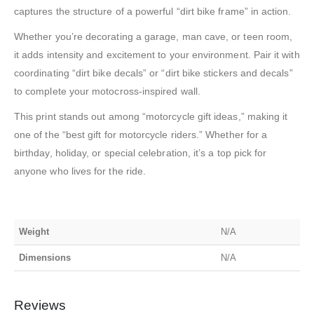
captures the structure of a powerful “dirt bike frame” in action.
Whether you’re decorating a garage, man cave, or teen room,
it adds intensity and excitement to your environment. Pair it with
coordinating “dirt bike decals” or “dirt bike stickers and decals”
to complete your motocross-inspired wall.
This print stands out among “motorcycle gift ideas,” making it
one of the “best gift for motorcycle riders.” Whether for a
birthday, holiday, or special celebration, it’s a top pick for
anyone who lives for the ride.
Weight
N/A
Dimensions
N/A
Reviews