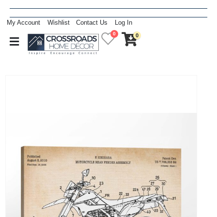
My Account
Wishlist
Contact Us
Log In
0
0