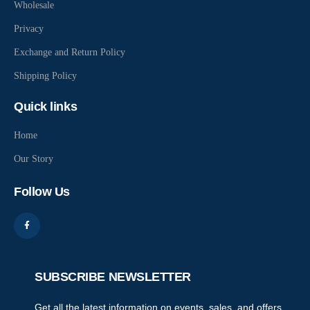
Wholesale
Privacy
Exchange and Return Policy
Shipping Policy
Quick links
Home
Our Story
Follow Us
SUBSCRIBE NEWSLETTER
Get all the latest information on events, sales, and offers,