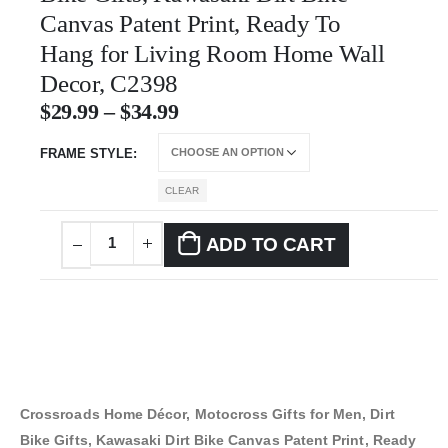
Canvas Patent Print, Ready To
Hang for Living Room Home Wall
Decor, C2398
$
29.99
–
$
34.99
FRAME STYLE
CLEAR
ADD TO CART
Crossroads Home Décor, Motocross Gifts for Men, Dirt
Bike Gifts, Kawasaki Dirt Bike Canvas Patent Print, Ready