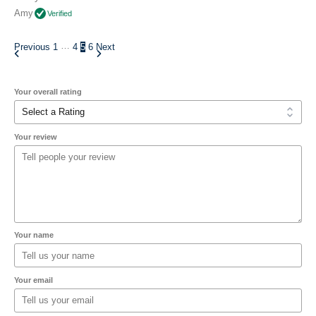
Amy
Verified
…
Previous
1
4
5
6
Next
Your overall rating
Your review
Your name
Your email