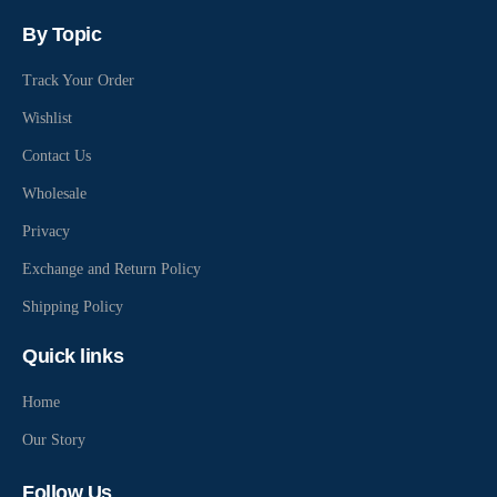
By Topic
Track Your Order
Wishlist
Contact Us
Wholesale
Privacy
Exchange and Return Policy
Shipping Policy
Quick links
Home
Our Story
Follow Us