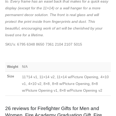
to. Every frame has an easel back that makes for a quick easy
display (except for the 11×14) or a wall hanger for a more
permanent decor solution. The front is real glass and will
protect the print inside from fingerprints and dust. This
beautiful, encouraging work of art will be cherished by your
loved one for a lifetime.
SKU’s: 6795 6348 8650 7361 2104 2107 5015
Weight
N/A
Size
11?14 v1, 11×14 v2, 11×14 w/Picture Opening, 4×10
v1, 4×10 v2, 8×8, 8×8 w/Picture Opening, 8×8
w/Picture Opening v1, 8×8 w/Picture Opening v2
26 reviews for
Firefighter Gifts for Men and
Women, Fire Academy Graduation Gift, Fire