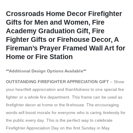
Crossroads Home Decor Firefighter
Gifts for Men and Women, Fire
Academy Graduation Gift, Fire
Fighter Gifts or Firehouse Decor, A
Fireman’s Prayer Framed Wall Art for
Home or Fire Station
**Additional Design Options Available**
OUTSTANDING FIREFIGHTER APPRECIATION GIFT
– Show
your heartfelt appreciation and thankfulness to one special fire
fighter or a whole fire department. This frame can be used as
firefighter decor at home or the firehouse. The encouraging
words will boost morale for everyone who is caring tirelessly for
the public every day. This is the perfect way to celebrate
Firefighter Appreciation Day on the first Sunday in May.