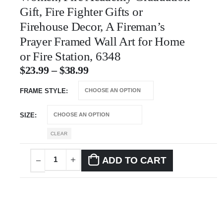
Gift, Fire Fighter Gifts or
Firehouse Decor, A Fireman’s
Prayer Framed Wall Art for Home
or Fire Station, 6348
$
23.99
–
$
38.99
FRAME STYLE
SIZE
CLEAR
ADD TO CART