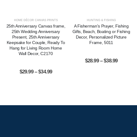
HOME DÉCOR CANVAS PRINTS
HUNTING & FISHING
25th Anniversary Canvas frame,
A Fisherman's Prayer, Fishing
25th Wedding Anniversary
Gifts, Beach, Boating or Fishing
Present, 25th Anniversary
Decor, Personalized Picture
Keepsake for Couple, Ready To
Frame, 5011
Hang for Living Room Home
Wall Decor, C2170
$
28.99
–
$
38.99
$
29.99
–
$
34.99