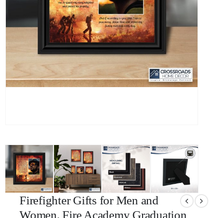
Firefighter Gifts for Men and
Women, Fire Academy Graduation