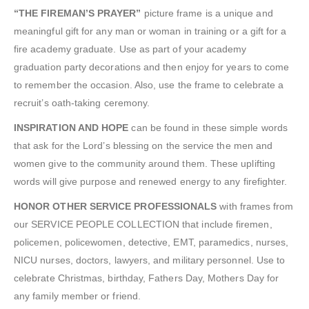
“THE FIREMAN’S PRAYER”
picture frame is a unique and
meaningful gift for any man or woman in training or a gift for a
fire academy graduate. Use as part of your academy
graduation party decorations and then enjoy for years to come
to remember the occasion. Also, use the frame to celebrate a
recruit’s oath-taking ceremony.
INSPIRATION AND HOPE
can be found in these simple words
that ask for the Lord’s blessing on the service the men and
women give to the community around them. These uplifting
words will give purpose and renewed energy to any firefighter.
HONOR OTHER SERVICE PROFESSIONALS
with frames from
our SERVICE PEOPLE COLLECTION that include firemen,
policemen, policewomen, detective, EMT, paramedics, nurses,
NICU nurses, doctors, lawyers, and military personnel. Use to
celebrate Christmas, birthday, Fathers Day, Mothers Day for
any family member or friend.