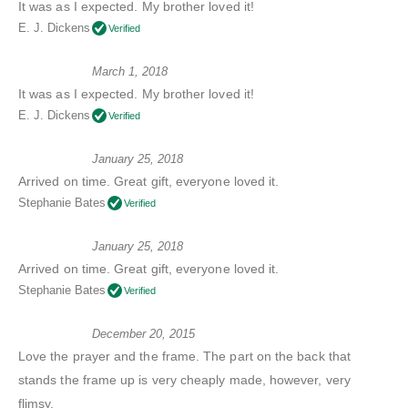
It was as I expected. My brother loved it!
E. J. Dickens
Verified
March 1, 2018
It was as I expected. My brother loved it!
E. J. Dickens
Verified
January 25, 2018
Arrived on time. Great gift, everyone loved it.
Stephanie Bates
Verified
January 25, 2018
Arrived on time. Great gift, everyone loved it.
Stephanie Bates
Verified
December 20, 2015
Love the prayer and the frame. The part on the back that
stands the frame up is very cheaply made, however, very
flimsy.