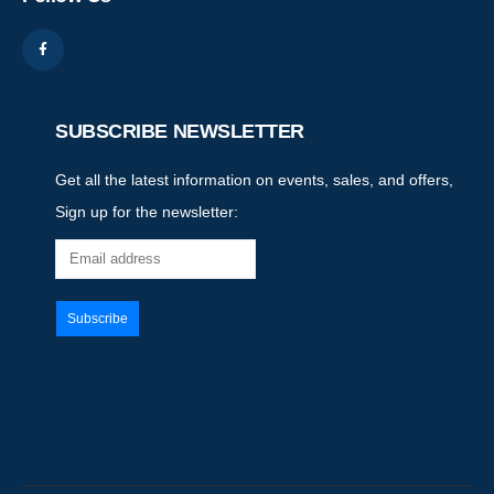
SUBSCRIBE NEWSLETTER
Get all the latest information on events, sales, and offers,
Sign up for the newsletter: