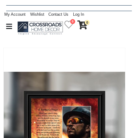
My Account
Wishlist
Contact Us
Log In
0
0