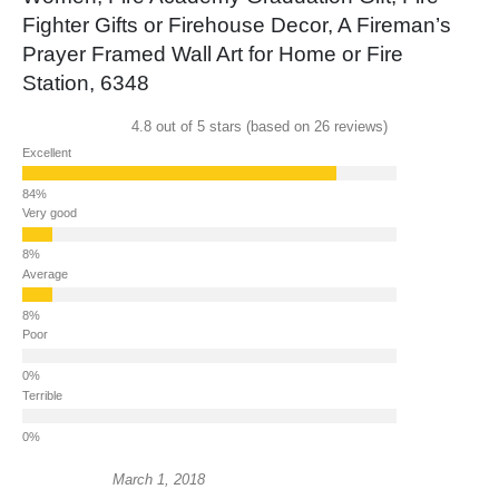
Fighter Gifts or Firehouse Decor, A Fireman’s
Prayer Framed Wall Art for Home or Fire
Station, 6348
4.8 out of 5 stars (based on 26 reviews)
Excellent
Very good
Average
Poor
Terrible
March 1, 2018