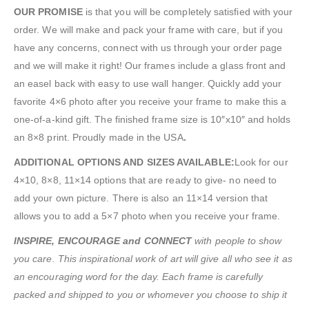
OUR PROMISE
is that you will be completely satisfied with your
order. We will make and pack your frame with care, but if you
have any concerns, connect with us through your order page
and we will make it right! Our frames include a glass front and
an easel back with easy to use wall hanger. Quickly add your
favorite 4×6 photo after you receive your frame to make this a
one-of-a-kind gift. The finished frame size is 10″x10″ and holds
an 8×8 print. Proudly made in the USA
.
ADDITIONAL OPTIONS AND SIZES AVAILABLE:
Look for our
4×10, 8×8, 11×14 options that are ready to give- no need to
add your own picture. There is also an 11×14 version that
allows you to add a 5×7 photo when you receive your frame.
INSPIRE, ENCOURAGE and CONNECT
with people to show
you care. This inspirational work of art will give all who see it as
an encouraging word for the day. Each frame is carefully
packed and shipped to you or whomever you choose to ship it