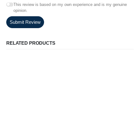
This review is based on my own experience and is my genuine
opinion.
Submit Review
RELATED PRODUCTS