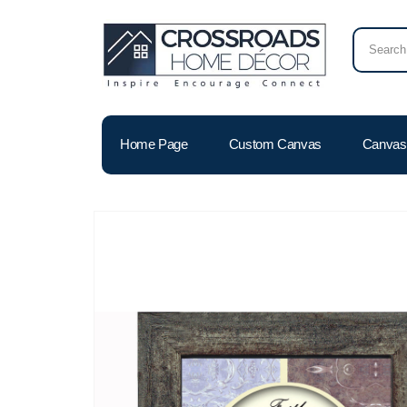
Home Page
Custom Canvas
Canvas 