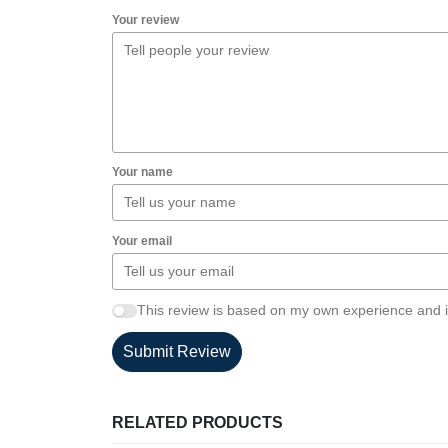
Your review
Your name
Your email
This review is based on my own experience and i
Submit Review
RELATED PRODUCTS