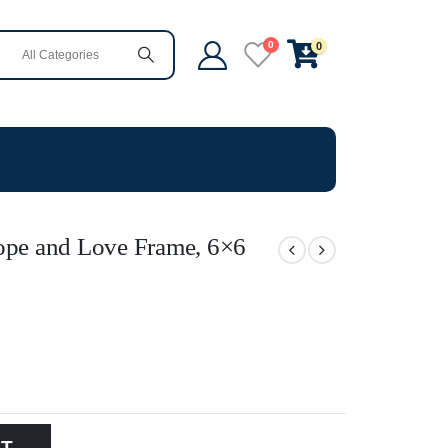
0
0
Hope and Love Frame, 6×6
RT