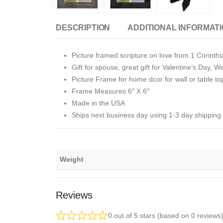
DESCRIPTION
ADDITIONAL INFORMAT
Picture framed scripture on love from 1 Corinthi
Gift for spouse, great gift for Valentine’s Day, We
Picture Frame for home dcor for wall or table to
Frame Measures 6″ X 6″
Made in the USA
Ships next business day using 1-3 day shipping
Weight
Reviews
0 out of 5 stars (based on 0 reviews