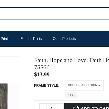
Prints
Framed Prints
Other Products
Faith, Hope and Love, Faith 
75566
$
13.99
FRAME STYLE
CLEAR
ADD TO CA