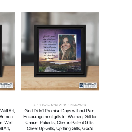
SPIRITUAL
,
SYMPATHY / IN MEMORY
Wall Art,
God Didn't Promise Days without Pain,
His Eye Is O
r Women
Encouragement gifts for Women, Gift for
Sparrow, Re
et Well
Cancer Patients, Chemo Patient Gifts,
l Art,
Cheer Up Gifts, Uplifting Gifts, God's