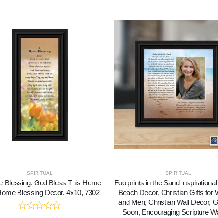
SPIRITUAL
SPIRITUAL
 Blessing, God Bless This Home
Footprints in the Sand Inspirational 
Home Blessing Decor, 4x10, 7302
Beach Decor, Christian Gifts fo
and Men, Christian Wall Decor, G
Soon, Encouraging Scripture Wal