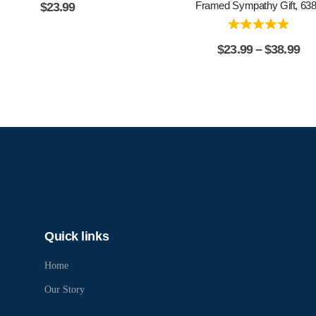
Framed Sympathy Gift, 63
$
23.99
$
23.99
–
$
38.99
Quick links
Home
Our Story