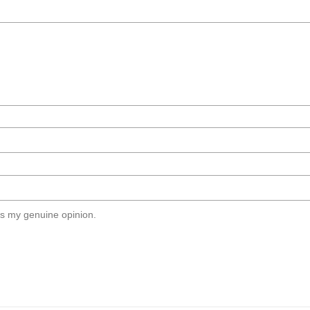
s my genuine opinion.