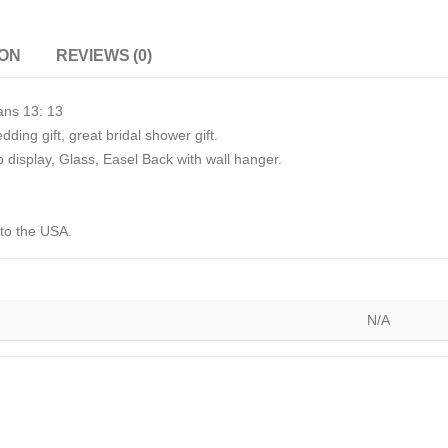
ION
REVIEWS (0)
ans 13: 13
dding gift, great bridal shower gift.
p display, Glass, Easel Back with wall hanger.
 to the USA.
N/A
)