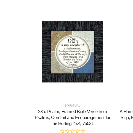
SPIRITUAL
23rd Psalm, Framed Bible Verse from
A Home
Psalms, Comfort and Encouragement for
Sign, 
the Hurting, 4x4, 75531