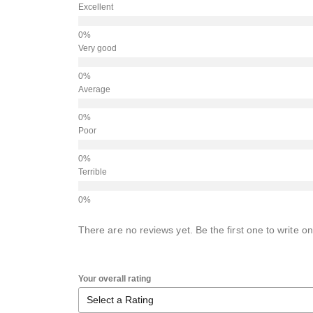
Excellent
Very good
Average
Poor
Terrible
There are no reviews yet. Be the first one to write on
Your overall rating