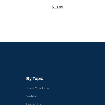
$
13.99
By Topic
Track Your Order
Wishlist
Contact Us