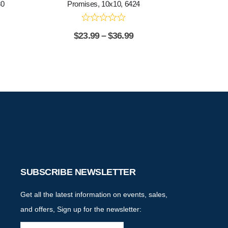
80
Promises, 10x10, 6424
$
23.99
–
$
36.99
SUBSCRIBE NEWSLETTER
Get all the latest information on events, sales,
and offers, Sign up for the newsletter: