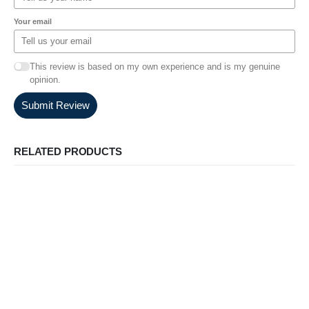
Your email
This review is based on my own experience and is my genuine
opinion.
Submit Review
RELATED PRODUCTS