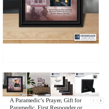
A Paramedic’s Prayer, Gift for
Paramedic, First Responder or