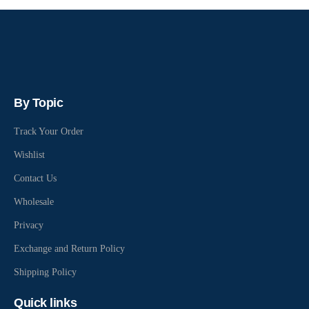
By Topic
Track Your Order
Wishlist
Contact Us
Wholesale
Privacy
Exchange and Return Policy
Shipping Policy
Quick links