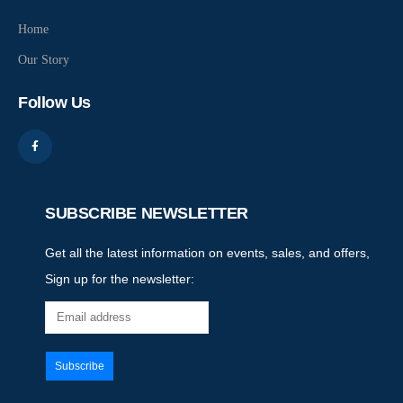
Home
Our Story
Follow Us
SUBSCRIBE NEWSLETTER
Get all the latest information on events, sales, and offers,
Sign up for the newsletter: