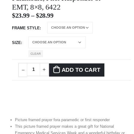
EMT, 8×8, 6422
$
23.99
–
$
28.99
FRAME STYLE
SIZE
CLEAR
ADD TO CART
Picture framed prayer fora paramedic or first responder
This picture framed prayer makes a great gift for National
Emergency Medical Services Week and a wonderful birthday or