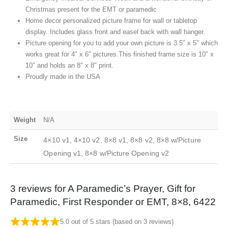
Christmas present for the EMT or paramedic
Home decor personalized picture frame for wall or tabletop
display. Includes glass front and easel back with wall hanger.
Picture opening for you to add your own picture is 3.5″ x 5″ which
works great for 4″ x 6″ pictures.This finished frame size is 10″ x
10″ and holds an 8″ x 8″ print.
Proudly made in the USA
Weight
N/A
Size
4×10 v1, 4×10 v2, 8×8 v1, 8×8 v2, 8×8 w/Picture
Opening v1, 8×8 w/Picture Opening v2
3 reviews for
A Paramedic’s Prayer, Gift for
Paramedic, First Responder or EMT, 8×8, 6422
5.0 out of 5 stars (based on 3 reviews)