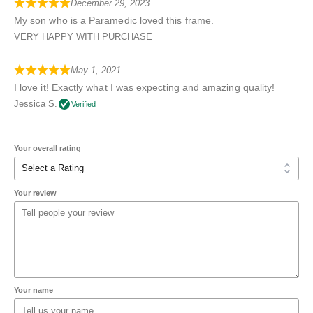
December 29, 2023
My son who is a Paramedic loved this frame.
VERY HAPPY WITH PURCHASE
May 1, 2021
I love it! Exactly what I was expecting and amazing quality!
Jessica S.
Verified
Your overall rating
Your review
Your name