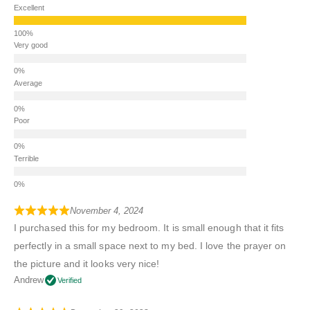
Excellent
Very good
Average
Poor
Terrible
November 4, 2024
I purchased this for my bedroom. It is small enough that it fits
perfectly in a small space next to my bed. I love the prayer on
the picture and it looks very nice!
Andrew
Verified