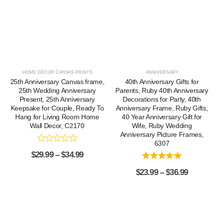
HOME DÉCOR CANVAS PRINTS
ANNIVERSARY
25th Anniversary Canvas frame,
40th Anniversary Gifts for
25th Wedding Anniversary
Parents, Ruby 40th Anniversary
Present, 25th Anniversary
Decorations for Party, 40th
Keepsake for Couple, Ready To
Anniversary Frame, Ruby Gifts,
Hang for Living Room Home
40 Year Anniversary Gift for
Wall Decor, C2170
Wife, Ruby Wedding
Anniversary Picture Frames,
6307
$
29.99
–
$
34.99
$
23.99
–
$
36.99