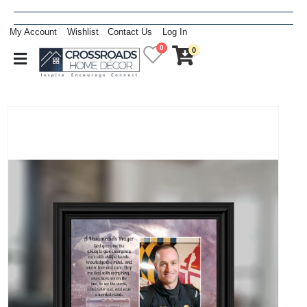
My Account
Wishlist
Contact Us
Log In
0
0