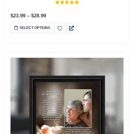
$
23.99
–
$
28.99
SELECT OPTIONS