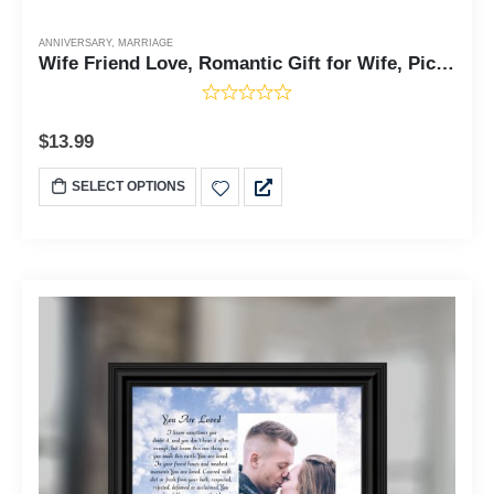
ANNIVERSARY
,
MARRIAGE
Wife Friend Love, Romantic Gift for Wife, Picture Frame, 6x6 75511
$
13.99
SELECT OPTIONS