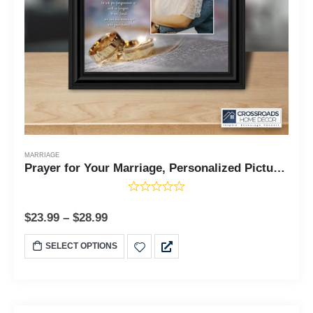
MARRIAGE
Prayer for Your Marriage, Personalized Picture Frame, 10X10 6302
$
23.99
–
$
28.99
SELECT OPTIONS