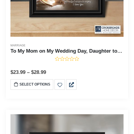
MARRIAGE
To My Mom on My Wedding Day, Daughter to Mother Framed, 10x10 6304
$
23.99
–
$
28.99
SELECT OPTIONS