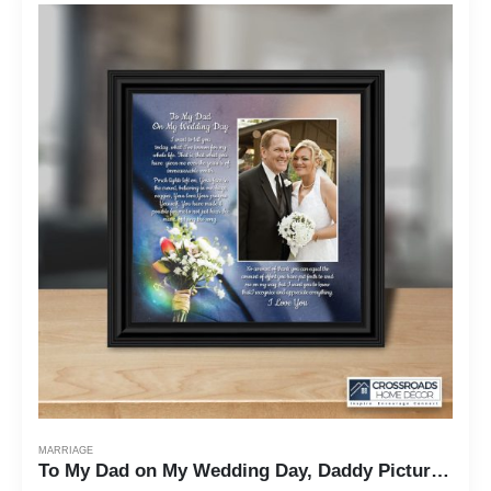
MARRIAGE
To My Dad on My Wedding Day, Daddy Picture Frame From Daughter, 10x10 6316