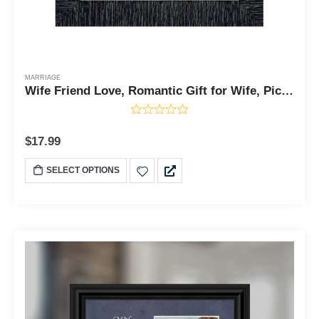
MARRIAGE
Wife Friend Love, Romantic Gift for Wife, Picture Frame, 7x9 77911
$
17.99
SELECT OPTIONS