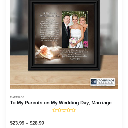
MARRIAGE
To My Parents on My Wedding Day, Marriage Day Gift For Mom and Dad from Bride or Groom, 10x10 6320
$
23.99
–
$
28.99