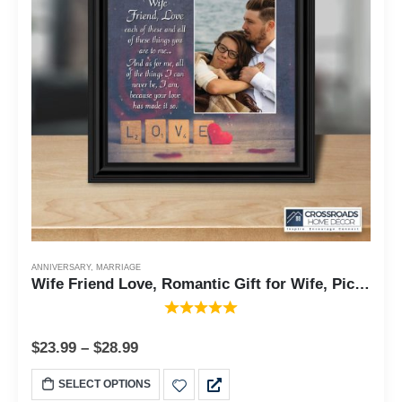
ANNIVERSARY
,
MARRIAGE
Wife Friend Love, Romantic Gift for Wife, Picture Frame, 10X10 6334
$
23.99
–
$
28.99
SELECT OPTIONS