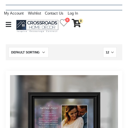
My Account
Wishlist
Contact Us
Log In
0
0