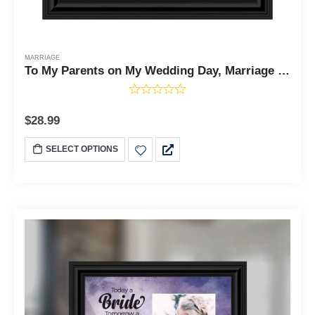
MARRIAGE
To My Parents on My Wedding Day, Marriage Day Gift For Mom and Dad from Bride or Groom, 10x10 6777
$
28.99
SELECT OPTIONS