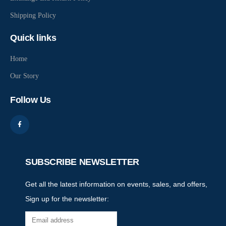
Shipping Policy
Quick links
Home
Our Story
Follow Us
SUBSCRIBE NEWSLETTER
Get all the latest information on events, sales, and offers,
Sign up for the newsletter: