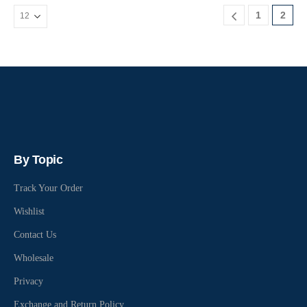
1
2
By Topic
Track Your Order
Wishlist
Contact Us
Wholesale
Privacy
Exchange and Return Policy