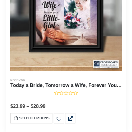
MARRIAGE
Today a Bride, Tomorrow a Wife, Forever Your Little Girl, Father of the Bride Gift, Wedding Frame 10x10 6389
$
23.99
–
$
28.99
SELECT OPTIONS