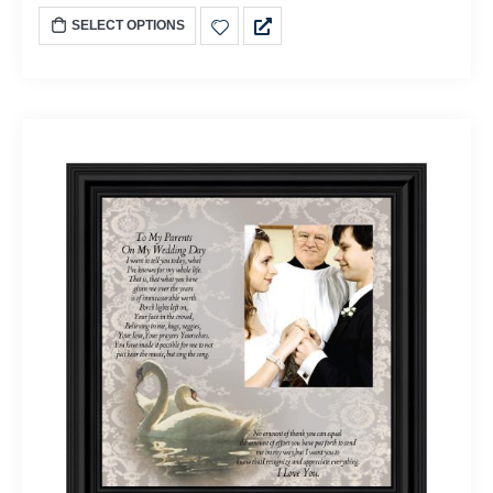
SELECT OPTIONS