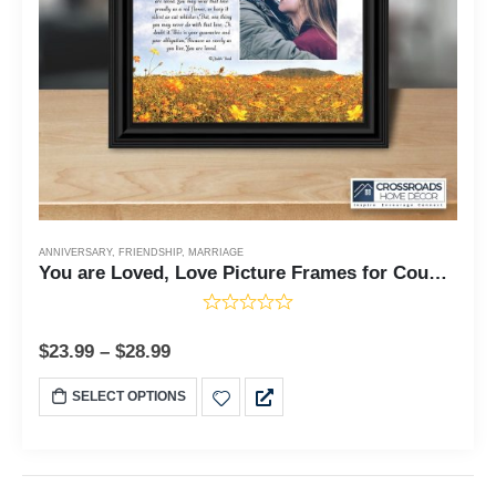
ANNIVERSARY
,
FRIENDSHIP
,
MARRIAGE
You are Loved, Love Picture Frames for Couples, 1010 6338
$
23.99
–
$
28.99
SELECT OPTIONS