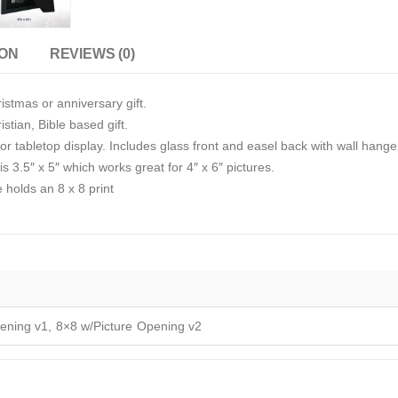
ION
REVIEWS (0)
istmas or anniversary gift.
stian, Bible based gift.
r tabletop display. Includes glass front and easel back with wall hange
s 3.5″ x 5″ which works great for 4″ x 6″ pictures.
e holds an 8 x 8 print
ening v1, 8×8 w/Picture Opening v2