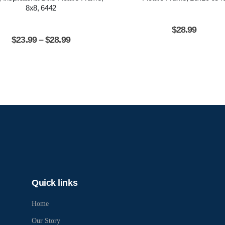
8x8, 6442
$
28.99
$
23.99
–
$
28.99
Quick links
Home
Our Story