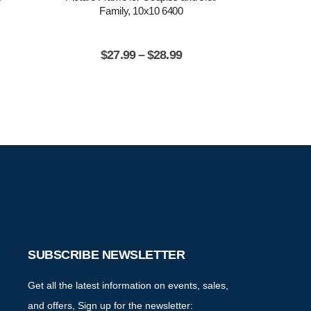
Family, 10x10 6400
Inspiration
$
27.99
–
$
28.99
$
2
SUBSCRIBE NEWSLETTER
Get all the latest information on events, sales,
and offers, Sign up for the newsletter: