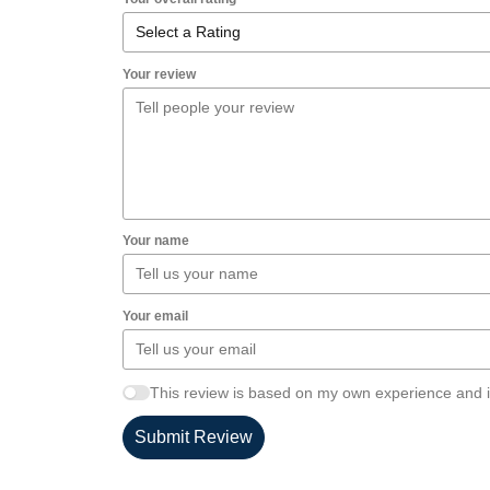
Your review
Your name
Your email
This review is based on my own experience and i
Submit Review