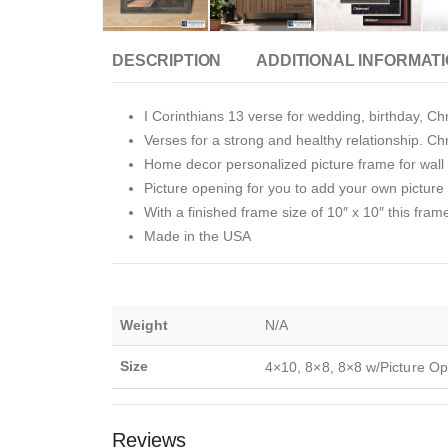
DESCRIPTION
ADDITIONAL INFORMAT
I Corinthians 13 verse for wedding, birthday, Chr
Verses for a strong and healthy relationship. Chri
Home decor personalized picture frame for wall o
Picture opening for you to add your own picture i
With a finished frame size of 10″ x 10″ this fram
Made in the USA
Weight
N/A
Size
4×10, 8×8, 8×8 w/Picture Op
Reviews