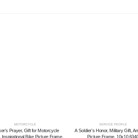
MOTORCYCLE
SERVICE PEOPLE
ker's Prayer, Gift for Motorcycle
A Soldier's Honor, Military Gift, 
 Inspirational Bike Picture Frame,
Picture Frame, 10x10 634