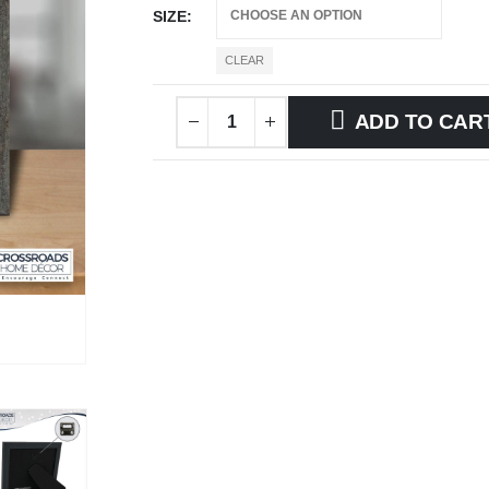
SIZE
CLEAR
ADD TO CAR