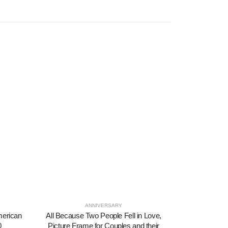
ANNIVERSARY
SYM
American
All Because Two People Fell in Love,
Amazing Gra
0
Picture Frame for Couples and their
Amazing Gr