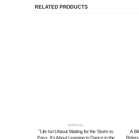
RELATED PRODUCTS
SPIRITUAL
"Life Isn't About Waiting for the Storm to
A Bi
Pass, It's About Learning to Dance in the
Riders,