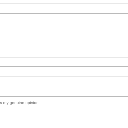
s my genuine opinion.