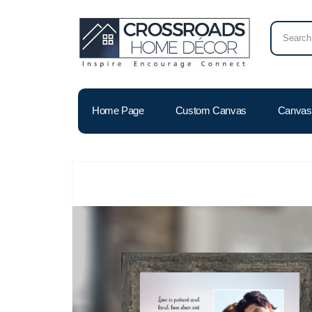
Home Page
Custom Canvas
Canvas 