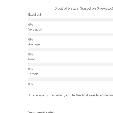
0 out of 5 stars (based on 0 reviews
Excellent
Very good
Average
Poor
Terrible
There are no reviews yet. Be the first one to write on
Your overall rating