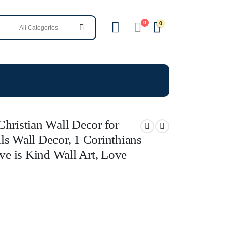
0
0
hristian Wall Decor for
ls Wall Decor, 1 Corinthians
ove is Kind Wall Art, Love