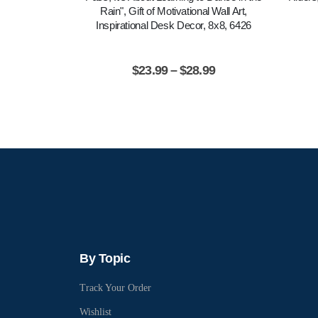
Rain", Gift of Motivational Wall Art,
Inspirational Desk Decor, 8x8, 6426
$
23.99
–
$
28.99
By Topic
Track Your Order
Wishlist