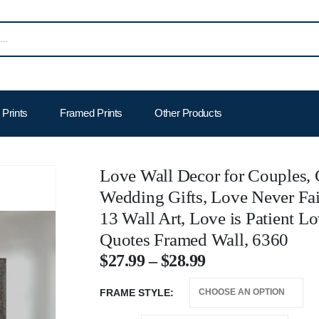
Prints
Framed Prints
Other Products
Love Wall Decor for Couples, C
Wedding Gifts, Love Never Fai
13 Wall Art, Love is Patient L
Quotes Framed Wall, 6360
$
27.99
–
$
28.99
FRAME STYLE