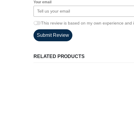
Your email
This review is based on my own experience and i
Submit Review
RELATED PRODUCTS