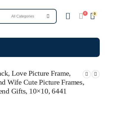
0
0
ck, Love Picture Frame,
nd Wife Cute Picture Frames,
end Gifts, 10×10, 6441