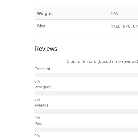
Weight
N/A
Size
4×10, 8×8, 8×
Reviews
0 out of 5 stars (based on 0 reviews
Excellent
Very good
Average
Poor