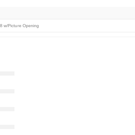
8 w/Picture Opening
)