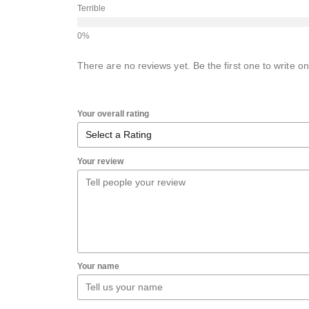
Terrible
There are no reviews yet. Be the first one to write on
Your overall rating
Your review
Your name