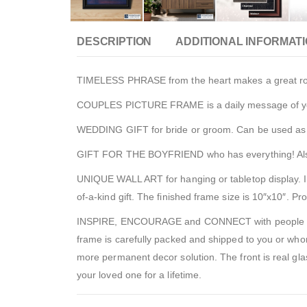
DESCRIPTION
ADDITIONAL INFORMAT
TIMELESS PHRASE from the heart makes a great roman
COUPLES PICTURE FRAME is a daily message of your lo
WEDDING GIFT for bride or groom. Can be used as ta
GIFT FOR THE BOYFRIEND who has everything! Also, for
UNIQUE WALL ART for hanging or tabletop display. In
of-a-kind gift. The finished frame size is 10″x10″. P
INSPIRE, ENCOURAGE and CONNECT with people to sho
frame is carefully packed and shipped to you or whom
more permanent decor solution. The front is real glass
your loved one for a lifetime.