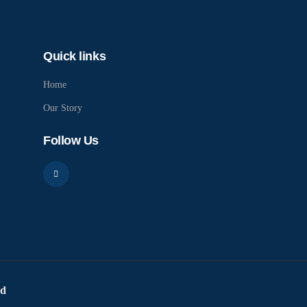
Quick links
Home
Our Story
Follow Us
ed