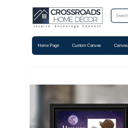
Home Page
Custom Canvas
Canvas 