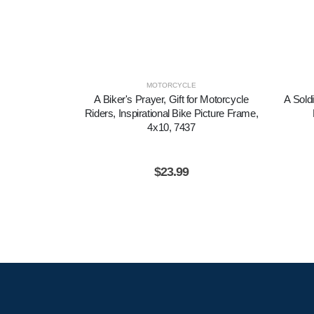
MOTORCYCLE
A Biker's Prayer, Gift for Motorcycle
A Soldi
Riders, Inspirational Bike Picture Frame,
4x10, 7437
$
23.99