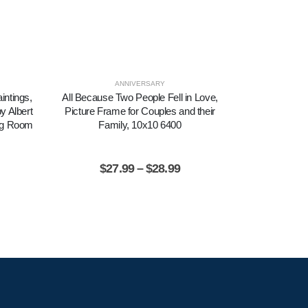
ANNIVERSARY
SYM
intings,
All Because Two People Fell in Love,
Amazing Gra
y Albert
Picture Frame for Couples and their
Amazing Gr
ing Room
Family, 10x10 6400
Inspiration
$
27.99
–
$
28.99
$
2