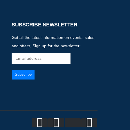
SUBSCRIBE NEWSLETTER
Get all the latest information on events, sales,
and offers, Sign up for the newsletter: