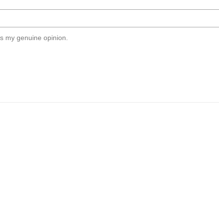
s my genuine opinion.