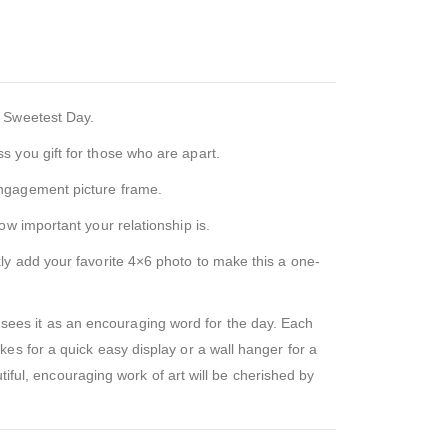
r Sweetest Day.
 you gift for those who are apart.
engagement picture frame.
w important your relationship is.
ly add your favorite 4×6 photo to make this a one-
ees it as an encouraging word for the day. Each
es for a quick easy display or a wall hanger for a
tiful, encouraging work of art will be cherished by