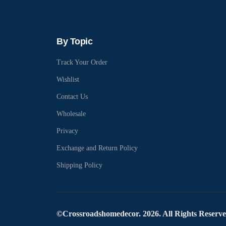
By Topic
Track Your Order
Wishlist
Contact Us
Wholesale
Privacy
Exchange and Return Policy
Shipping Policy
©Crossroadshomedecor. 2026. All Rights Reserv