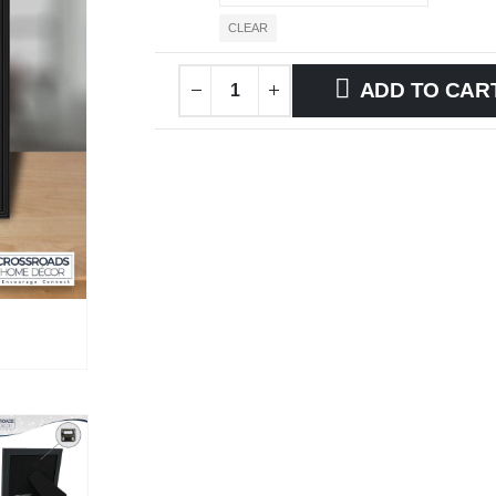
CLEAR
ADD TO CAR