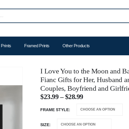
Prints
Framed Prints
Other Products
I Love You to the Moon and Ba
Fianc Gifts for Her, Husband a
Couples, Boyfriend and Girlfri
$
23.99
–
$
28.99
FRAME STYLE
SIZE