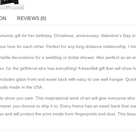
ION
REVIEWS (0)
tic gift for her birthday, Christmas, anniversary, Valentine’s Day o
ve for each other. Perfect for any long-distance relationship. I miss
ble decorations for a wedding or bridal shower. Also perfect as an 
 the girlfriend who has everything! A heartfelt gift that will show ho
cludes glass front and easel back with easy to use wall hanger. Quick
roudly made in the USA.
w you care. This inspirational work of art will give everyone who s
ever you choose to ship it to. Every frame has an easel back that mak
 and will protect the print inside from fingerprints and dust. This beau