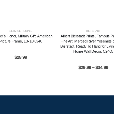
SERVICE PEOPLE
BIERSTADT
er's Honor, Military Gift, American
Albert Bierstadt Prints, Famous Pa
Picture Frame, 10x10 6340
Fine Art, Merced River Yosemite b
Bierstadt, Ready To Hang for Liv
Home Wall Decor, C2405
$
28.99
$
29.99
–
$
34.99